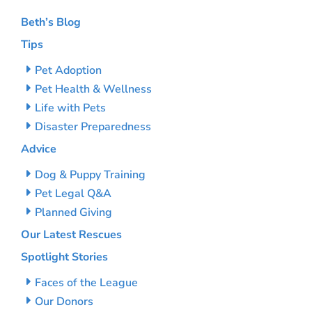
Beth’s Blog
Tips
Pet Adoption
Pet Health & Wellness
Life with Pets
Disaster Preparedness
Advice
Dog & Puppy Training
Pet Legal Q&A
Planned Giving
Our Latest Rescues
Spotlight Stories
Faces of the League
Our Donors