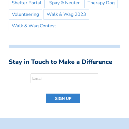
Shelter Portal
Spay & Neuter
Therapy Dog
Volunteering
Walk & Wag 2023
Walk & Wag Contest
Stay in Touch to Make a Difference