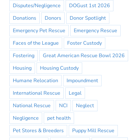
Disputes/Negligence
DOGust 1st 2026
Donations
Donors
Donor Spotlight
Emergency Pet Rescue
Emergency Rescue
Faces of the League
Foster Custody
Fostering
Great American Rescue Bowl 2026
Housing
Housing Custody
Humane Relocation
Impoundment
International Rescue
Legal
National Rescue
NCI
Neglect
Negligence
pet health
Pet Stores & Breeders
Puppy Mill Rescue