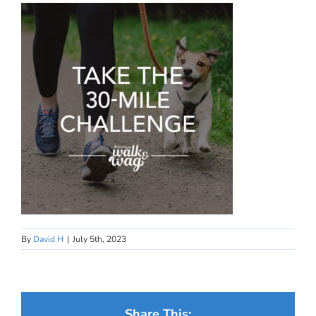
By
David H
|
July 5th, 2023
Share This: