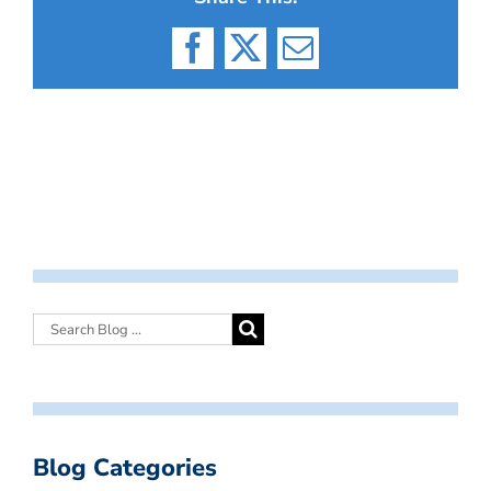
Facebook
X
Email
Blog Categories