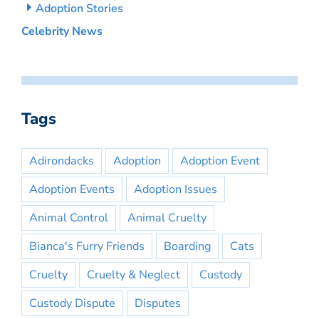
Adoption Stories
Celebrity News
Tags
Adirondacks
Adoption
Adoption Event
Adoption Events
Adoption Issues
Animal Control
Animal Cruelty
Bianca's Furry Friends
Boarding
Cats
Cruelty
Cruelty & Neglect
Custody
Custody Dispute
Disputes