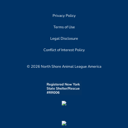
Privacy Policy
Terms of Use
Legal Disclosure
Conflict of Interest Policy
© 2026 North Shore Animal League America