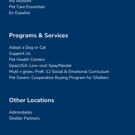
My Account
Pet Care Essentials
En Español
Programs & Services
Adopt a Dog or Cat
Support Us
Pet Health Centers
SpayUSA: Low-cost Spay/Neuter
Mutt-i-grees: PreK-12 Social & Emotional Curriculum
Pet Savers: Cooperative Buying Program for Shelters
Other Locations
Adirondacks
Shelter Partners