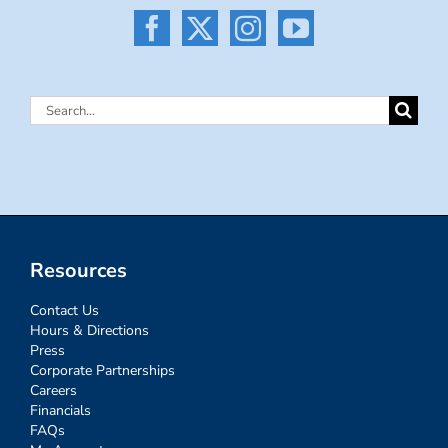
Search
for:
Resources
Contact Us
Hours & Directions
Press
Corporate Partnerships
Careers
Financials
FAQs