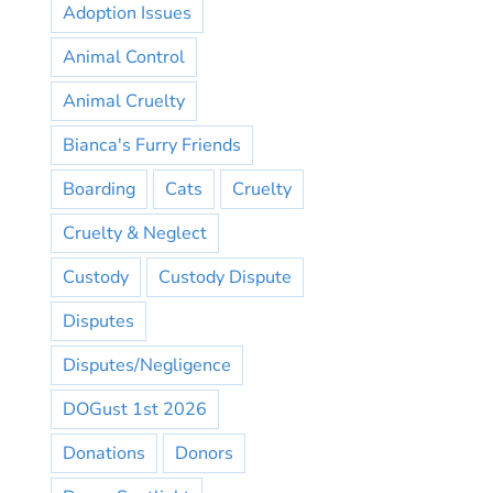
Adoption Issues
Animal Control
Animal Cruelty
Bianca's Furry Friends
Boarding
Cats
Cruelty
Cruelty & Neglect
Custody
Custody Dispute
Disputes
Disputes/Negligence
DOGust 1st 2026
Donations
Donors