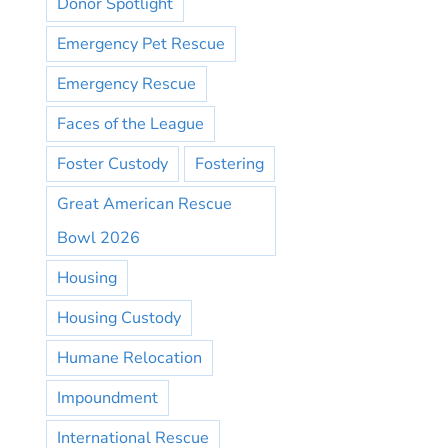
Donor Spotlight
Emergency Pet Rescue
Emergency Rescue
Faces of the League
Foster Custody
Fostering
Great American Rescue
Bowl 2026
Housing
Housing Custody
Humane Relocation
Impoundment
International Rescue