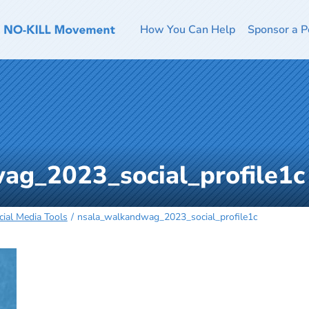
How You Can Help
Sponsor a P
ag_2023_social_profile1c
ial Media Tools
nsala_walkandwag_2023_social_profile1c