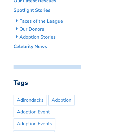
Our Latest Rescues
Spotlight Stories
Faces of the League
Our Donors
Adoption Stories
Celebrity News
Tags
Adirondacks
Adoption
Adoption Event
Adoption Events