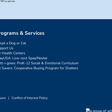
rograms & Services
opt a Dog or Cat
pport Us
t Health Centers
ayUSA: Low-cost Spay/Neuter
tt-i-grees: PreK-12 Social & Emotional Curriculum
t Savers: Cooperative Buying Program for Shelters
sure
|
Conflict of Interest Policy