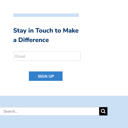
Stay in Touch to Make
a Difference
Search
for: