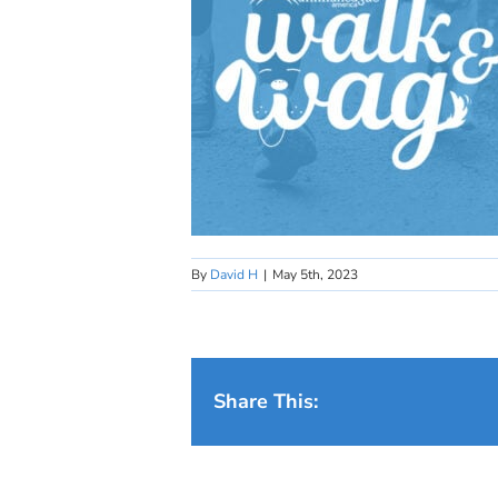
By
David H
|
May 5th, 2023
Share This: