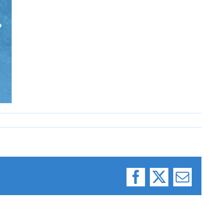
Facebook
X
Email