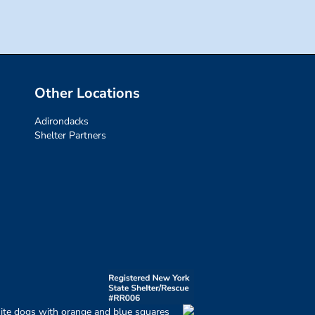
Other Locations
Adirondacks
Shelter Partners