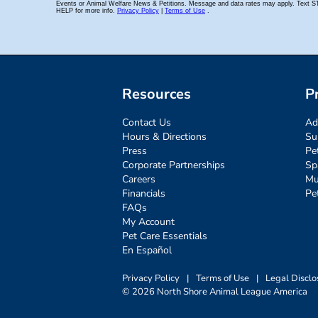
Resources
P
Contact Us
Ad
Hours & Directions
Su
Press
Pe
Corporate Partnerships
Sp
Careers
Mu
Financials
Pe
FAQs
My Account
Pet Care Essentials
En Español
Privacy Policy
|
Terms of Use
|
Legal Disclo
© 2026 North Shore Animal League America