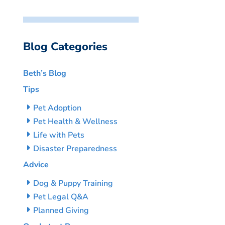
Blog Categories
Beth’s Blog
Tips
Pet Adoption
Pet Health & Wellness
Life with Pets
Disaster Preparedness
Advice
Dog & Puppy Training
Pet Legal Q&A
Planned Giving