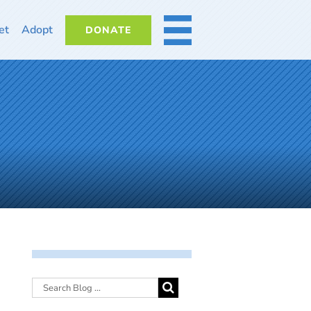
et
Adopt
DONATE
MORE