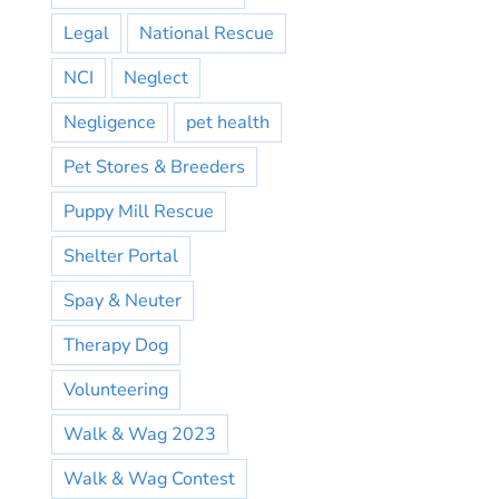
Legal
National Rescue
NCI
Neglect
Negligence
pet health
Pet Stores & Breeders
Puppy Mill Rescue
Shelter Portal
Spay & Neuter
Therapy Dog
Volunteering
Walk & Wag 2023
Walk & Wag Contest