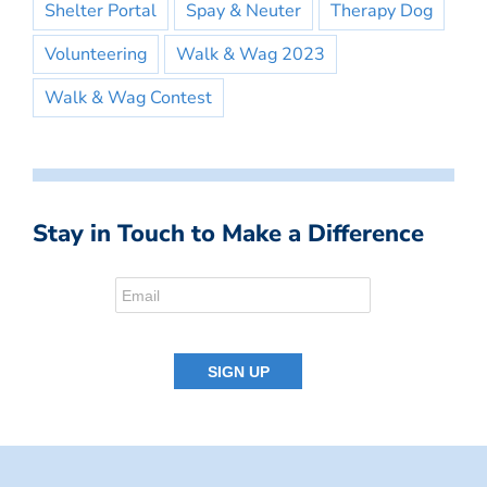
Shelter Portal
Spay & Neuter
Therapy Dog
Volunteering
Walk & Wag 2023
Walk & Wag Contest
Stay in Touch to Make a Difference