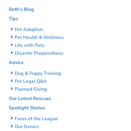
Beth’s Blog
Tips
Pet Adoption
Pet Health & Wellness
Life with Pets
Disaster Preparedness
Advice
Dog & Puppy Training
Pet Legal Q&A
Planned Giving
Our Latest Rescues
Spotlight Stories
Faces of the League
Our Donors