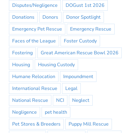
Disputes/Negligence
DOGust 1st 2026
Donations
Donors
Donor Spotlight
Emergency Pet Rescue
Emergency Rescue
Faces of the League
Foster Custody
Fostering
Great American Rescue Bowl 2026
Housing
Housing Custody
Humane Relocation
Impoundment
International Rescue
Legal
National Rescue
NCI
Neglect
Negligence
pet health
Pet Stores & Breeders
Puppy Mill Rescue