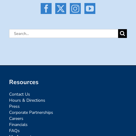
Search
for:
Resources
Contact Us
Hours & Directions
Press
Corporate Partnerships
Careers
Financials
FAQs