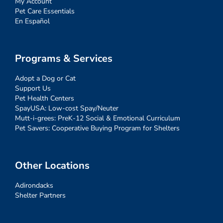
My Account
Pet Care Essentials
En Español
Programs & Services
Adopt a Dog or Cat
Support Us
Pet Health Centers
SpayUSA: Low-cost Spay/Neuter
Mutt-i-grees: PreK-12 Social & Emotional Curriculum
Pet Savers: Cooperative Buying Program for Shelters
Other Locations
Adirondacks
Shelter Partners