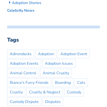
Adoption Stories
Celebrity News
Tags
Adirondacks
Adoption
Adoption Event
Adoption Events
Adoption Issues
Animal Control
Animal Cruelty
Bianca's Furry Friends
Boarding
Cats
Cruelty
Cruelty & Neglect
Custody
Custody Dispute
Disputes