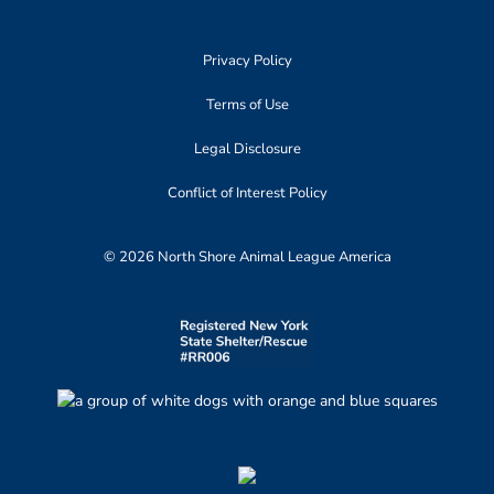
Privacy Policy
Terms of Use
Legal Disclosure
Conflict of Interest Policy
© 2026 North Shore Animal League America