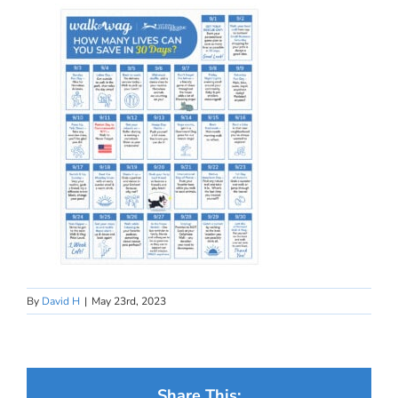
By
David H
|
May 23rd, 2023
Share This: