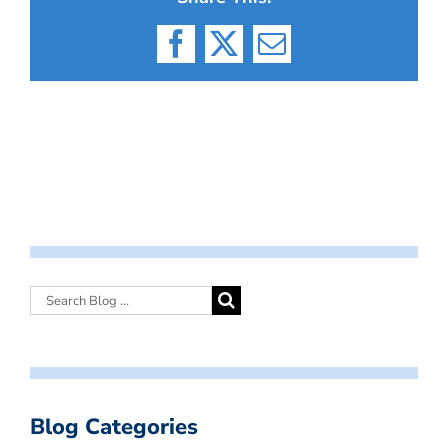
Facebook
X
Email
Blog Categories