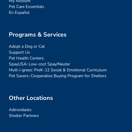
My Account
Pet Care Essentials
En Español
Programs & Services
Adopt a Dog or Cat
Support Us
Pet Health Centers
SpayUSA: Low-cost Spay/Neuter
Mutt-i-grees: PreK-12 Social & Emotional Curriculum
Pet Savers: Cooperative Buying Program for Shelters
Other Locations
Adirondacks
Shelter Partners