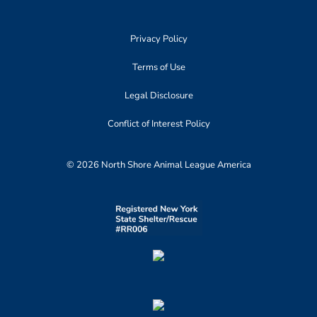
Privacy Policy
Terms of Use
Legal Disclosure
Conflict of Interest Policy
© 2026 North Shore Animal League America