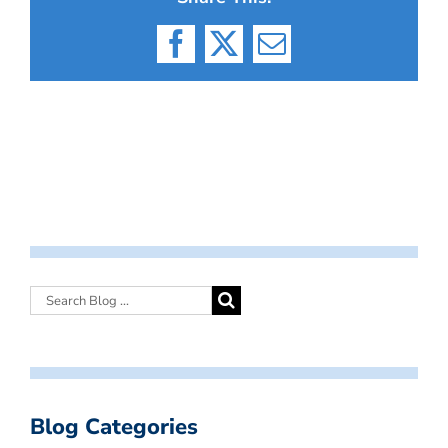
Facebook
X
Email
Blog Categories