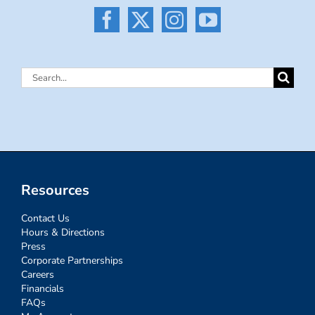
Search
for:
Resources
Contact Us
Hours & Directions
Press
Corporate Partnerships
Careers
Financials
FAQs