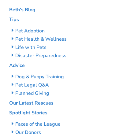
Beth’s Blog
Tips
Pet Adoption
Pet Health & Wellness
Life with Pets
Disaster Preparedness
Advice
Dog & Puppy Training
Pet Legal Q&A
Planned Giving
Our Latest Rescues
Spotlight Stories
Faces of the League
Our Donors