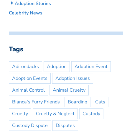
Adoption Stories
Celebrity News
Tags
Adirondacks
Adoption
Adoption Event
Adoption Events
Adoption Issues
Animal Control
Animal Cruelty
Bianca's Furry Friends
Boarding
Cats
Cruelty
Cruelty & Neglect
Custody
Custody Dispute
Disputes