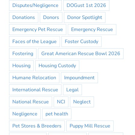
Disputes/Negligence
DOGust 1st 2026
Donations
Donors
Donor Spotlight
Emergency Pet Rescue
Emergency Rescue
Faces of the League
Foster Custody
Fostering
Great American Rescue Bowl 2026
Housing
Housing Custody
Humane Relocation
Impoundment
International Rescue
Legal
National Rescue
NCI
Neglect
Negligence
pet health
Pet Stores & Breeders
Puppy Mill Rescue