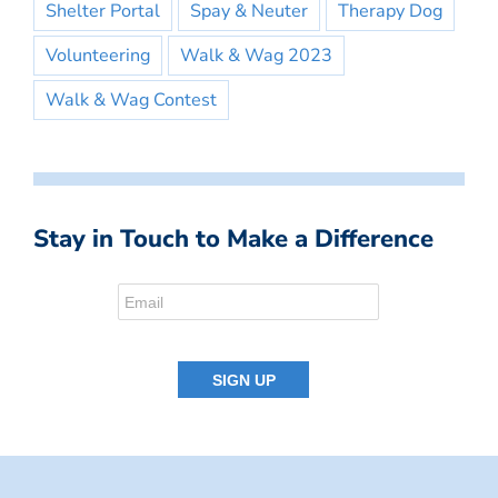
Shelter Portal
Spay & Neuter
Therapy Dog
Volunteering
Walk & Wag 2023
Walk & Wag Contest
Stay in Touch to Make a Difference