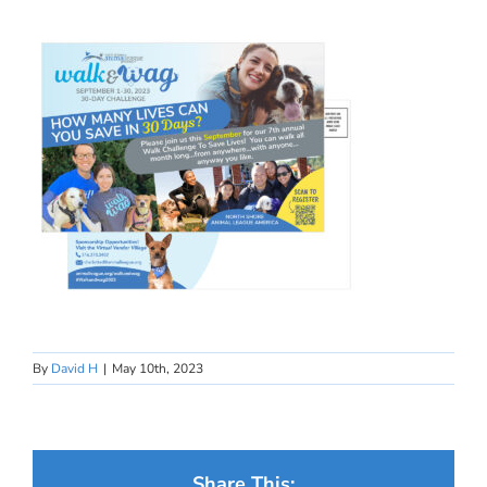
By
David H
|
May 10th, 2023
Share This: