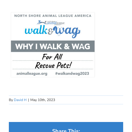
By
David H
|
May 10th, 2023
Share This: