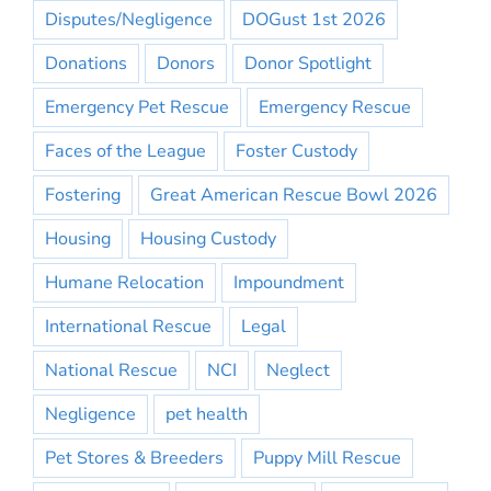
Disputes/Negligence
DOGust 1st 2026
Donations
Donors
Donor Spotlight
Emergency Pet Rescue
Emergency Rescue
Faces of the League
Foster Custody
Fostering
Great American Rescue Bowl 2026
Housing
Housing Custody
Humane Relocation
Impoundment
International Rescue
Legal
National Rescue
NCI
Neglect
Negligence
pet health
Pet Stores & Breeders
Puppy Mill Rescue