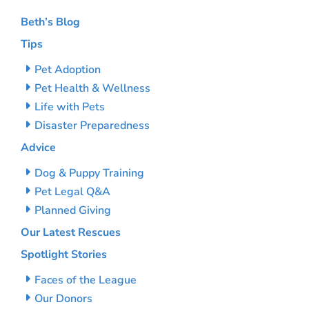
Beth’s Blog
Tips
Pet Adoption
Pet Health & Wellness
Life with Pets
Disaster Preparedness
Advice
Dog & Puppy Training
Pet Legal Q&A
Planned Giving
Our Latest Rescues
Spotlight Stories
Faces of the League
Our Donors