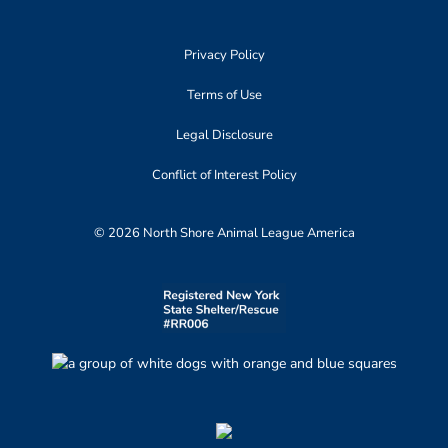
Privacy Policy
Terms of Use
Legal Disclosure
Conflict of Interest Policy
© 2026 North Shore Animal League America