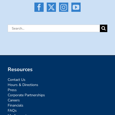
Search
for:
Resources
Contact Us
Hours & Directions
Press
Corporate Partnerships
Careers
Financials
FAQs