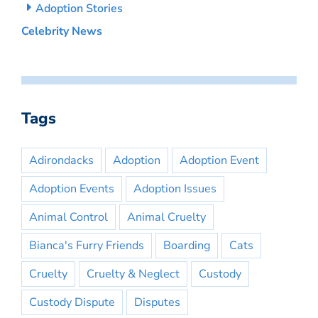
Adoption Stories
Celebrity News
Tags
Adirondacks
Adoption
Adoption Event
Adoption Events
Adoption Issues
Animal Control
Animal Cruelty
Bianca's Furry Friends
Boarding
Cats
Cruelty
Cruelty & Neglect
Custody
Custody Dispute
Disputes