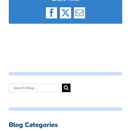
Facebook
X
Email
Blog Categories