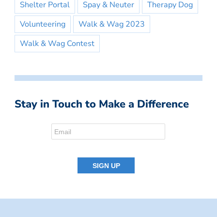
Shelter Portal
Spay & Neuter
Therapy Dog
Volunteering
Walk & Wag 2023
Walk & Wag Contest
Stay in Touch to Make a Difference