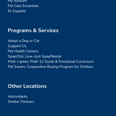
My Account
Pet Care Essentials
En Español
Programs & Services
Adopt a Dog or Cat
Support Us
Pet Health Centers
SpayUSA: Low-cost Spay/Neuter
Mutt-i-grees: PreK-12 Social & Emotional Curriculum
Pet Savers: Cooperative Buying Program for Shelters
Other Locations
Adirondacks
Shelter Partners