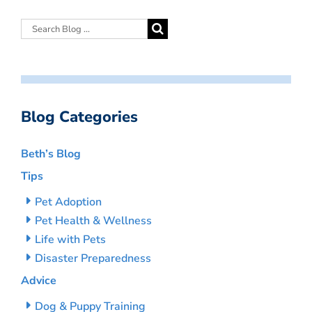
Blog Categories
Beth’s Blog
Tips
Pet Adoption
Pet Health & Wellness
Life with Pets
Disaster Preparedness
Advice
Dog & Puppy Training