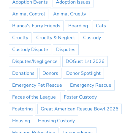
Adoption Events
Adoption Issues
Animal Control
Animal Cruelty
Bianca's Furry Friends
Boarding
Cats
Cruelty
Cruelty & Neglect
Custody
Custody Dispute
Disputes
Disputes/Negligence
DOGust 1st 2026
Donations
Donors
Donor Spotlight
Emergency Pet Rescue
Emergency Rescue
Faces of the League
Foster Custody
Fostering
Great American Rescue Bowl 2026
Housing
Housing Custody
Humane Relocation
Impoundment