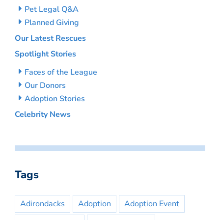
Pet Legal Q&A
Planned Giving
Our Latest Rescues
Spotlight Stories
Faces of the League
Our Donors
Adoption Stories
Celebrity News
Tags
Adirondacks
Adoption
Adoption Event