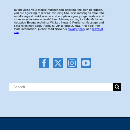
Search
for: