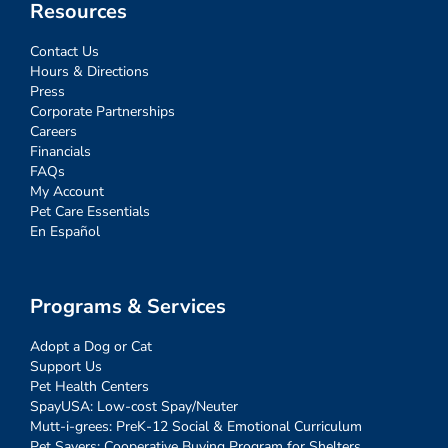
Resources
Contact Us
Hours & Directions
Press
Corporate Partnerships
Careers
Financials
FAQs
My Account
Pet Care Essentials
En Español
Programs & Services
Adopt a Dog or Cat
Support Us
Pet Health Centers
SpayUSA: Low-cost Spay/Neuter
Mutt-i-grees: PreK-12 Social & Emotional Curriculum
Pet Savers: Cooperative Buying Program for Shelters