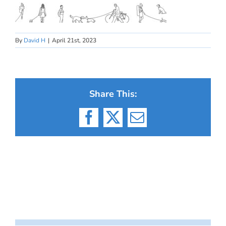
By
David H
|
April 21st, 2023
Share This:
Facebook
X
Email