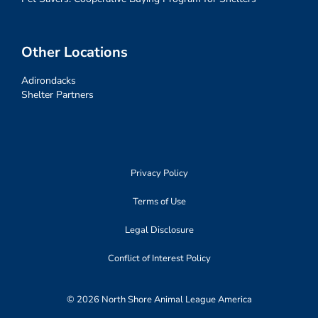
Other Locations
Adirondacks
Shelter Partners
Privacy Policy
Terms of Use
Legal Disclosure
Conflict of Interest Policy
© 2026 North Shore Animal League America