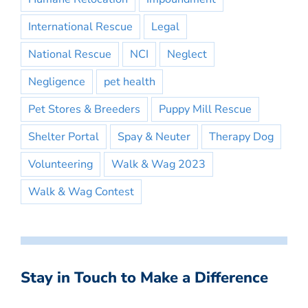
International Rescue
Legal
National Rescue
NCI
Neglect
Negligence
pet health
Pet Stores & Breeders
Puppy Mill Rescue
Shelter Portal
Spay & Neuter
Therapy Dog
Volunteering
Walk & Wag 2023
Walk & Wag Contest
Stay in Touch to Make a Difference