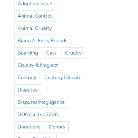
Adoption Issues
Animal Control
Animal Cruelty
Bianca's Furry Friends
Boarding
Cats
Cruelty
Cruelty & Neglect
Custody
Custody Dispute
Disputes
Disputes/Negligence
DOGust 1st 2026
Donations
Donors