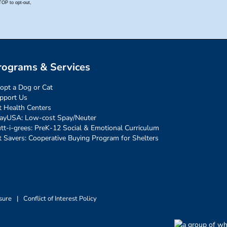
rograms & Services
opt a Dog or Cat
pport Us
t Health Centers
ayUSA: Low-cost Spay/Neuter
tt-i-grees: PreK-12 Social & Emotional Curriculum
t Savers: Cooperative Buying Program for Shelters
sure
|
Conflict of Interest Policy