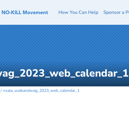
How You Can Help
Sponsor a P
wag_2023_web_calendar_1
nsala_walkandwag_2023_web_calendar_1