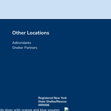
Other Locations
Adirondacks
Shelter Partners