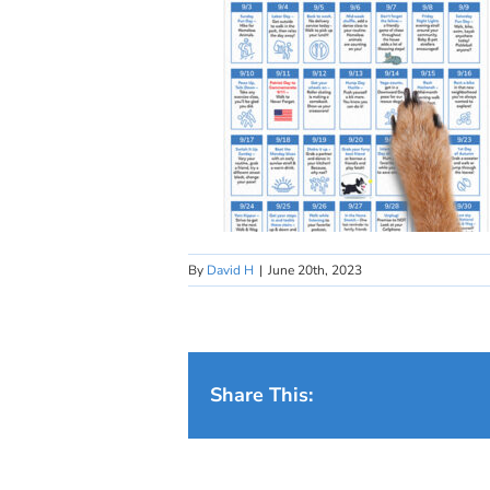
By
David H
|
June 20th, 2023
Share This: