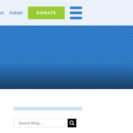
et
Adopt
DONATE
MORE