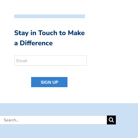
Stay in Touch to Make
a Difference
Search
for: