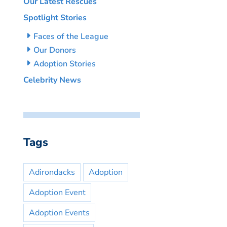
Our Latest Rescues
Spotlight Stories
Faces of the League
Our Donors
Adoption Stories
Celebrity News
Tags
Adirondacks
Adoption
Adoption Event
Adoption Events