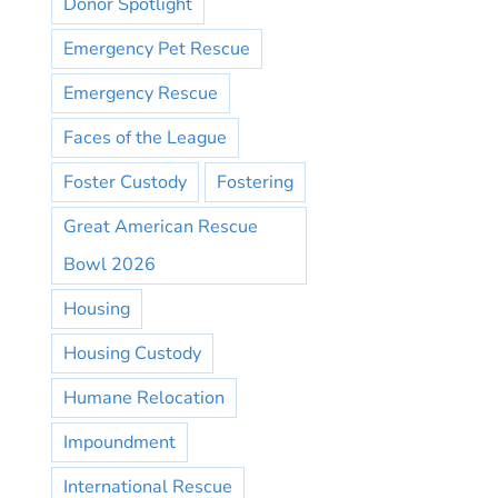
Donor Spotlight
Emergency Pet Rescue
Emergency Rescue
Faces of the League
Foster Custody
Fostering
Great American Rescue
Bowl 2026
Housing
Housing Custody
Humane Relocation
Impoundment
International Rescue