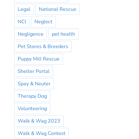
Legal
National Rescue
NCI
Neglect
Negligence
pet health
Pet Stores & Breeders
Puppy Mill Rescue
Shelter Portal
Spay & Neuter
Therapy Dog
Volunteering
Walk & Wag 2023
Walk & Wag Contest