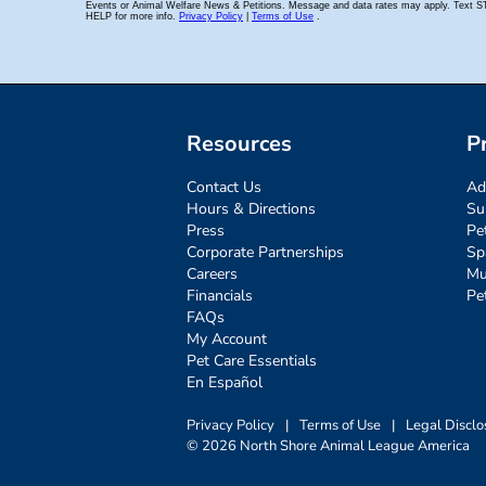
Resources
P
Contact Us
Ad
Hours & Directions
Su
Press
Pe
Corporate Partnerships
Sp
Careers
Mu
Financials
Pe
FAQs
My Account
Pet Care Essentials
En Español
Privacy Policy
|
Terms of Use
|
Legal Disclo
© 2026 North Shore Animal League America