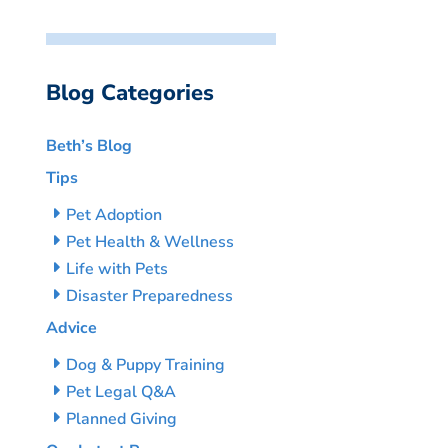
Blog Categories
Beth’s Blog
Tips
Pet Adoption
Pet Health & Wellness
Life with Pets
Disaster Preparedness
Advice
Dog & Puppy Training
Pet Legal Q&A
Planned Giving