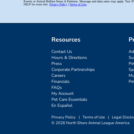
Resources
P
Contact Us
Ad
Hours & Directions
Su
Press
Pe
Corporate Partnerships
Sp
Careers
Mu
Financials
Pe
FAQs
My Account
Pet Care Essentials
En Español
Privacy Policy
|
Terms of Use
|
Legal Disclo
© 2026 North Shore Animal League America