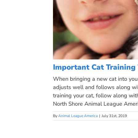
Important Cat Training
When bringing a new cat into your
adjusts well and follows along wit
training your cat, follow along wi
North Shore Animal League Ameri
By
Animal League America
|
July 31st, 2019