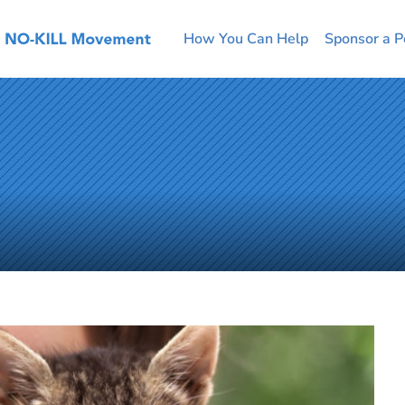
How You Can Help
Sponsor a P