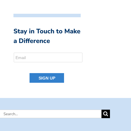
Stay in Touch to Make
a Difference
Search
for: