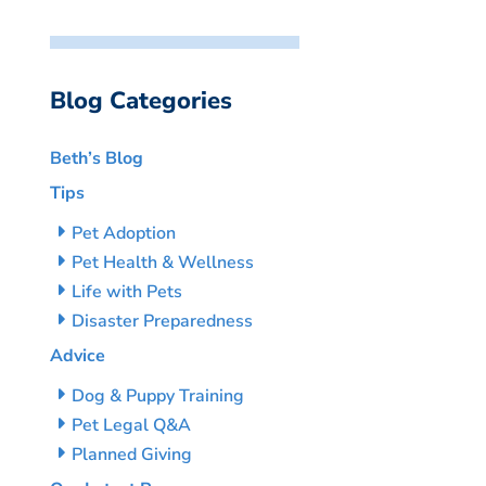
Blog Categories
Beth’s Blog
Tips
Pet Adoption
Pet Health & Wellness
Life with Pets
Disaster Preparedness
Advice
Dog & Puppy Training
Pet Legal Q&A
Planned Giving