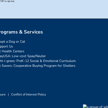
rograms & Services
opt a Dog or Cat
pport Us
t Health Centers
ayUSA: Low-cost Spay/Neuter
tt-i-grees: PreK-12 Social & Emotional Curriculum
t Savers: Cooperative Buying Program for Shelters
sure
|
Conflict of Interest Policy