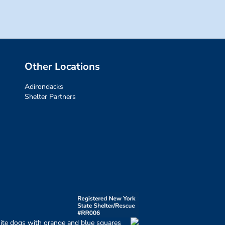
Other Locations
Adirondacks
Shelter Partners