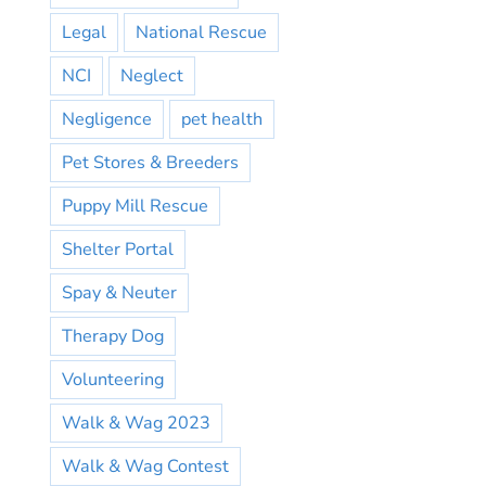
Legal
National Rescue
NCI
Neglect
Negligence
pet health
Pet Stores & Breeders
Puppy Mill Rescue
Shelter Portal
Spay & Neuter
Therapy Dog
Volunteering
Walk & Wag 2023
Walk & Wag Contest