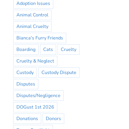
Adoption Issues
Animal Control
Animal Cruelty
Bianca's Furry Friends
Boarding
Cats
Cruelty
Cruelty & Neglect
Custody
Custody Dispute
Disputes
Disputes/Negligence
DOGust 1st 2026
Donations
Donors