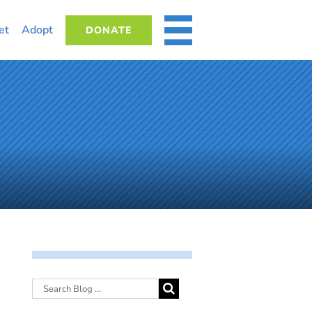
et
Adopt
DONATE
MORE