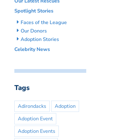
Our Latest Rescues
Spotlight Stories
Faces of the League
Our Donors
Adoption Stories
Celebrity News
Tags
Adirondacks
Adoption
Adoption Event
Adoption Events