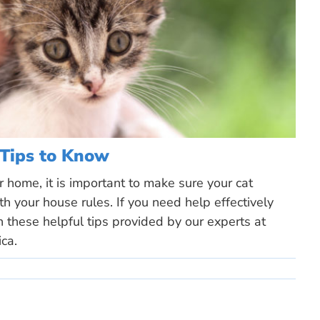
 Tips to Know
 home, it is important to make sure your cat
h your house rules. If you need help effectively
th these helpful tips provided by our experts at
ca.