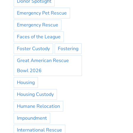
Donor Spotlight
Emergency Pet Rescue
Emergency Rescue
Faces of the League
Foster Custody
Fostering
Great American Rescue
Bowl 2026
Housing
Housing Custody
Humane Relocation
Impoundment
International Rescue