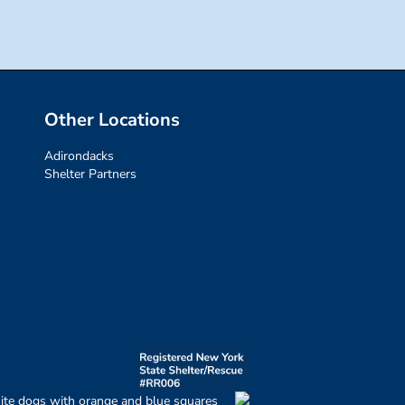
Other Locations
Adirondacks
Shelter Partners