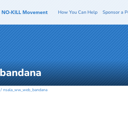
How You Can Help
Sponsor a P
bandana
nsala_ww_web_bandana