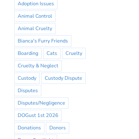
Adoption Issues
Animal Control
Animal Cruelty
Bianca's Furry Friends
Boarding
Cats
Cruelty
Cruelty & Neglect
Custody
Custody Dispute
Disputes
Disputes/Negligence
DOGust 1st 2026
Donations
Donors