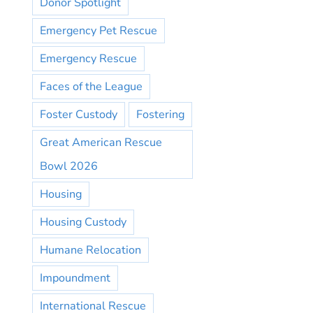
Donor Spotlight
Emergency Pet Rescue
Emergency Rescue
Faces of the League
Foster Custody
Fostering
Great American Rescue
Bowl 2026
Housing
Housing Custody
Humane Relocation
Impoundment
International Rescue