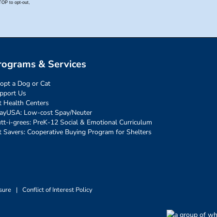
rograms & Services
opt a Dog or Cat
pport Us
t Health Centers
ayUSA: Low-cost Spay/Neuter
tt-i-grees: PreK-12 Social & Emotional Curriculum
t Savers: Cooperative Buying Program for Shelters
sure
|
Conflict of Interest Policy