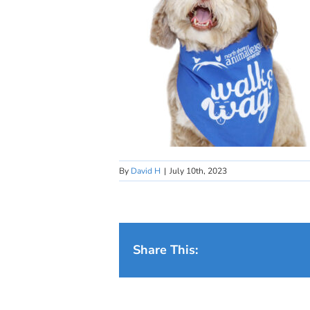
By
David H
|
July 10th, 2023
Share This: