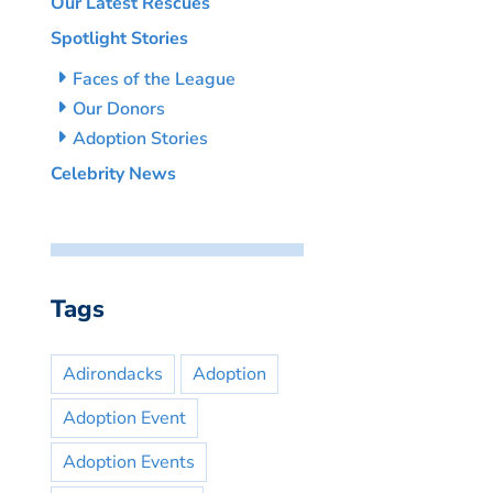
Our Latest Rescues
Spotlight Stories
Faces of the League
Our Donors
Adoption Stories
Celebrity News
Tags
Adirondacks
Adoption
Adoption Event
Adoption Events