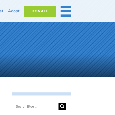
et
Adopt
DONATE
MORE