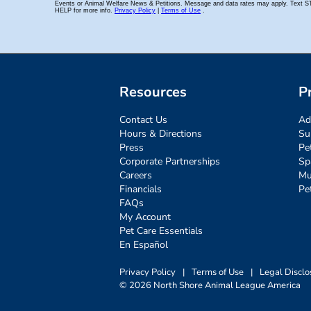
Resources
P
Contact Us
Ad
Hours & Directions
Su
Press
Pe
Corporate Partnerships
Sp
Careers
Mu
Financials
Pe
FAQs
My Account
Pet Care Essentials
En Español
Privacy Policy
|
Terms of Use
|
Legal Disclo
© 2026 North Shore Animal League America