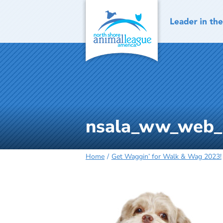
Skip
to
content
nsala_ww_web_
Home
Get Waggin’ for Walk & Wag 2023!