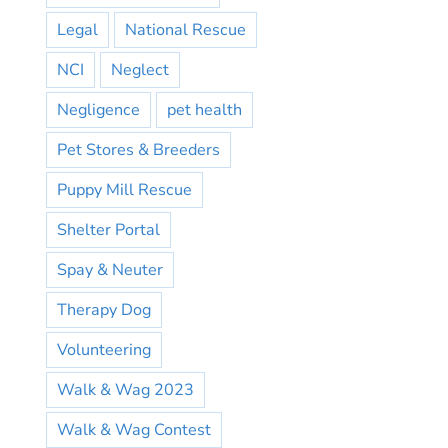
Legal
National Rescue
NCI
Neglect
Negligence
pet health
Pet Stores & Breeders
Puppy Mill Rescue
Shelter Portal
Spay & Neuter
Therapy Dog
Volunteering
Walk & Wag 2023
Walk & Wag Contest