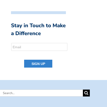
Stay in Touch to Make
a Difference
Search
for: