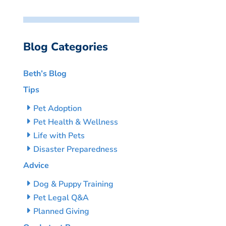
Blog Categories
Beth’s Blog
Tips
Pet Adoption
Pet Health & Wellness
Life with Pets
Disaster Preparedness
Advice
Dog & Puppy Training
Pet Legal Q&A
Planned Giving