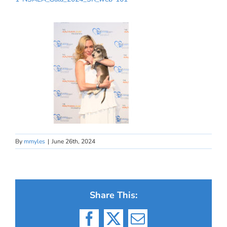
By
mmyles
|
June 26th, 2024
Share This:
Facebook
X
Email