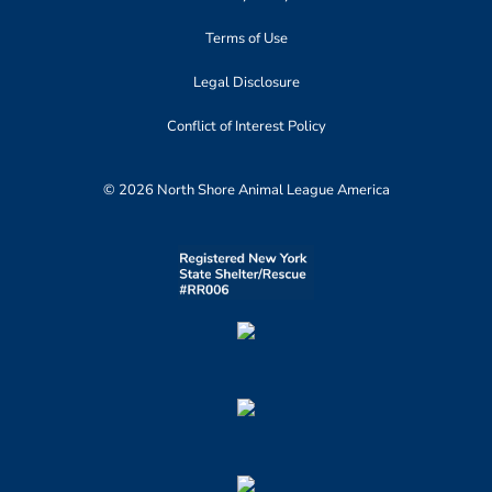
Terms of Use
Legal Disclosure
Conflict of Interest Policy
© 2026 North Shore Animal League America