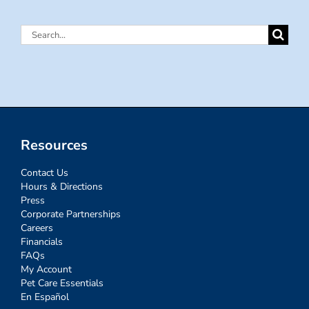
Search
for:
Resources
Contact Us
Hours & Directions
Press
Corporate Partnerships
Careers
Financials
FAQs
My Account
Pet Care Essentials
En Español