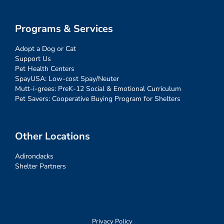
Programs & Services
Adopt a Dog or Cat
Support Us
Pet Health Centers
SpayUSA: Low-cost Spay/Neuter
Mutt-i-grees: PreK-12 Social & Emotional Curriculum
Pet Savers: Cooperative Buying Program for Shelters
Other Locations
Adirondacks
Shelter Partners
Privacy Policy