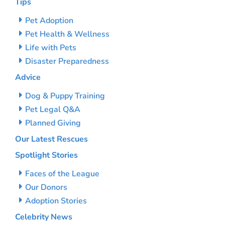
Tips
Pet Adoption
Pet Health & Wellness
Life with Pets
Disaster Preparedness
Advice
Dog & Puppy Training
Pet Legal Q&A
Planned Giving
Our Latest Rescues
Spotlight Stories
Faces of the League
Our Donors
Adoption Stories
Celebrity News