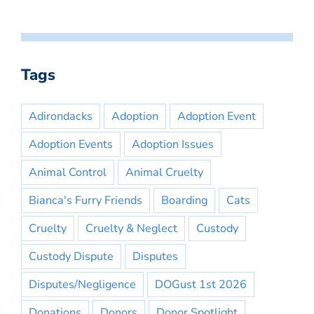
Tags
Adirondacks
Adoption
Adoption Event
Adoption Events
Adoption Issues
Animal Control
Animal Cruelty
Bianca's Furry Friends
Boarding
Cats
Cruelty
Cruelty & Neglect
Custody
Custody Dispute
Disputes
Disputes/Negligence
DOGust 1st 2026
Donations
Donors
Donor Spotlight