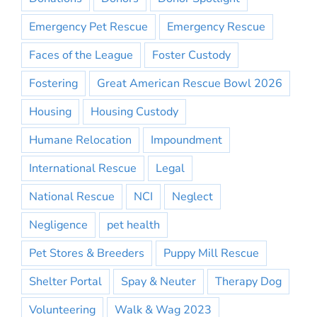
Emergency Pet Rescue
Emergency Rescue
Faces of the League
Foster Custody
Fostering
Great American Rescue Bowl 2026
Housing
Housing Custody
Humane Relocation
Impoundment
International Rescue
Legal
National Rescue
NCI
Neglect
Negligence
pet health
Pet Stores & Breeders
Puppy Mill Rescue
Shelter Portal
Spay & Neuter
Therapy Dog
Volunteering
Walk & Wag 2023