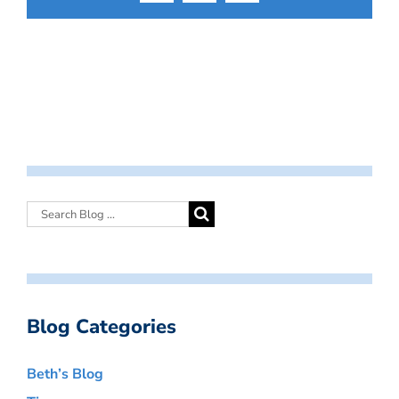
Blog Categories
Beth’s Blog