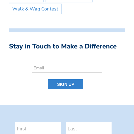
Walk & Wag Contest
Stay in Touch to Make a Difference