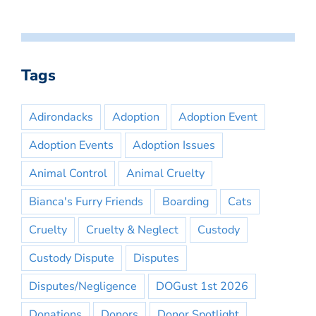
Tags
Adirondacks
Adoption
Adoption Event
Adoption Events
Adoption Issues
Animal Control
Animal Cruelty
Bianca's Furry Friends
Boarding
Cats
Cruelty
Cruelty & Neglect
Custody
Custody Dispute
Disputes
Disputes/Negligence
DOGust 1st 2026
Donations
Donors
Donor Spotlight