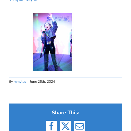
By
mmyles
|
June 26th, 2024
Share This:
Facebook
X
Email