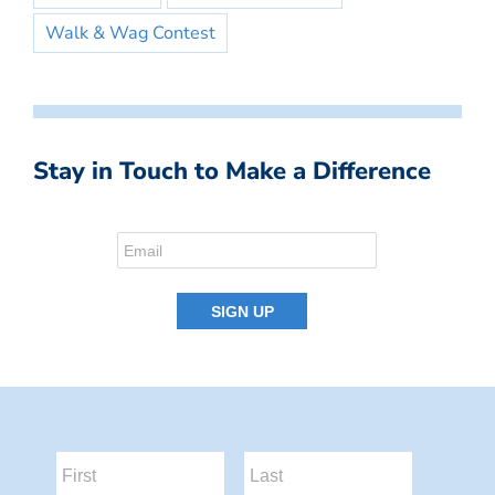
Walk & Wag Contest
Stay in Touch to Make a Difference