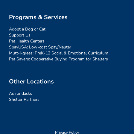
Programs & Services
Adopt a Dog or Cat
Support Us
Pet Health Centers
SpayUSA: Low-cost Spay/Neuter
Mutt-i-grees: PreK-12 Social & Emotional Curriculum
Pet Savers: Cooperative Buying Program for Shelters
Other Locations
Adirondacks
Shelter Partners
Privacy Policy