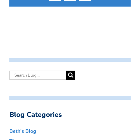
Blog Categories
Beth’s Blog