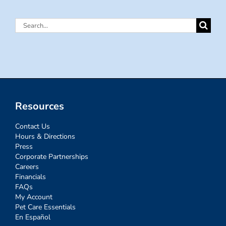
Search
for:
Resources
Contact Us
Hours & Directions
Press
Corporate Partnerships
Careers
Financials
FAQs
My Account
Pet Care Essentials
En Español