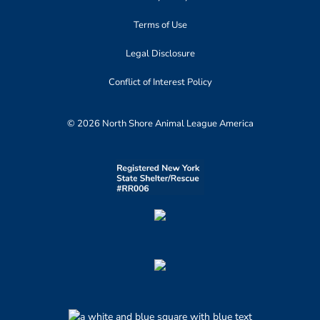
Terms of Use
Legal Disclosure
Conflict of Interest Policy
© 2026 North Shore Animal League America