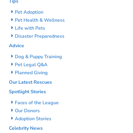
Tips
Pet Adoption
Pet Health & Wellness
Life with Pets
Disaster Preparedness
Advice
Dog & Puppy Training
Pet Legal Q&A
Planned Giving
Our Latest Rescues
Spotlight Stories
Faces of the League
Our Donors
Adoption Stories
Celebrity News