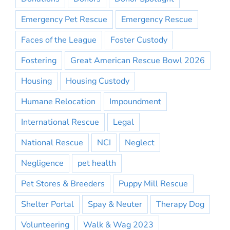
Emergency Pet Rescue
Emergency Rescue
Faces of the League
Foster Custody
Fostering
Great American Rescue Bowl 2026
Housing
Housing Custody
Humane Relocation
Impoundment
International Rescue
Legal
National Rescue
NCI
Neglect
Negligence
pet health
Pet Stores & Breeders
Puppy Mill Rescue
Shelter Portal
Spay & Neuter
Therapy Dog
Volunteering
Walk & Wag 2023