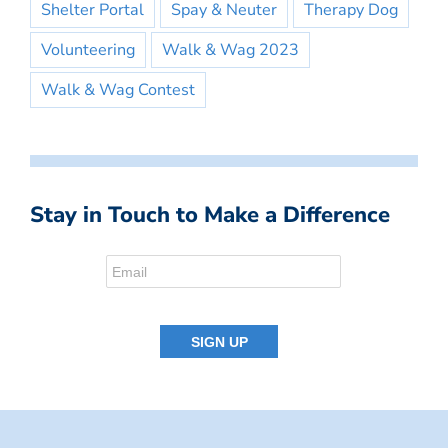
Shelter Portal
Spay & Neuter
Therapy Dog
Volunteering
Walk & Wag 2023
Walk & Wag Contest
Stay in Touch to Make a Difference