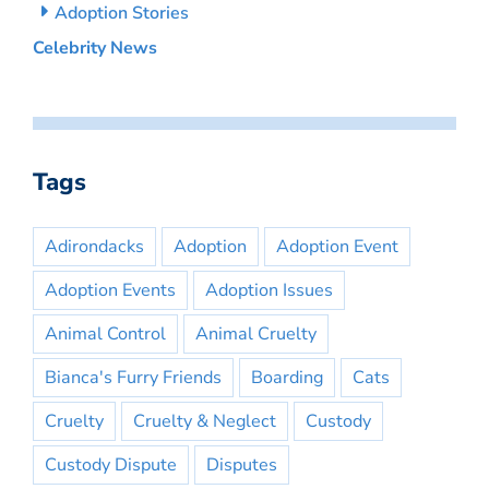
Adoption Stories
Celebrity News
Tags
Adirondacks
Adoption
Adoption Event
Adoption Events
Adoption Issues
Animal Control
Animal Cruelty
Bianca's Furry Friends
Boarding
Cats
Cruelty
Cruelty & Neglect
Custody
Custody Dispute
Disputes