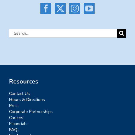
Search
for:
Resources
Contact Us
Hours & Directions
Press
Corporate Partnerships
Careers
Financials
FAQs