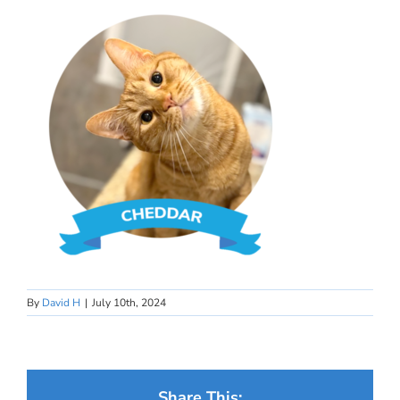
By
David H
|
July 10th, 2024
Share This: