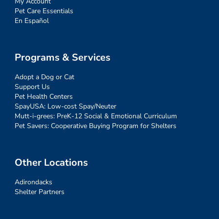
My Account
Pet Care Essentials
En Español
Programs & Services
Adopt a Dog or Cat
Support Us
Pet Health Centers
SpayUSA: Low-cost Spay/Neuter
Mutt-i-grees: PreK-12 Social & Emotional Curriculum
Pet Savers: Cooperative Buying Program for Shelters
Other Locations
Adirondacks
Shelter Partners