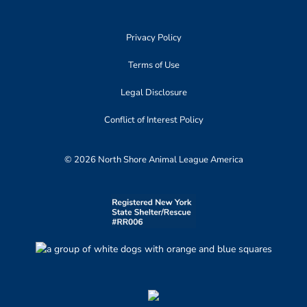
Privacy Policy
Terms of Use
Legal Disclosure
Conflict of Interest Policy
© 2026 North Shore Animal League America