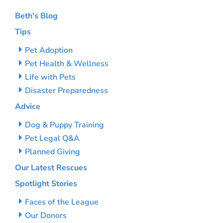
Beth’s Blog
Tips
Pet Adoption
Pet Health & Wellness
Life with Pets
Disaster Preparedness
Advice
Dog & Puppy Training
Pet Legal Q&A
Planned Giving
Our Latest Rescues
Spotlight Stories
Faces of the League
Our Donors