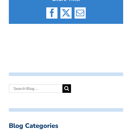
Facebook
X
Email
Blog Categories