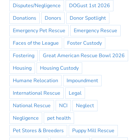
Disputes/Negligence
DOGust 1st 2026
Donations
Donors
Donor Spotlight
Emergency Pet Rescue
Emergency Rescue
Faces of the League
Foster Custody
Fostering
Great American Rescue Bowl 2026
Housing
Housing Custody
Humane Relocation
Impoundment
International Rescue
Legal
National Rescue
NCI
Neglect
Negligence
pet health
Pet Stores & Breeders
Puppy Mill Rescue