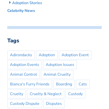
Adoption Stories
Celebrity News
Tags
Adirondacks
Adoption
Adoption Event
Adoption Events
Adoption Issues
Animal Control
Animal Cruelty
Bianca's Furry Friends
Boarding
Cats
Cruelty
Cruelty & Neglect
Custody
Custody Dispute
Disputes