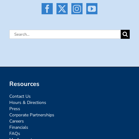
Search
for:
Resources
Contact Us
Hours & Directions
Press
Corporate Partnerships
Careers
Financials
FAQs