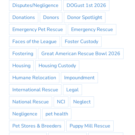
Disputes/Negligence
DOGust 1st 2026
Donations
Donors
Donor Spotlight
Emergency Pet Rescue
Emergency Rescue
Faces of the League
Foster Custody
Fostering
Great American Rescue Bowl 2026
Housing
Housing Custody
Humane Relocation
Impoundment
International Rescue
Legal
National Rescue
NCI
Neglect
Negligence
pet health
Pet Stores & Breeders
Puppy Mill Rescue