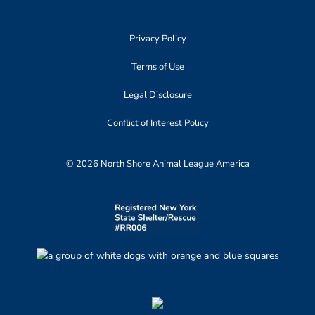
Privacy Policy
Terms of Use
Legal Disclosure
Conflict of Interest Policy
© 2026 North Shore Animal League America