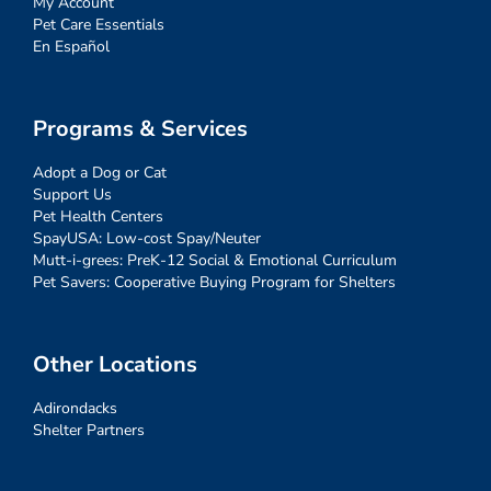
My Account
Pet Care Essentials
En Español
Programs & Services
Adopt a Dog or Cat
Support Us
Pet Health Centers
SpayUSA: Low-cost Spay/Neuter
Mutt-i-grees: PreK-12 Social & Emotional Curriculum
Pet Savers: Cooperative Buying Program for Shelters
Other Locations
Adirondacks
Shelter Partners