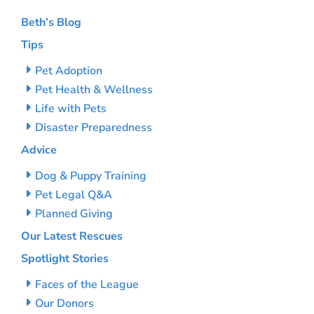
Beth’s Blog
Tips
Pet Adoption
Pet Health & Wellness
Life with Pets
Disaster Preparedness
Advice
Dog & Puppy Training
Pet Legal Q&A
Planned Giving
Our Latest Rescues
Spotlight Stories
Faces of the League
Our Donors