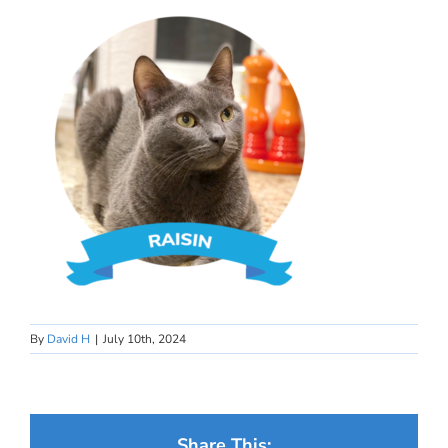
By
David H
|
July 10th, 2024
Share This: