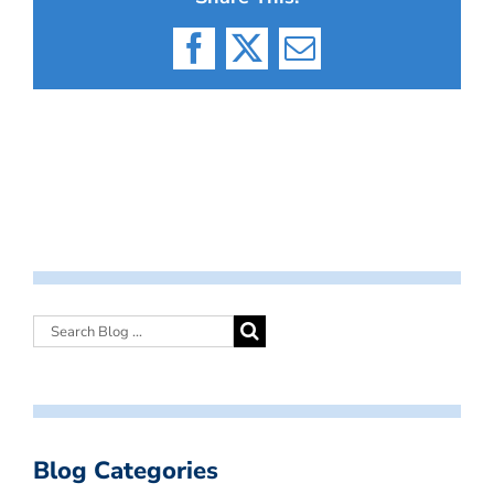
Facebook
X
Email
Blog Categories