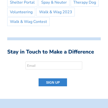
Shelter Portal
Spay & Neuter
Therapy Dog
Volunteering
Walk & Wag 2023
Walk & Wag Contest
Stay in Touch to Make a Difference