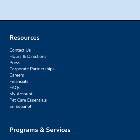
Resources
Contact Us
Hours & Directions
Press
Corporate Partnerships
Careers
Financials
FAQs
My Account
Pet Care Essentials
En Español
Programs & Services