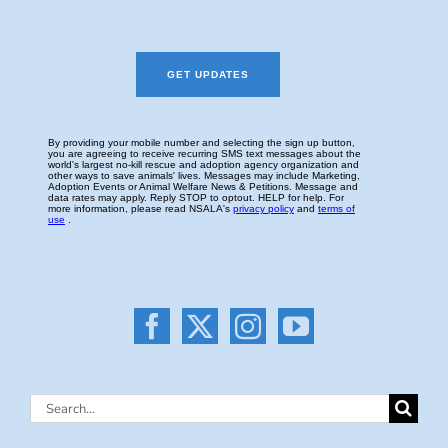
Search
for: