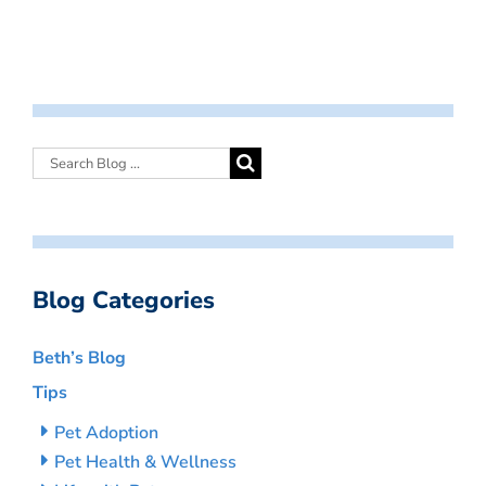
Blog Categories
Beth’s Blog
Tips
Pet Adoption
Pet Health & Wellness