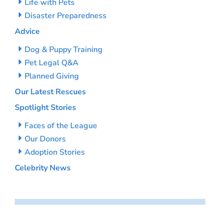
Life with Pets
Disaster Preparedness
Advice
Dog & Puppy Training
Pet Legal Q&A
Planned Giving
Our Latest Rescues
Spotlight Stories
Faces of the League
Our Donors
Adoption Stories
Celebrity News