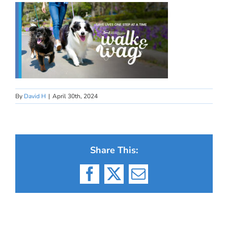
By
David H
|
April 30th, 2024
Share This:
Facebook
X
Email