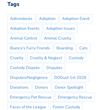
Tags
Adirondacks
Adoption
Adoption Event
Adoption Events
Adoption Issues
Animal Control
Animal Cruelty
Bianca's Furry Friends
Boarding
Cats
Cruelty
Cruelty & Neglect
Custody
Custody Dispute
Disputes
Disputes/Negligence
DOGust 1st 2026
Donations
Donors
Donor Spotlight
Emergency Pet Rescue
Emergency Rescue
Faces of the League
Foster Custody