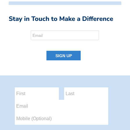
Stay in Touch to Make a Difference