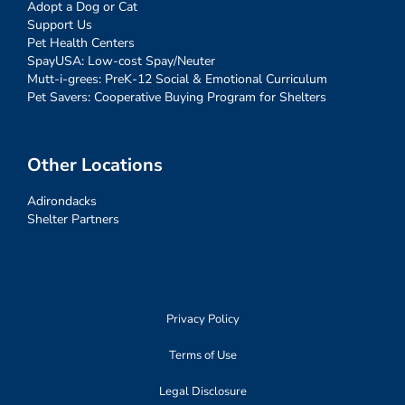
Adopt a Dog or Cat
Support Us
Pet Health Centers
SpayUSA: Low-cost Spay/Neuter
Mutt-i-grees: PreK-12 Social & Emotional Curriculum
Pet Savers: Cooperative Buying Program for Shelters
Other Locations
Adirondacks
Shelter Partners
Privacy Policy
Terms of Use
Legal Disclosure