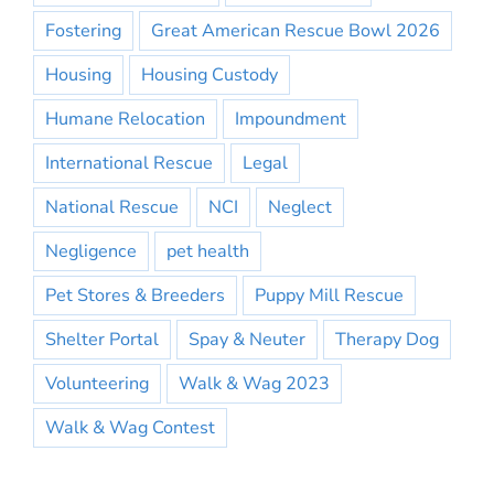
Fostering
Great American Rescue Bowl 2026
Housing
Housing Custody
Humane Relocation
Impoundment
International Rescue
Legal
National Rescue
NCI
Neglect
Negligence
pet health
Pet Stores & Breeders
Puppy Mill Rescue
Shelter Portal
Spay & Neuter
Therapy Dog
Volunteering
Walk & Wag 2023
Walk & Wag Contest