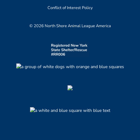
Conflict of Interest Policy
© 2026 North Shore Animal League America