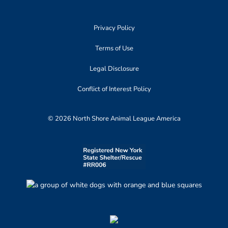
Privacy Policy
Terms of Use
Legal Disclosure
Conflict of Interest Policy
© 2026 North Shore Animal League America