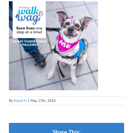
By
David H
|
May 17th, 2024
Share This: