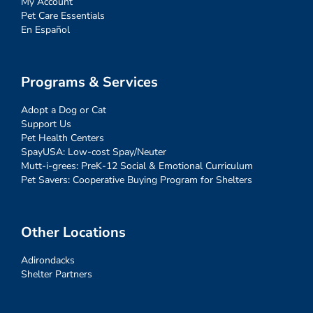
My Account
Pet Care Essentials
En Español
Programs & Services
Adopt a Dog or Cat
Support Us
Pet Health Centers
SpayUSA: Low-cost Spay/Neuter
Mutt-i-grees: PreK-12 Social & Emotional Curriculum
Pet Savers: Cooperative Buying Program for Shelters
Other Locations
Adirondacks
Shelter Partners