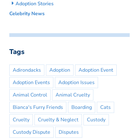
Adoption Stories
Celebrity News
Tags
Adirondacks
Adoption
Adoption Event
Adoption Events
Adoption Issues
Animal Control
Animal Cruelty
Bianca's Furry Friends
Boarding
Cats
Cruelty
Cruelty & Neglect
Custody
Custody Dispute
Disputes