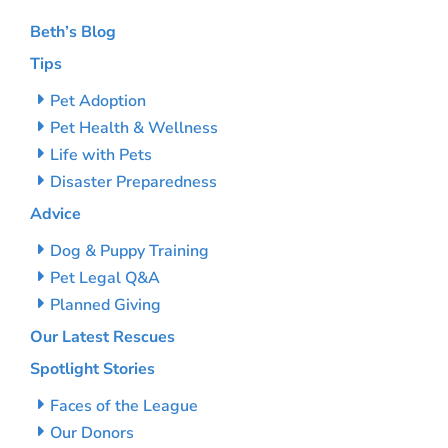
Beth’s Blog
Tips
Pet Adoption
Pet Health & Wellness
Life with Pets
Disaster Preparedness
Advice
Dog & Puppy Training
Pet Legal Q&A
Planned Giving
Our Latest Rescues
Spotlight Stories
Faces of the League
Our Donors