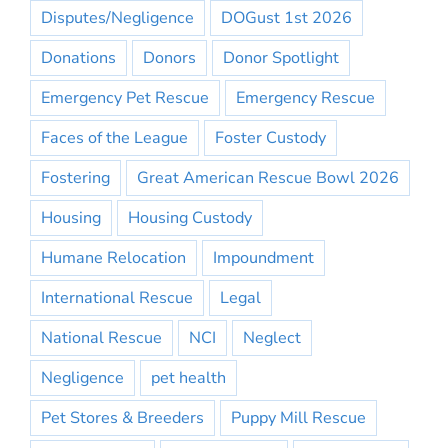
Disputes/Negligence
DOGust 1st 2026
Donations
Donors
Donor Spotlight
Emergency Pet Rescue
Emergency Rescue
Faces of the League
Foster Custody
Fostering
Great American Rescue Bowl 2026
Housing
Housing Custody
Humane Relocation
Impoundment
International Rescue
Legal
National Rescue
NCI
Neglect
Negligence
pet health
Pet Stores & Breeders
Puppy Mill Rescue