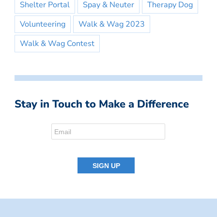
Shelter Portal
Spay & Neuter
Therapy Dog
Volunteering
Walk & Wag 2023
Walk & Wag Contest
Stay in Touch to Make a Difference