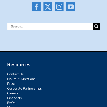
Search
for:
Resources
Contact Us
Hours & Directions
Press
Corporate Partnerships
Careers
Financials
FAQs