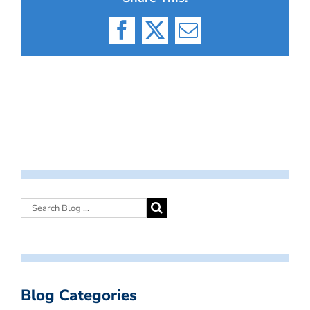
Facebook
X
Email
Blog Categories