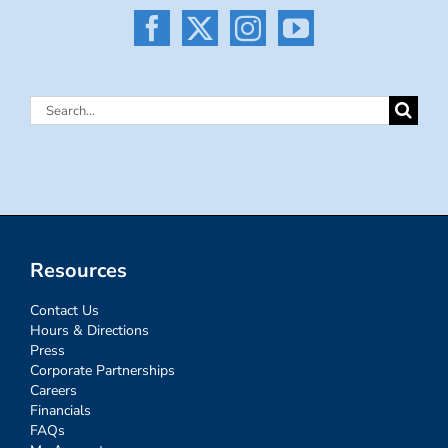
Search
for:
Resources
Contact Us
Hours & Directions
Press
Corporate Partnerships
Careers
Financials
FAQs