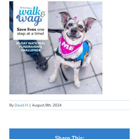
By
David H
|
August 8th, 2024
Share This: