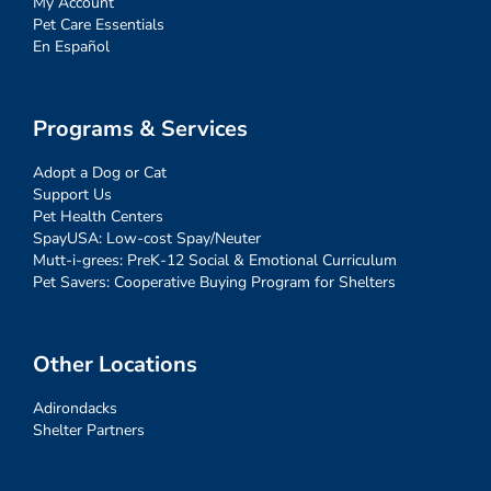
My Account
Pet Care Essentials
En Español
Programs & Services
Adopt a Dog or Cat
Support Us
Pet Health Centers
SpayUSA: Low-cost Spay/Neuter
Mutt-i-grees: PreK-12 Social & Emotional Curriculum
Pet Savers: Cooperative Buying Program for Shelters
Other Locations
Adirondacks
Shelter Partners