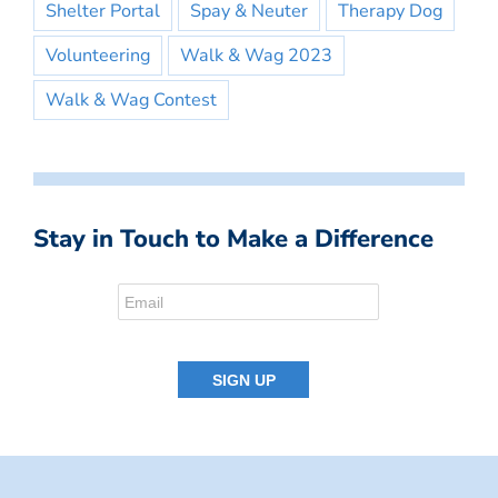
Shelter Portal
Spay & Neuter
Therapy Dog
Volunteering
Walk & Wag 2023
Walk & Wag Contest
Stay in Touch to Make a Difference