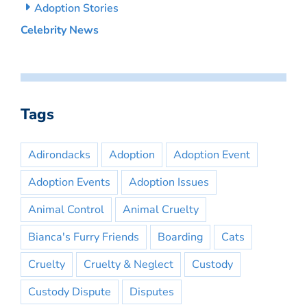
Adoption Stories
Celebrity News
Tags
Adirondacks
Adoption
Adoption Event
Adoption Events
Adoption Issues
Animal Control
Animal Cruelty
Bianca's Furry Friends
Boarding
Cats
Cruelty
Cruelty & Neglect
Custody
Custody Dispute
Disputes