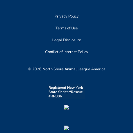
Privacy Policy
Terms of Use
Legal Disclosure
Conflict of Interest Policy
© 2026 North Shore Animal League America