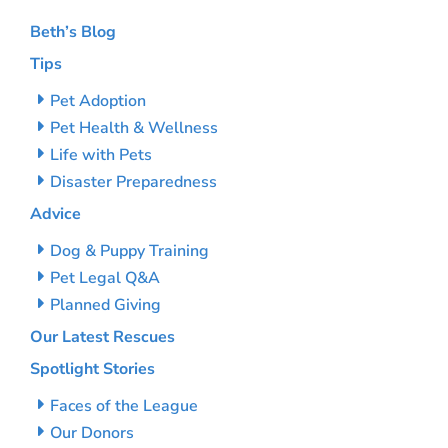
Beth’s Blog
Tips
Pet Adoption
Pet Health & Wellness
Life with Pets
Disaster Preparedness
Advice
Dog & Puppy Training
Pet Legal Q&A
Planned Giving
Our Latest Rescues
Spotlight Stories
Faces of the League
Our Donors