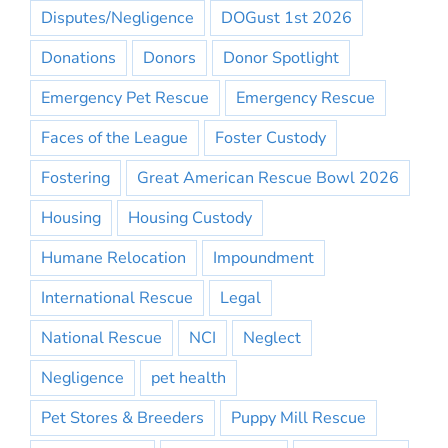
Disputes/Negligence
DOGust 1st 2026
Donations
Donors
Donor Spotlight
Emergency Pet Rescue
Emergency Rescue
Faces of the League
Foster Custody
Fostering
Great American Rescue Bowl 2026
Housing
Housing Custody
Humane Relocation
Impoundment
International Rescue
Legal
National Rescue
NCI
Neglect
Negligence
pet health
Pet Stores & Breeders
Puppy Mill Rescue