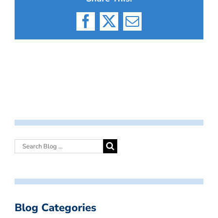
Facebook
X
Email
Blog Categories