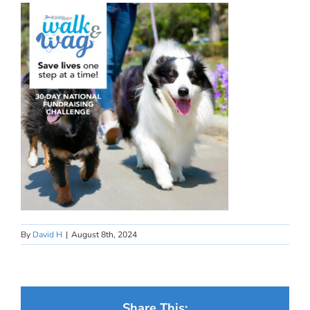
By
David H
|
August 8th, 2024
Share This: