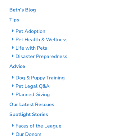
Beth’s Blog
Tips
Pet Adoption
Pet Health & Wellness
Life with Pets
Disaster Preparedness
Advice
Dog & Puppy Training
Pet Legal Q&A
Planned Giving
Our Latest Rescues
Spotlight Stories
Faces of the League
Our Donors