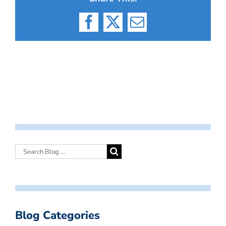
Facebook
X
Email
Blog Categories