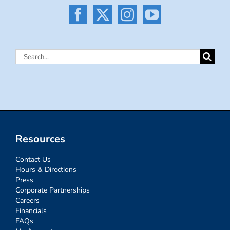
Search
for:
Resources
Contact Us
Hours & Directions
Press
Corporate Partnerships
Careers
Financials
FAQs