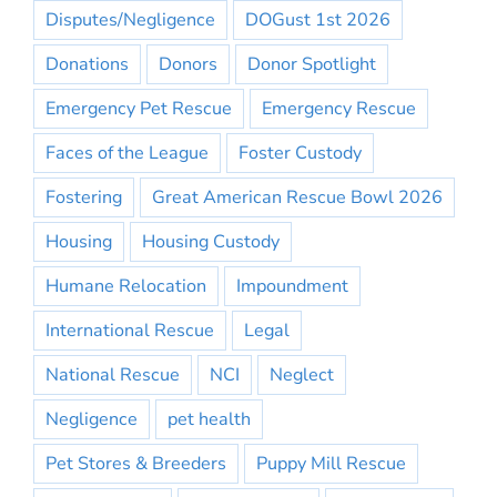
Disputes/Negligence
DOGust 1st 2026
Donations
Donors
Donor Spotlight
Emergency Pet Rescue
Emergency Rescue
Faces of the League
Foster Custody
Fostering
Great American Rescue Bowl 2026
Housing
Housing Custody
Humane Relocation
Impoundment
International Rescue
Legal
National Rescue
NCI
Neglect
Negligence
pet health
Pet Stores & Breeders
Puppy Mill Rescue