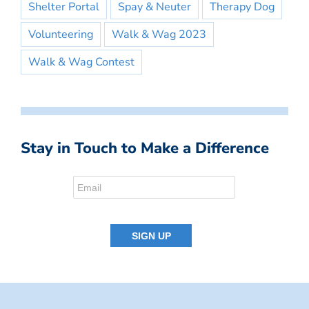
Shelter Portal
Spay & Neuter
Therapy Dog
Volunteering
Walk & Wag 2023
Walk & Wag Contest
Stay in Touch to Make a Difference