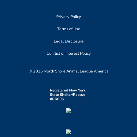
Privacy Policy
Terms of Use
Legal Disclosure
Conflict of Interest Policy
© 2026 North Shore Animal League America