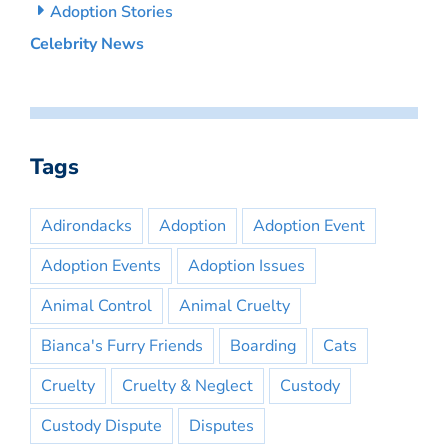
Adoption Stories
Celebrity News
Tags
Adirondacks
Adoption
Adoption Event
Adoption Events
Adoption Issues
Animal Control
Animal Cruelty
Bianca's Furry Friends
Boarding
Cats
Cruelty
Cruelty & Neglect
Custody
Custody Dispute
Disputes