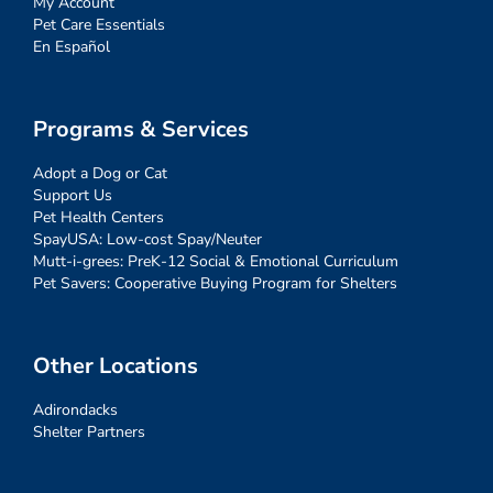
My Account
Pet Care Essentials
En Español
Programs & Services
Adopt a Dog or Cat
Support Us
Pet Health Centers
SpayUSA: Low-cost Spay/Neuter
Mutt-i-grees: PreK-12 Social & Emotional Curriculum
Pet Savers: Cooperative Buying Program for Shelters
Other Locations
Adirondacks
Shelter Partners