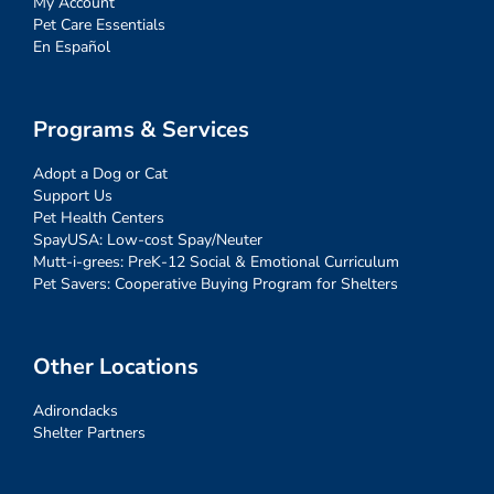
My Account
Pet Care Essentials
En Español
Programs & Services
Adopt a Dog or Cat
Support Us
Pet Health Centers
SpayUSA: Low-cost Spay/Neuter
Mutt-i-grees: PreK-12 Social & Emotional Curriculum
Pet Savers: Cooperative Buying Program for Shelters
Other Locations
Adirondacks
Shelter Partners