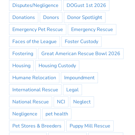
Disputes/Negligence
DOGust 1st 2026
Donations
Donors
Donor Spotlight
Emergency Pet Rescue
Emergency Rescue
Faces of the League
Foster Custody
Fostering
Great American Rescue Bowl 2026
Housing
Housing Custody
Humane Relocation
Impoundment
International Rescue
Legal
National Rescue
NCI
Neglect
Negligence
pet health
Pet Stores & Breeders
Puppy Mill Rescue