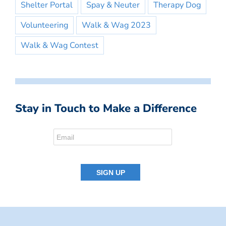
Shelter Portal
Spay & Neuter
Therapy Dog
Volunteering
Walk & Wag 2023
Walk & Wag Contest
Stay in Touch to Make a Difference