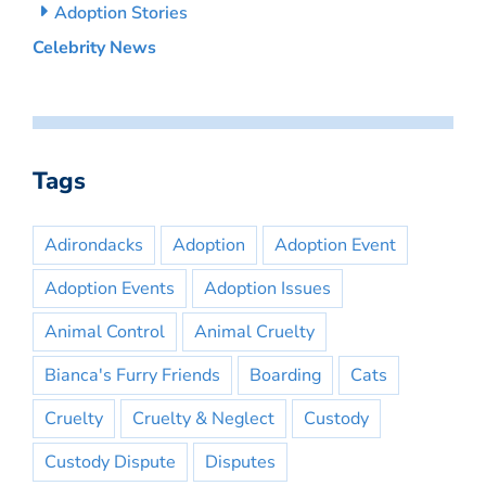
Adoption Stories
Celebrity News
Tags
Adirondacks
Adoption
Adoption Event
Adoption Events
Adoption Issues
Animal Control
Animal Cruelty
Bianca's Furry Friends
Boarding
Cats
Cruelty
Cruelty & Neglect
Custody
Custody Dispute
Disputes