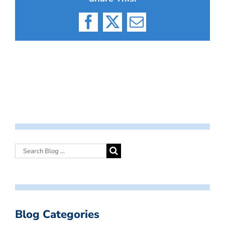
Facebook
X
Email
Blog Categories