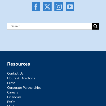
Search
for:
Resources
Contact Us
Hours & Directions
Press
Corporate Partnerships
Careers
Financials
FAQs