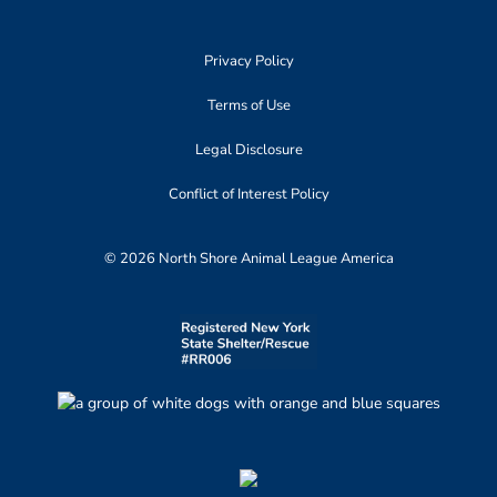
Privacy Policy
Terms of Use
Legal Disclosure
Conflict of Interest Policy
© 2026 North Shore Animal League America