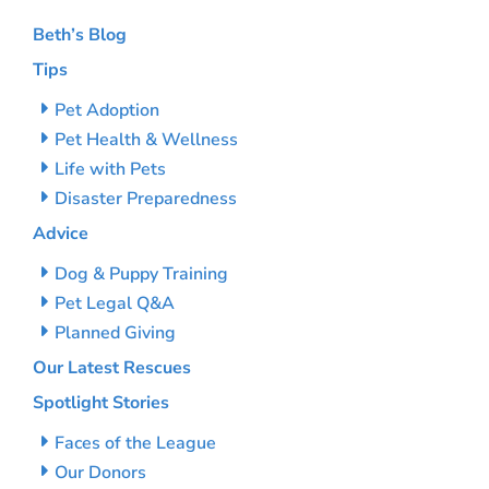
Beth’s Blog
Tips
Pet Adoption
Pet Health & Wellness
Life with Pets
Disaster Preparedness
Advice
Dog & Puppy Training
Pet Legal Q&A
Planned Giving
Our Latest Rescues
Spotlight Stories
Faces of the League
Our Donors