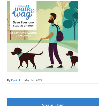
By
David H
|
May 1st, 2024
Share This: