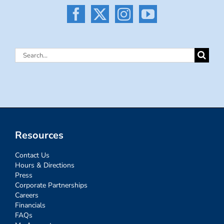
Search
for:
Resources
Contact Us
Hours & Directions
Press
Corporate Partnerships
Careers
Financials
FAQs