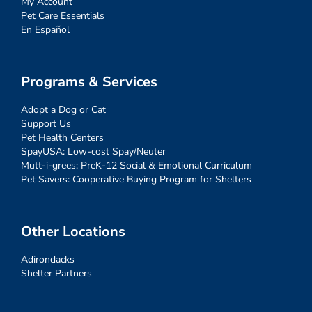
My Account
Pet Care Essentials
En Español
Programs & Services
Adopt a Dog or Cat
Support Us
Pet Health Centers
SpayUSA: Low-cost Spay/Neuter
Mutt-i-grees: PreK-12 Social & Emotional Curriculum
Pet Savers: Cooperative Buying Program for Shelters
Other Locations
Adirondacks
Shelter Partners