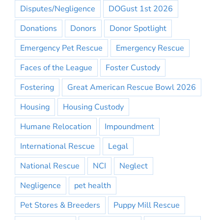
Disputes/Negligence
DOGust 1st 2026
Donations
Donors
Donor Spotlight
Emergency Pet Rescue
Emergency Rescue
Faces of the League
Foster Custody
Fostering
Great American Rescue Bowl 2026
Housing
Housing Custody
Humane Relocation
Impoundment
International Rescue
Legal
National Rescue
NCI
Neglect
Negligence
pet health
Pet Stores & Breeders
Puppy Mill Rescue