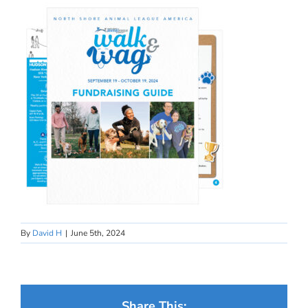
By
David H
|
June 5th, 2024
Share This: