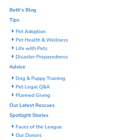
Beth’s Blog
Tips
Pet Adoption
Pet Health & Wellness
Life with Pets
Disaster Preparedness
Advice
Dog & Puppy Training
Pet Legal Q&A
Planned Giving
Our Latest Rescues
Spotlight Stories
Faces of the League
Our Donors