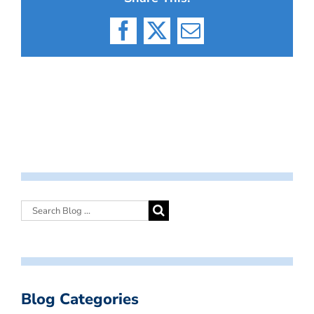
Facebook
X
Email
Blog Categories