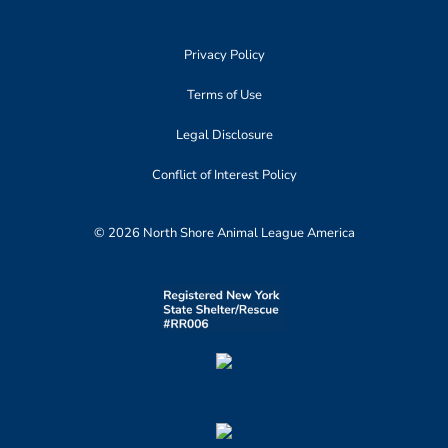
Privacy Policy
Terms of Use
Legal Disclosure
Conflict of Interest Policy
© 2026 North Shore Animal League America