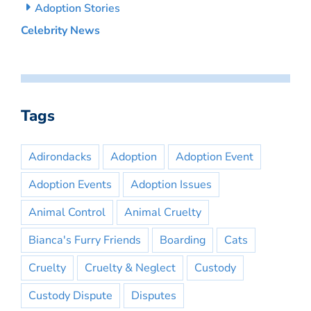
Adoption Stories
Celebrity News
Tags
Adirondacks
Adoption
Adoption Event
Adoption Events
Adoption Issues
Animal Control
Animal Cruelty
Bianca's Furry Friends
Boarding
Cats
Cruelty
Cruelty & Neglect
Custody
Custody Dispute
Disputes