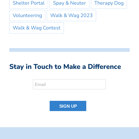
Shelter Portal
Spay & Neuter
Therapy Dog
Volunteering
Walk & Wag 2023
Walk & Wag Contest
Stay in Touch to Make a Difference