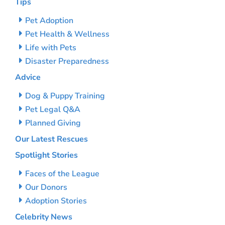
Tips
Pet Adoption
Pet Health & Wellness
Life with Pets
Disaster Preparedness
Advice
Dog & Puppy Training
Pet Legal Q&A
Planned Giving
Our Latest Rescues
Spotlight Stories
Faces of the League
Our Donors
Adoption Stories
Celebrity News