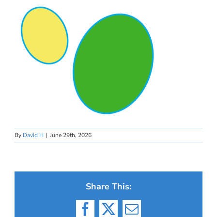
By
David H
|
June 29th, 2026
Share This:
Facebook
X
Email