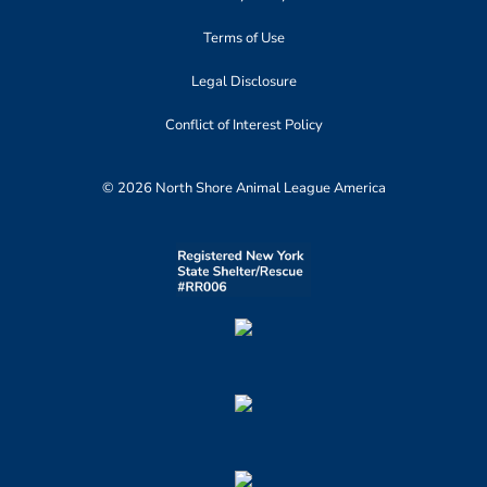
Terms of Use
Legal Disclosure
Conflict of Interest Policy
© 2026 North Shore Animal League America