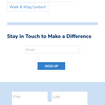
Walk & Wag Contest
Stay in Touch to Make a Difference