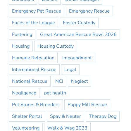
Emergency Pet Rescue
Emergency Rescue
Faces of the League
Foster Custody
Fostering
Great American Rescue Bowl 2026
Housing
Housing Custody
Humane Relocation
Impoundment
International Rescue
Legal
National Rescue
NCI
Neglect
Negligence
pet health
Pet Stores & Breeders
Puppy Mill Rescue
Shelter Portal
Spay & Neuter
Therapy Dog
Volunteering
Walk & Wag 2023