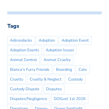
Tags
Adirondacks
Adoption
Adoption Event
Adoption Events
Adoption Issues
Animal Control
Animal Cruelty
Bianca's Furry Friends
Boarding
Cats
Cruelty
Cruelty & Neglect
Custody
Custody Dispute
Disputes
Disputes/Negligence
DOGust 1st 2026
Donations
Donors
Donor Spotlight