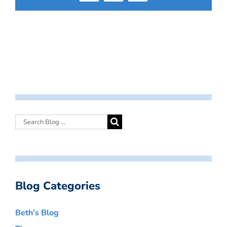
Blog Categories
Beth’s Blog