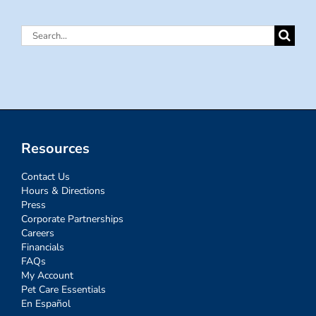
Search
for:
Resources
Contact Us
Hours & Directions
Press
Corporate Partnerships
Careers
Financials
FAQs
My Account
Pet Care Essentials
En Español