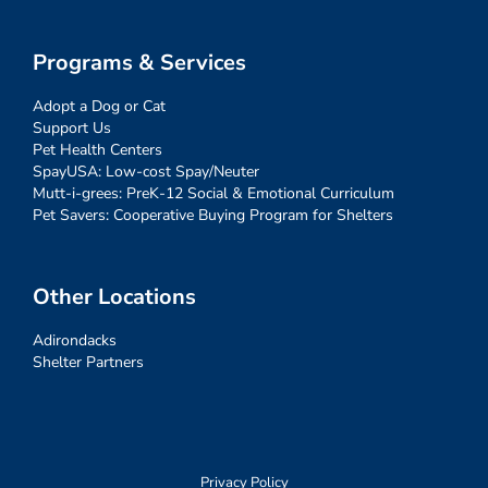
Programs & Services
Adopt a Dog or Cat
Support Us
Pet Health Centers
SpayUSA: Low-cost Spay/Neuter
Mutt-i-grees: PreK-12 Social & Emotional Curriculum
Pet Savers: Cooperative Buying Program for Shelters
Other Locations
Adirondacks
Shelter Partners
Privacy Policy