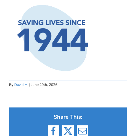
By
David H
|
June 29th, 2026
Share This:
Facebook
X
Email