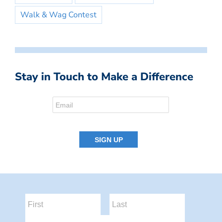
Walk & Wag Contest
Stay in Touch to Make a Difference