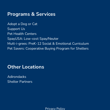
Programs & Services
Adopt a Dog or Cat
Support Us
Pet Health Centers
SpayUSA: Low-cost Spay/Neuter
Mutt-i-grees: PreK-12 Social & Emotional Curriculum
Pet Savers: Cooperative Buying Program for Shelters
Other Locations
Adirondacks
Shelter Partners
Privacy Policy