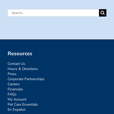
Search
for:
Resources
Contact Us
Hours & Directions
Press
Corporate Partnerships
Careers
Financials
FAQs
My Account
Pet Care Essentials
En Español