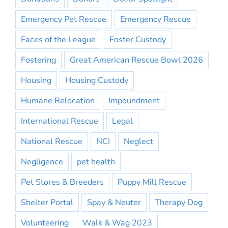
Emergency Pet Rescue
Emergency Rescue
Faces of the League
Foster Custody
Fostering
Great American Rescue Bowl 2026
Housing
Housing Custody
Humane Relocation
Impoundment
International Rescue
Legal
National Rescue
NCI
Neglect
Negligence
pet health
Pet Stores & Breeders
Puppy Mill Rescue
Shelter Portal
Spay & Neuter
Therapy Dog
Volunteering
Walk & Wag 2023