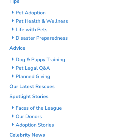
Tips
Pet Adoption
Pet Health & Wellness
Life with Pets
Disaster Preparedness
Advice
Dog & Puppy Training
Pet Legal Q&A
Planned Giving
Our Latest Rescues
Spotlight Stories
Faces of the League
Our Donors
Adoption Stories
Celebrity News