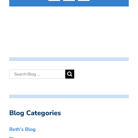
Blog Categories
Beth’s Blog