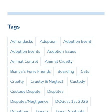
Tags
Adirondacks
Adoption
Adoption Event
Adoption Events
Adoption Issues
Animal Control
Animal Cruelty
Bianca's Furry Friends
Boarding
Cats
Cruelty
Cruelty & Neglect
Custody
Custody Dispute
Disputes
Disputes/Negligence
DOGust 1st 2026
Donations
Donors
Donor Spotlight