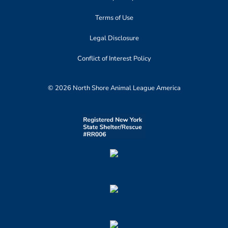
Terms of Use
Legal Disclosure
Conflict of Interest Policy
© 2026 North Shore Animal League America