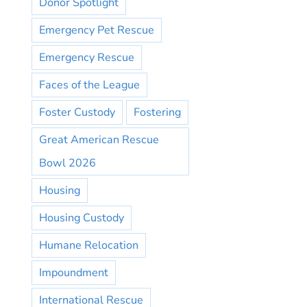
Donor Spotlight
Emergency Pet Rescue
Emergency Rescue
Faces of the League
Foster Custody
Fostering
Great American Rescue
Bowl 2026
Housing
Housing Custody
Humane Relocation
Impoundment
International Rescue