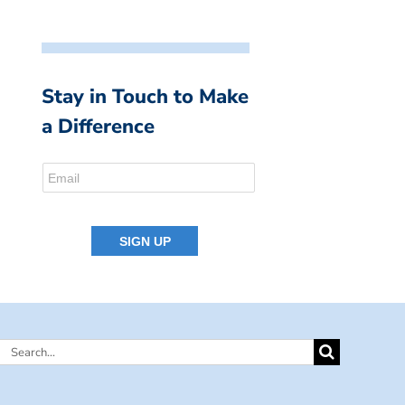
Stay in Touch to Make
a Difference
Search
for: