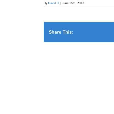
By
David H
|
June 15th, 2017
Share This: