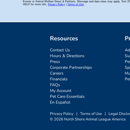
Resources
P
Contact Us
Ad
Hours & Directions
Su
Press
Pe
Corporate Partnerships
Sp
Careers
Mu
Financials
Pe
FAQs
My Account
Pet Care Essentials
En Español
Privacy Policy
|
Terms of Use
|
Legal Disclo
© 2026 North Shore Animal League America