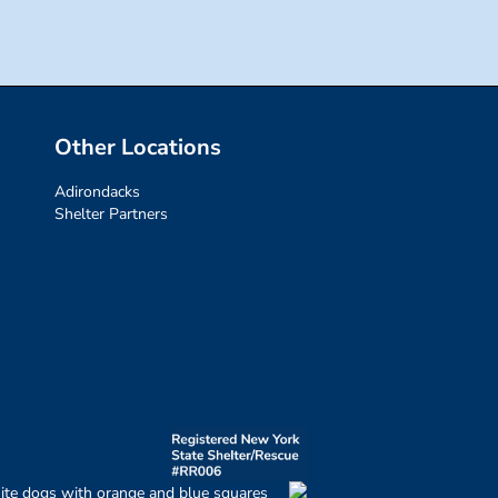
Other Locations
Adirondacks
Shelter Partners