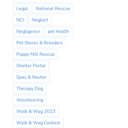
Legal
National Rescue
NCI
Neglect
Negligence
pet health
Pet Stores & Breeders
Puppy Mill Rescue
Shelter Portal
Spay & Neuter
Therapy Dog
Volunteering
Walk & Wag 2023
Walk & Wag Contest