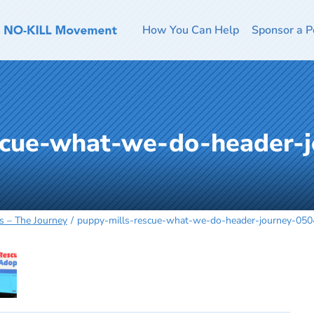
How You Can Help
Sponsor a P
scue-what-we-do-header-j
s – The Journey
puppy-mills-rescue-what-we-do-header-journey-05