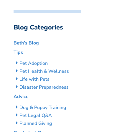
Blog Categories
Beth’s Blog
Tips
Pet Adoption
Pet Health & Wellness
Life with Pets
Disaster Preparedness
Advice
Dog & Puppy Training
Pet Legal Q&A
Planned Giving