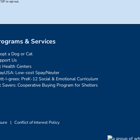
rograms & Services
opt a Dog or Cat
pport Us
t Health Centers
ayUSA: Low-cost Spay/Neuter
tt-i-grees: PreK-12 Social & Emotional Curriculum
t Savers: Cooperative Buying Program for Shelters
sure
|
Conflict of Interest Policy