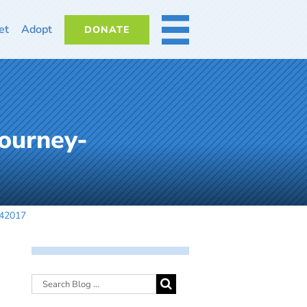
et
Adopt
DONATE
MORE
ourney-
042017