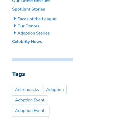
Our Latest Rescues
Spotlight Stories
Faces of the League
Our Donors
Adoption Stories
Celebrity News
Tags
Adirondacks
Adoption
Adoption Event
Adoption Events