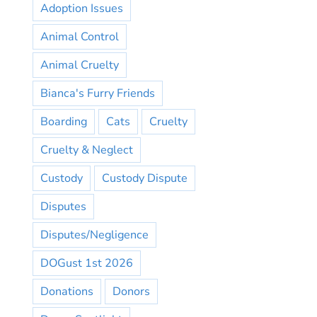
Adoption Issues
Animal Control
Animal Cruelty
Bianca's Furry Friends
Boarding
Cats
Cruelty
Cruelty & Neglect
Custody
Custody Dispute
Disputes
Disputes/Negligence
DOGust 1st 2026
Donations
Donors