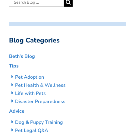
Blog Categories
Beth’s Blog
Tips
Pet Adoption
Pet Health & Wellness
Life with Pets
Disaster Preparedness
Advice
Dog & Puppy Training
Pet Legal Q&A