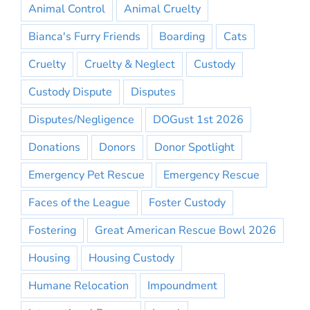
Animal Control
Animal Cruelty
Bianca's Furry Friends
Boarding
Cats
Cruelty
Cruelty & Neglect
Custody
Custody Dispute
Disputes
Disputes/Negligence
DOGust 1st 2026
Donations
Donors
Donor Spotlight
Emergency Pet Rescue
Emergency Rescue
Faces of the League
Foster Custody
Fostering
Great American Rescue Bowl 2026
Housing
Housing Custody
Humane Relocation
Impoundment