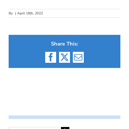
By
|
April 18th, 2022
Share This:
Facebook
X
Email