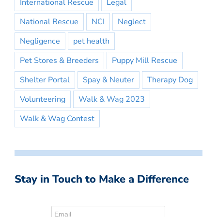
International Rescue
Legal
National Rescue
NCI
Neglect
Negligence
pet health
Pet Stores & Breeders
Puppy Mill Rescue
Shelter Portal
Spay & Neuter
Therapy Dog
Volunteering
Walk & Wag 2023
Walk & Wag Contest
Stay in Touch to Make a Difference