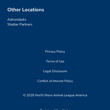
Other Locations
Adirondacks
Shelter Partners
Privacy Policy
Terms of Use
Legal Disclosure
Conflict of Interest Policy
© 2026 North Shore Animal League America