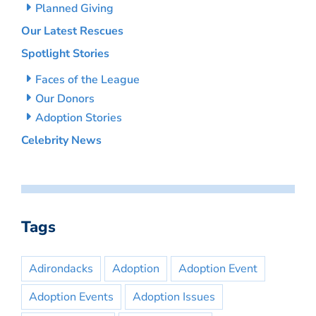
Planned Giving
Our Latest Rescues
Spotlight Stories
Faces of the League
Our Donors
Adoption Stories
Celebrity News
Tags
Adirondacks
Adoption
Adoption Event
Adoption Events
Adoption Issues