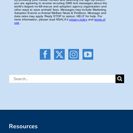
Search
for:
Resources