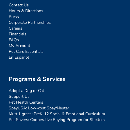
Contact Us
Hours & Directions
Press
Corporate Partnerships
Careers
Financials
FAQs
My Account
Pet Care Essentials
En Español
Programs & Services
Adopt a Dog or Cat
Support Us
Pet Health Centers
SpayUSA: Low-cost Spay/Neuter
Mutt-i-grees: PreK-12 Social & Emotional Curriculum
Pet Savers: Cooperative Buying Program for Shelters