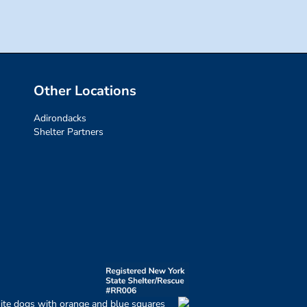
Other Locations
Adirondacks
Shelter Partners