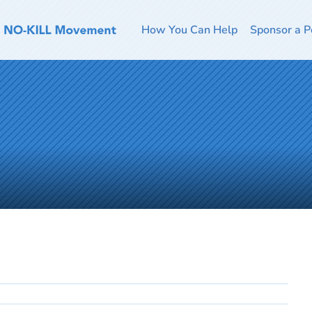
How You Can Help
Sponsor a P