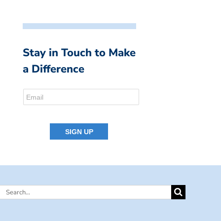
Stay in Touch to Make
a Difference
Search
for: