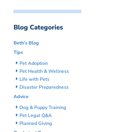
Blog Categories
Beth’s Blog
Tips
Pet Adoption
Pet Health & Wellness
Life with Pets
Disaster Preparedness
Advice
Dog & Puppy Training
Pet Legal Q&A
Planned Giving