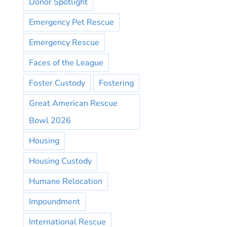
Donor Spotlight
Emergency Pet Rescue
Emergency Rescue
Faces of the League
Foster Custody
Fostering
Great American Rescue
Bowl 2026
Housing
Housing Custody
Humane Relocation
Impoundment
International Rescue