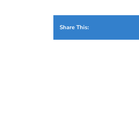
Share This: