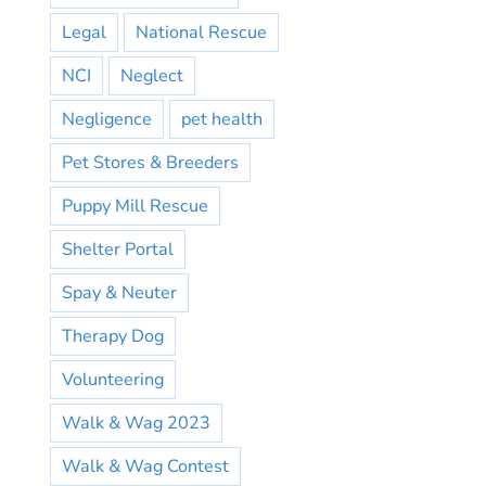
Legal
National Rescue
NCI
Neglect
Negligence
pet health
Pet Stores & Breeders
Puppy Mill Rescue
Shelter Portal
Spay & Neuter
Therapy Dog
Volunteering
Walk & Wag 2023
Walk & Wag Contest