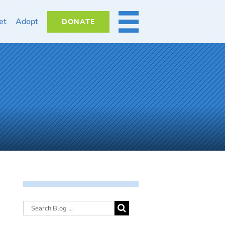
et
Adopt
DONATE
MORE