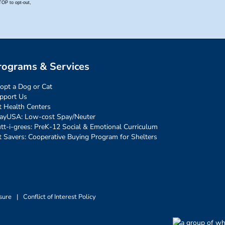
rograms & Services
opt a Dog or Cat
pport Us
t Health Centers
ayUSA: Low-cost Spay/Neuter
tt-i-grees: PreK-12 Social & Emotional Curriculum
t Savers: Cooperative Buying Program for Shelters
sure
|
Conflict of Interest Policy