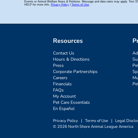
Resources
P
Contact Us
Ad
Hours & Directions
Su
Press
Pe
Corporate Partnerships
Sp
Careers
Mu
Financials
Pe
FAQs
My Account
Pet Care Essentials
En Español
Privacy Policy
|
Terms of Use
|
Legal Disclo
© 2026 North Shore Animal League America