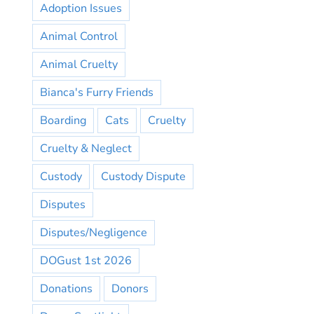
Adoption Issues
Animal Control
Animal Cruelty
Bianca's Furry Friends
Boarding
Cats
Cruelty
Cruelty & Neglect
Custody
Custody Dispute
Disputes
Disputes/Negligence
DOGust 1st 2026
Donations
Donors