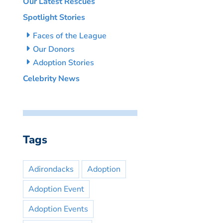
Our Latest Rescues
Spotlight Stories
Faces of the League
Our Donors
Adoption Stories
Celebrity News
Tags
Adirondacks
Adoption
Adoption Event
Adoption Events