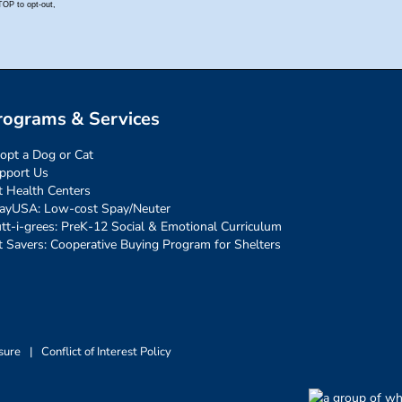
rograms & Services
opt a Dog or Cat
pport Us
t Health Centers
ayUSA: Low-cost Spay/Neuter
tt-i-grees: PreK-12 Social & Emotional Curriculum
t Savers: Cooperative Buying Program for Shelters
sure
|
Conflict of Interest Policy