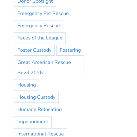
Donor Spotlight
Emergency Pet Rescue
Emergency Rescue
Faces of the League
Foster Custody
Fostering
Great American Rescue
Bowl 2026
Housing
Housing Custody
Humane Relocation
Impoundment
International Rescue