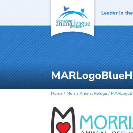
Skip
to
content
MARLogoBlueHo
Home
Morris Animal Refuge
MARLogoBlu