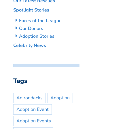
Our Latest Rescues
Spotlight Stories
Faces of the League
Our Donors
Adoption Stories
Celebrity News
Tags
Adirondacks
Adoption
Adoption Event
Adoption Events