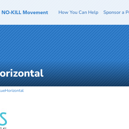
How You Can Help
Sponsor a P
rizontal
eHorizontal