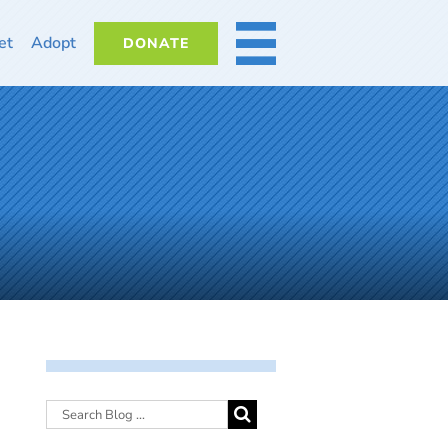
et
Adopt
DONATE
MORE