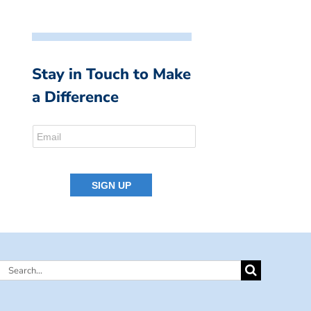
Stay in Touch to Make
a Difference
Search
for: