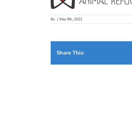
By
|
May 9th, 2022
Share This: