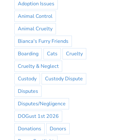
Adoption Issues
Animal Control
Animal Cruelty
Bianca's Furry Friends
Boarding
Cats
Cruelty
Cruelty & Neglect
Custody
Custody Dispute
Disputes
Disputes/Negligence
DOGust 1st 2026
Donations
Donors