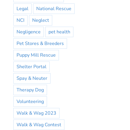
Legal
National Rescue
NCI
Neglect
Negligence
pet health
Pet Stores & Breeders
Puppy Mill Rescue
Shelter Portal
Spay & Neuter
Therapy Dog
Volunteering
Walk & Wag 2023
Walk & Wag Contest