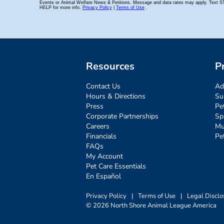
Resources
P
Contact Us
Ad
Hours & Directions
Su
Press
Pe
Corporate Partnerships
Sp
Careers
Mu
Financials
Pe
FAQs
My Account
Pet Care Essentials
En Español
Privacy Policy
|
Terms of Use
|
Legal Disclo
© 2026 North Shore Animal League America