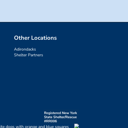
Other Locations
Adirondacks
Shelter Partners