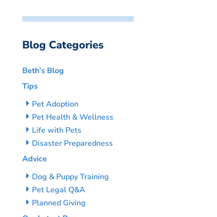
Blog Categories
Beth’s Blog
Tips
Pet Adoption
Pet Health & Wellness
Life with Pets
Disaster Preparedness
Advice
Dog & Puppy Training
Pet Legal Q&A
Planned Giving