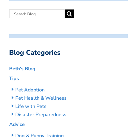
Blog Categories
Beth’s Blog
Tips
Pet Adoption
Pet Health & Wellness
Life with Pets
Disaster Preparedness
Advice
Dog & Puppy Training