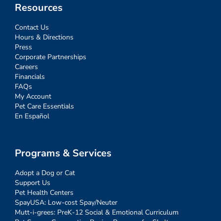
Resources
Contact Us
Hours & Directions
Press
Corporate Partnerships
Careers
Financials
FAQs
My Account
Pet Care Essentials
En Español
Programs & Services
Adopt a Dog or Cat
Support Us
Pet Health Centers
SpayUSA: Low-cost Spay/Neuter
Mutt-i-grees: PreK-12 Social & Emotional Curriculum