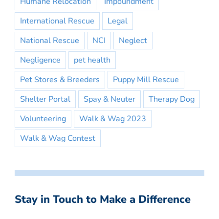
Humane Relocation
Impoundment
International Rescue
Legal
National Rescue
NCI
Neglect
Negligence
pet health
Pet Stores & Breeders
Puppy Mill Rescue
Shelter Portal
Spay & Neuter
Therapy Dog
Volunteering
Walk & Wag 2023
Walk & Wag Contest
Stay in Touch to Make a Difference