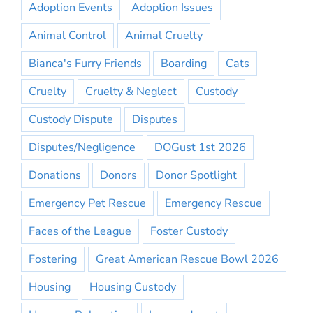
Adoption Events
Adoption Issues
Animal Control
Animal Cruelty
Bianca's Furry Friends
Boarding
Cats
Cruelty
Cruelty & Neglect
Custody
Custody Dispute
Disputes
Disputes/Negligence
DOGust 1st 2026
Donations
Donors
Donor Spotlight
Emergency Pet Rescue
Emergency Rescue
Faces of the League
Foster Custody
Fostering
Great American Rescue Bowl 2026
Housing
Housing Custody