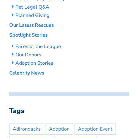
Pet Legal Q&A
Planned Giving
Our Latest Rescues
Spotlight Stories
Faces of the League
Our Donors
Adoption Stories
Celebrity News
Tags
Adirondacks
Adoption
Adoption Event