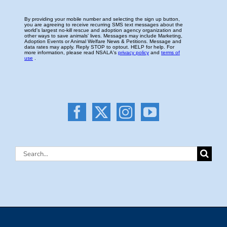
Search
for: