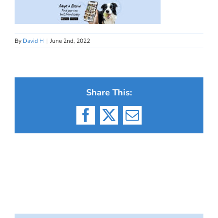
By
David H
|
June 2nd, 2022
Share This:
Facebook
X
Email