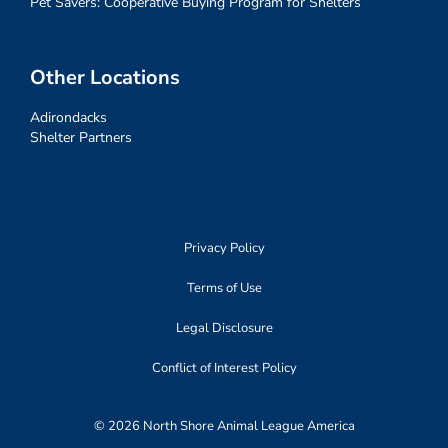
Pet Savers: Cooperative Buying Program for Shelters
Other Locations
Adirondacks
Shelter Partners
Privacy Policy
Terms of Use
Legal Disclosure
Conflict of Interest Policy
© 2026 North Shore Animal League America