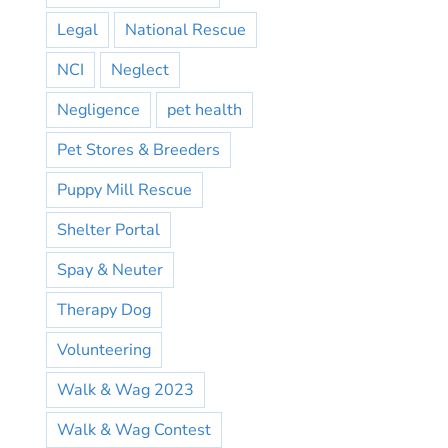
Legal
National Rescue
NCI
Neglect
Negligence
pet health
Pet Stores & Breeders
Puppy Mill Rescue
Shelter Portal
Spay & Neuter
Therapy Dog
Volunteering
Walk & Wag 2023
Walk & Wag Contest