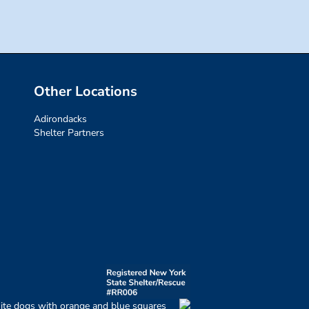
Other Locations
Adirondacks
Shelter Partners