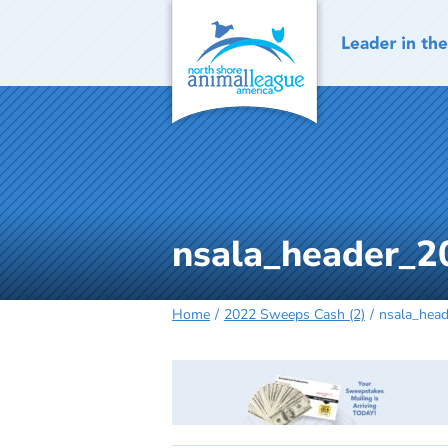
Skip
to
content
nsala_header_2
Home
2022 Sweeps Cash (2)
nsala_hea