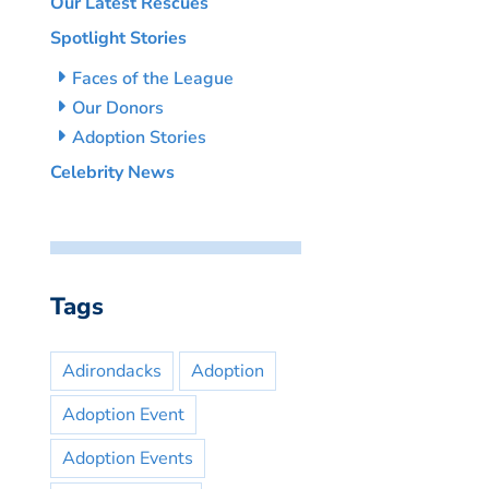
Our Latest Rescues
Spotlight Stories
Faces of the League
Our Donors
Adoption Stories
Celebrity News
Tags
Adirondacks
Adoption
Adoption Event
Adoption Events