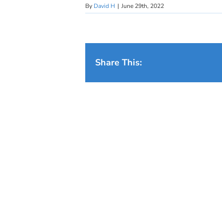
By
David H
|
June 29th, 2022
Share This: