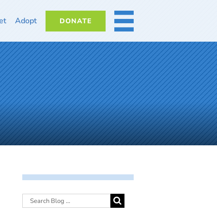
et
Adopt
DONATE
MORE