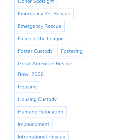
Donor Spotlight
Emergency Pet Rescue
Emergency Rescue
Faces of the League
Foster Custody
Fostering
Great American Rescue
Bowl 2026
Housing
Housing Custody
Humane Relocation
Impoundment
International Rescue