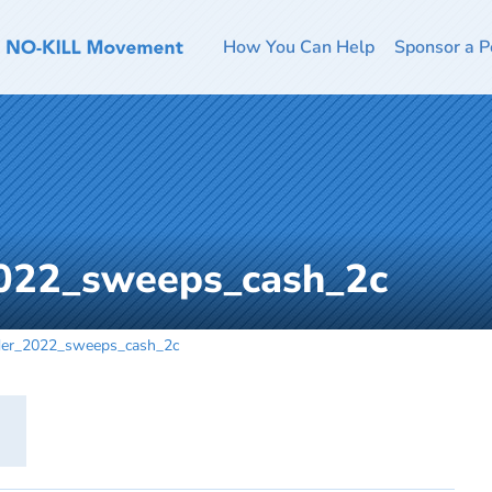
How You Can Help
Sponsor a P
022_sweeps_cash_2c
der_2022_sweeps_cash_2c