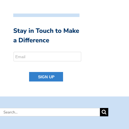
Stay in Touch to Make
a Difference
Search
for: