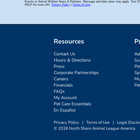
Resources
P
Contact Us
Ad
Hours & Directions
Su
Press
Pe
Corporate Partnerships
Sp
Careers
Mu
Financials
Pe
FAQs
My Account
Pet Care Essentials
En Español
Privacy Policy
|
Terms of Use
|
Legal Disclo
© 2026 North Shore Animal League America