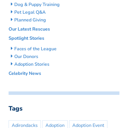
Dog & Puppy Training
Pet Legal Q&A
Planned Giving
Our Latest Rescues
Spotlight Stories
Faces of the League
Our Donors
Adoption Stories
Celebrity News
Tags
Adirondacks
Adoption
Adoption Event