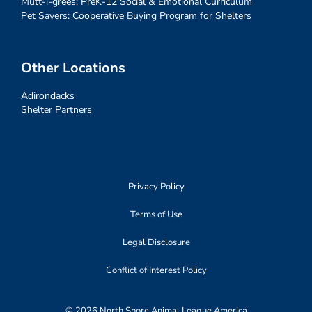
Mutt-i-grees: PreK-12 Social & Emotional Curriculum
Pet Savers: Cooperative Buying Program for Shelters
Other Locations
Adirondacks
Shelter Partners
Privacy Policy
Terms of Use
Legal Disclosure
Conflict of Interest Policy
© 2026 North Shore Animal League America