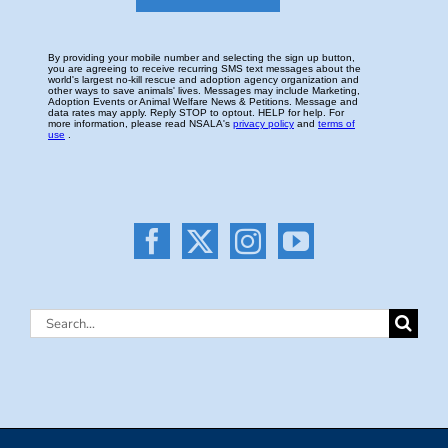
Search
for: