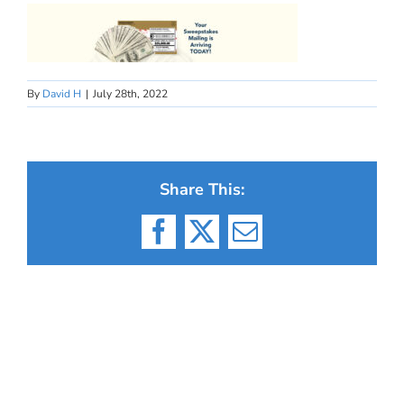
By
David H
|
July 28th, 2022
Share This:
Facebook
X
Email