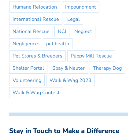
Humane Relocation
Impoundment
International Rescue
Legal
National Rescue
NCI
Neglect
Negligence
pet health
Pet Stores & Breeders
Puppy Mill Rescue
Shelter Portal
Spay & Neuter
Therapy Dog
Volunteering
Walk & Wag 2023
Walk & Wag Contest
Stay in Touch to Make a Difference