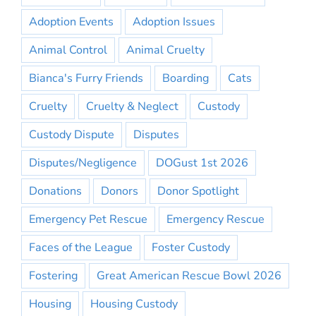
Adoption Events
Adoption Issues
Animal Control
Animal Cruelty
Bianca's Furry Friends
Boarding
Cats
Cruelty
Cruelty & Neglect
Custody
Custody Dispute
Disputes
Disputes/Negligence
DOGust 1st 2026
Donations
Donors
Donor Spotlight
Emergency Pet Rescue
Emergency Rescue
Faces of the League
Foster Custody
Fostering
Great American Rescue Bowl 2026
Housing
Housing Custody