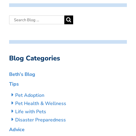
Blog Categories
Beth’s Blog
Tips
Pet Adoption
Pet Health & Wellness
Life with Pets
Disaster Preparedness
Advice