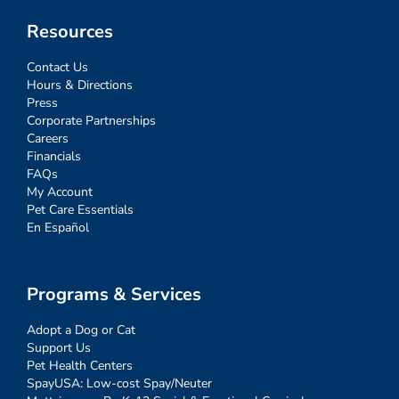
Resources
Contact Us
Hours & Directions
Press
Corporate Partnerships
Careers
Financials
FAQs
My Account
Pet Care Essentials
En Español
Programs & Services
Adopt a Dog or Cat
Support Us
Pet Health Centers
SpayUSA: Low-cost Spay/Neuter