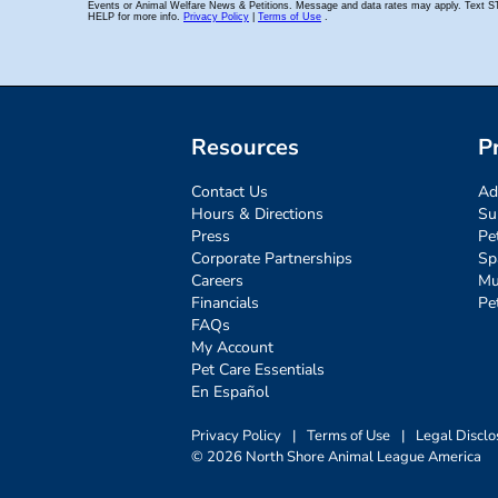
Resources
P
Contact Us
Ad
Hours & Directions
Su
Press
Pe
Corporate Partnerships
Sp
Careers
Mu
Financials
Pe
FAQs
My Account
Pet Care Essentials
En Español
Privacy Policy
|
Terms of Use
|
Legal Disclo
© 2026 North Shore Animal League America