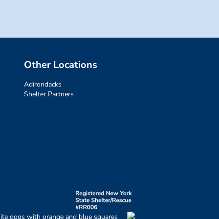
Other Locations
Adirondacks
Shelter Partners