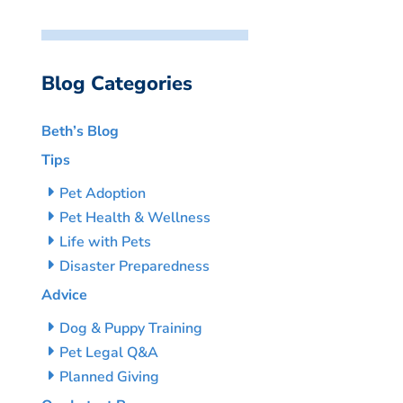
Blog Categories
Beth’s Blog
Tips
Pet Adoption
Pet Health & Wellness
Life with Pets
Disaster Preparedness
Advice
Dog & Puppy Training
Pet Legal Q&A
Planned Giving