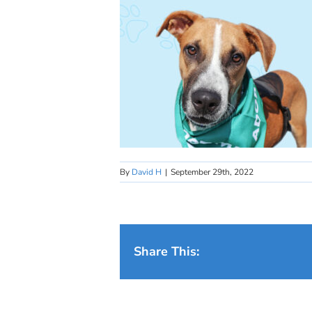
By
David H
|
September 29th, 2022
Share This: