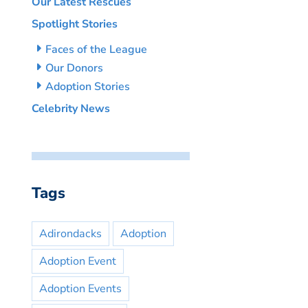
Our Latest Rescues
Spotlight Stories
Faces of the League
Our Donors
Adoption Stories
Celebrity News
Tags
Adirondacks
Adoption
Adoption Event
Adoption Events