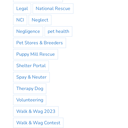
Legal
National Rescue
NCI
Neglect
Negligence
pet health
Pet Stores & Breeders
Puppy Mill Rescue
Shelter Portal
Spay & Neuter
Therapy Dog
Volunteering
Walk & Wag 2023
Walk & Wag Contest