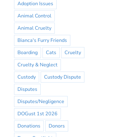
Adoption Issues
Animal Control
Animal Cruelty
Bianca's Furry Friends
Boarding
Cats
Cruelty
Cruelty & Neglect
Custody
Custody Dispute
Disputes
Disputes/Negligence
DOGust 1st 2026
Donations
Donors