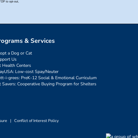
rograms & Services
opt a Dog or Cat
pport Us
t Health Centers
ayUSA: Low-cost Spay/Neuter
tt-i-grees: PreK-12 Social & Emotional Curriculum
t Savers: Cooperative Buying Program for Shelters
sure
|
Conflict of Interest Policy