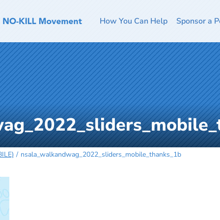
How You Can Help
Sponsor a P
ag_2022_sliders_mobile_
ILE)
nsala_walkandwag_2022_sliders_mobile_thanks_1b