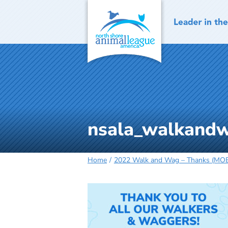
Skip
to
content
nsala_walkandw
Home
2022 Walk and Wag – Thanks (MOB