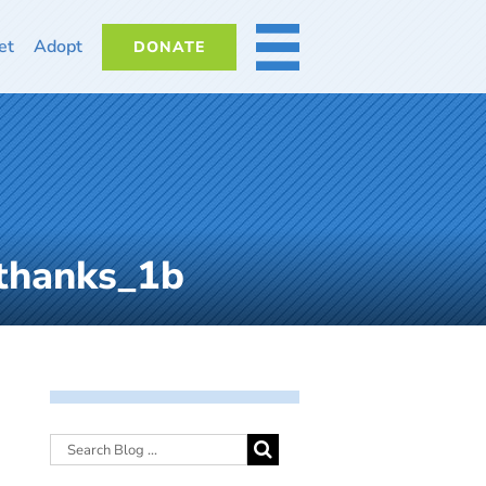
et
Adopt
DONATE
MORE
thanks_1b