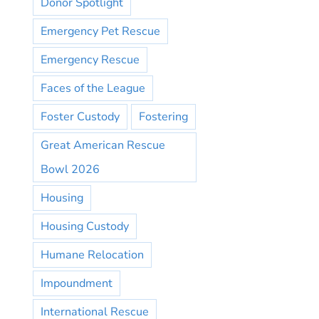
Donor Spotlight
Emergency Pet Rescue
Emergency Rescue
Faces of the League
Foster Custody
Fostering
Great American Rescue
Bowl 2026
Housing
Housing Custody
Humane Relocation
Impoundment
International Rescue