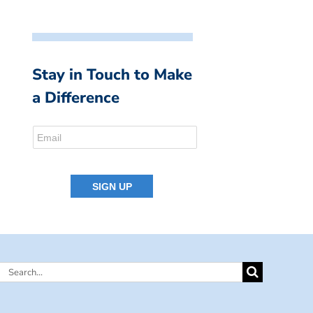
Stay in Touch to Make
a Difference
Search
for: