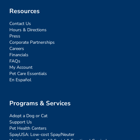
Resources
Contact Us
Hours & Directions
Press
Corporate Partnerships
Careers
Financials
FAQs
My Account
Pet Care Essentials
En Español
Programs & Services
Adopt a Dog or Cat
Support Us
Pet Health Centers
SpayUSA: Low-cost Spay/Neuter