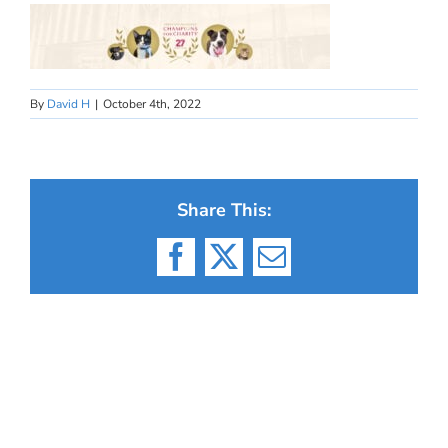
By
David H
|
October 4th, 2022
Share This:
Facebook
X
Email