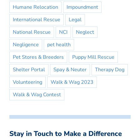
Humane Relocation
Impoundment
International Rescue
Legal
National Rescue
NCI
Neglect
Negligence
pet health
Pet Stores & Breeders
Puppy Mill Rescue
Shelter Portal
Spay & Neuter
Therapy Dog
Volunteering
Walk & Wag 2023
Walk & Wag Contest
Stay in Touch to Make a Difference