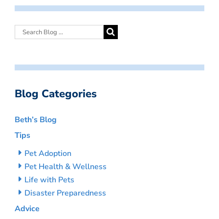
Blog Categories
Beth’s Blog
Tips
Pet Adoption
Pet Health & Wellness
Life with Pets
Disaster Preparedness
Advice