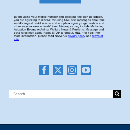
Search
for: