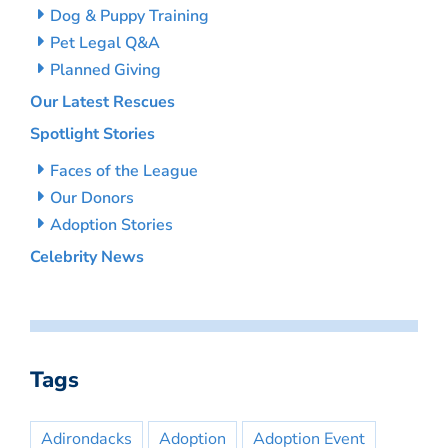
Dog & Puppy Training
Pet Legal Q&A
Planned Giving
Our Latest Rescues
Spotlight Stories
Faces of the League
Our Donors
Adoption Stories
Celebrity News
Tags
Adirondacks
Adoption
Adoption Event