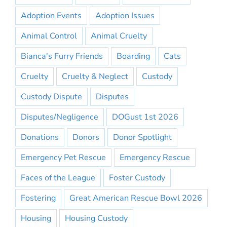
Adoption Events
Adoption Issues
Animal Control
Animal Cruelty
Bianca's Furry Friends
Boarding
Cats
Cruelty
Cruelty & Neglect
Custody
Custody Dispute
Disputes
Disputes/Negligence
DOGust 1st 2026
Donations
Donors
Donor Spotlight
Emergency Pet Rescue
Emergency Rescue
Faces of the League
Foster Custody
Fostering
Great American Rescue Bowl 2026
Housing
Housing Custody