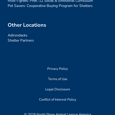
Mutt-i-grees: PreK-12 Social & Emotional Curriculum
Pet Savers: Cooperative Buying Program for Shelters
Other Locations
Adirondacks
Shelter Partners
Privacy Policy
Terms of Use
Legal Disclosure
Conflict of Interest Policy
© 2026 North Shore Animal League America