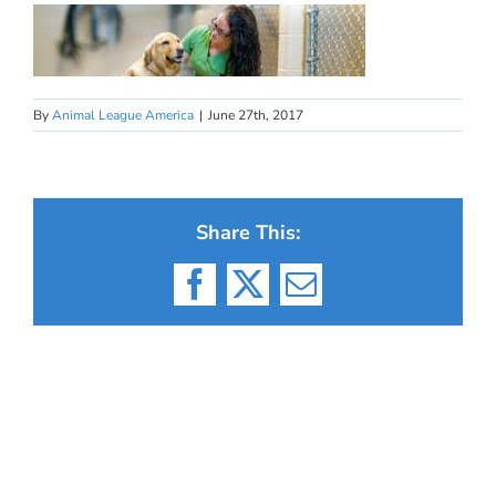
By
Animal League America
|
June 27th, 2017
Share This:
Facebook
X
Email