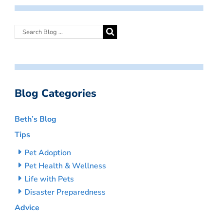
Blog Categories
Beth’s Blog
Tips
Pet Adoption
Pet Health & Wellness
Life with Pets
Disaster Preparedness
Advice