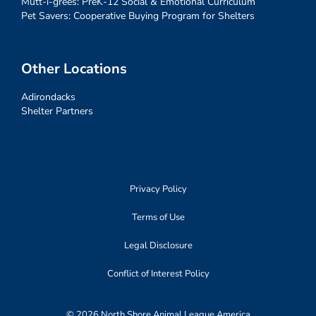
Mutt-i-grees: PreK-12 Social & Emotional Curriculum
Pet Savers: Cooperative Buying Program for Shelters
Other Locations
Adirondacks
Shelter Partners
Privacy Policy
Terms of Use
Legal Disclosure
Conflict of Interest Policy
© 2026 North Shore Animal League America