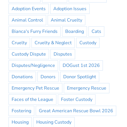
Adoption Events
Adoption Issues
Animal Control
Animal Cruelty
Bianca's Furry Friends
Boarding
Cats
Cruelty
Cruelty & Neglect
Custody
Custody Dispute
Disputes
Disputes/Negligence
DOGust 1st 2026
Donations
Donors
Donor Spotlight
Emergency Pet Rescue
Emergency Rescue
Faces of the League
Foster Custody
Fostering
Great American Rescue Bowl 2026
Housing
Housing Custody