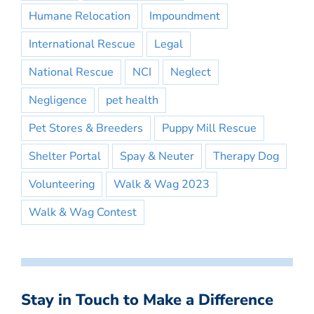
Humane Relocation
Impoundment
International Rescue
Legal
National Rescue
NCI
Neglect
Negligence
pet health
Pet Stores & Breeders
Puppy Mill Rescue
Shelter Portal
Spay & Neuter
Therapy Dog
Volunteering
Walk & Wag 2023
Walk & Wag Contest
Stay in Touch to Make a Difference