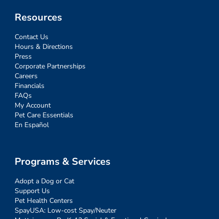
Resources
Contact Us
Hours & Directions
Press
Corporate Partnerships
Careers
Financials
FAQs
My Account
Pet Care Essentials
En Español
Programs & Services
Adopt a Dog or Cat
Support Us
Pet Health Centers
SpayUSA: Low-cost Spay/Neuter