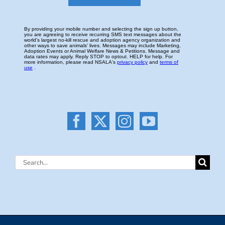
Search
for: