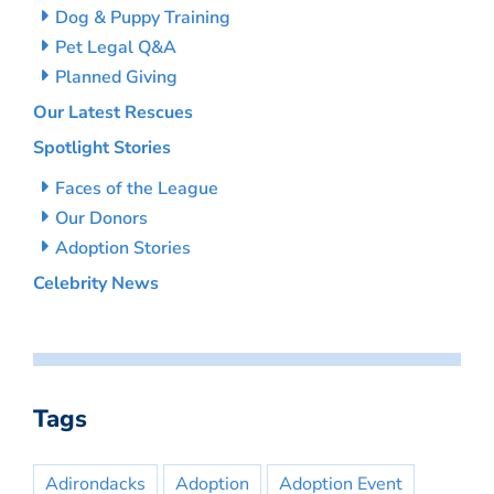
Dog & Puppy Training
Pet Legal Q&A
Planned Giving
Our Latest Rescues
Spotlight Stories
Faces of the League
Our Donors
Adoption Stories
Celebrity News
Tags
Adirondacks
Adoption
Adoption Event