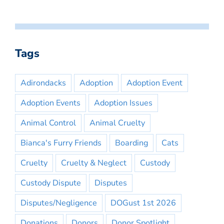
Tags
Adirondacks
Adoption
Adoption Event
Adoption Events
Adoption Issues
Animal Control
Animal Cruelty
Bianca's Furry Friends
Boarding
Cats
Cruelty
Cruelty & Neglect
Custody
Custody Dispute
Disputes
Disputes/Negligence
DOGust 1st 2026
Donations
Donors
Donor Spotlight