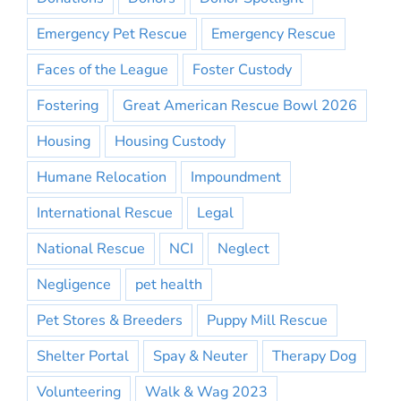
Emergency Pet Rescue
Emergency Rescue
Faces of the League
Foster Custody
Fostering
Great American Rescue Bowl 2026
Housing
Housing Custody
Humane Relocation
Impoundment
International Rescue
Legal
National Rescue
NCI
Neglect
Negligence
pet health
Pet Stores & Breeders
Puppy Mill Rescue
Shelter Portal
Spay & Neuter
Therapy Dog
Volunteering
Walk & Wag 2023