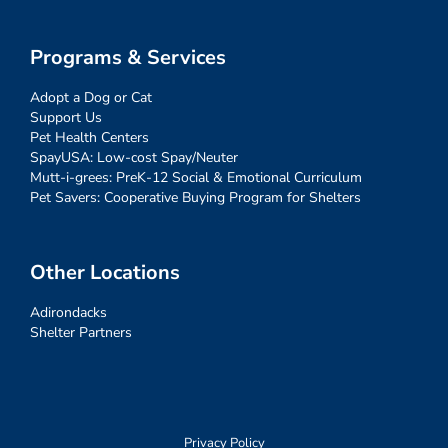
Programs & Services
Adopt a Dog or Cat
Support Us
Pet Health Centers
SpayUSA: Low-cost Spay/Neuter
Mutt-i-grees: PreK-12 Social & Emotional Curriculum
Pet Savers: Cooperative Buying Program for Shelters
Other Locations
Adirondacks
Shelter Partners
Privacy Policy