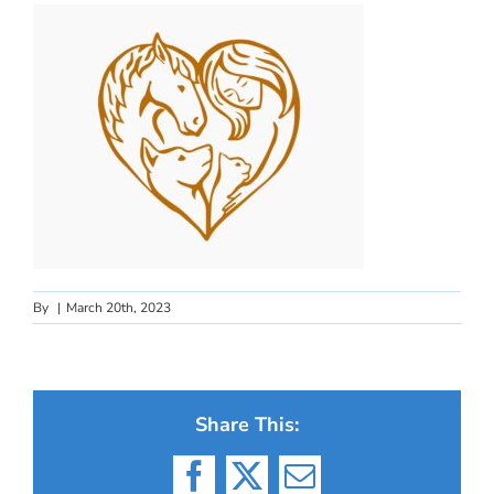
By
|
March 20th, 2023
Share This:
Facebook
X
Email