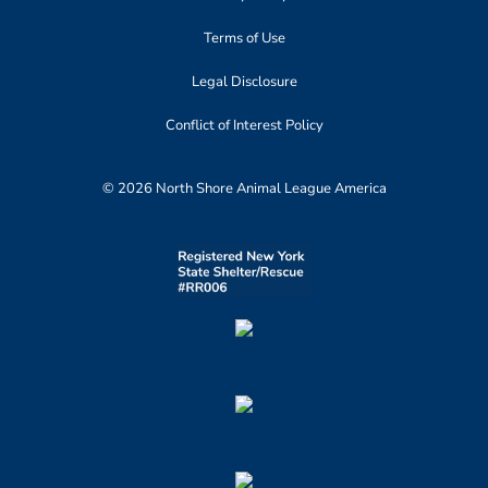
Terms of Use
Legal Disclosure
Conflict of Interest Policy
© 2026 North Shore Animal League America