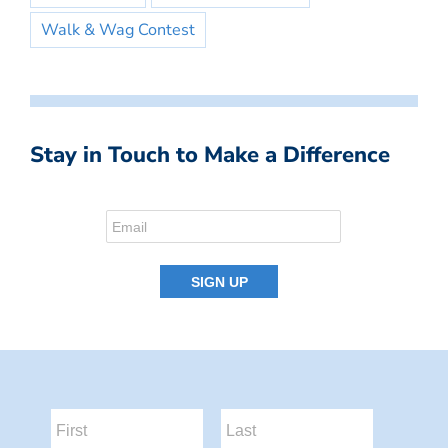
Walk & Wag Contest
Stay in Touch to Make a Difference