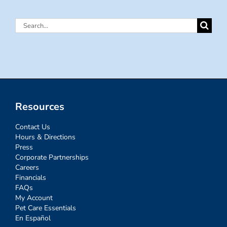
Search
for:
Resources
Contact Us
Hours & Directions
Press
Corporate Partnerships
Careers
Financials
FAQs
My Account
Pet Care Essentials
En Español