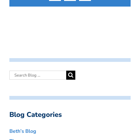
Blog Categories
Beth’s Blog