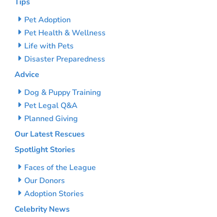
Tips
Pet Adoption
Pet Health & Wellness
Life with Pets
Disaster Preparedness
Advice
Dog & Puppy Training
Pet Legal Q&A
Planned Giving
Our Latest Rescues
Spotlight Stories
Faces of the League
Our Donors
Adoption Stories
Celebrity News