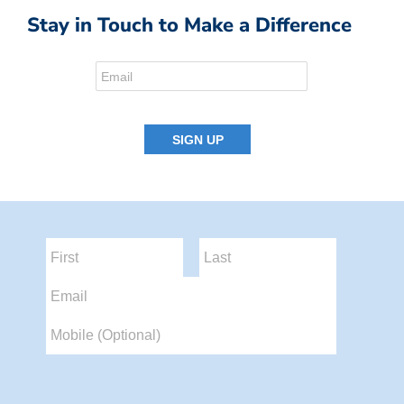
Stay in Touch to Make a Difference