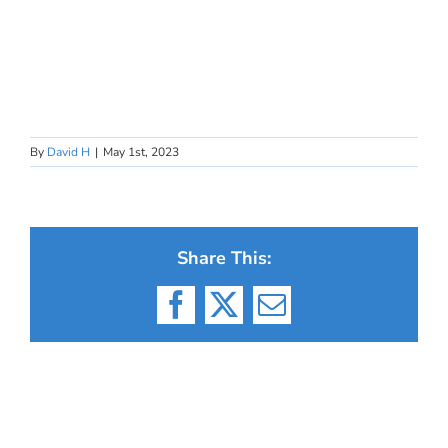
By
David H
|
May 1st, 2023
Share This:
Facebook
X
Email