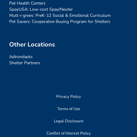
Pet Health Centers
SpayUSA: Low-cost Spay/Neuter
Mutt-i-grees: PreK-12 Social & Emotional Curriculum
Pet Savers: Cooperative Buying Program for Shelters
Other Locations
Adirondacks
Shelter Partners
Privacy Policy
Terms of Use
Legal Disclosure
Conflict of Interest Policy