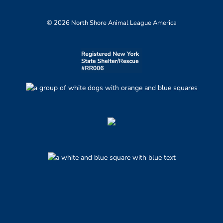
© 2026 North Shore Animal League America