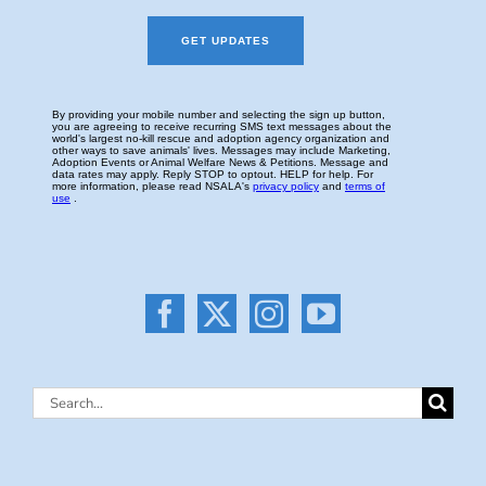
Search
for: