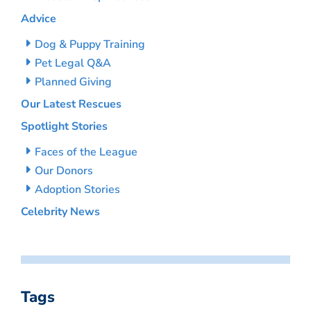
Advice
Dog & Puppy Training
Pet Legal Q&A
Planned Giving
Our Latest Rescues
Spotlight Stories
Faces of the League
Our Donors
Adoption Stories
Celebrity News
Tags