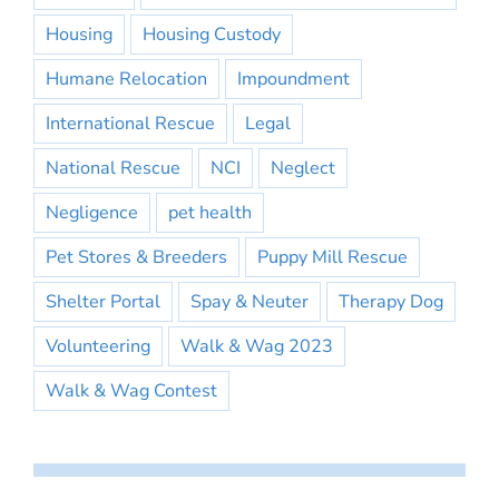
Housing
Housing Custody
Humane Relocation
Impoundment
International Rescue
Legal
National Rescue
NCI
Neglect
Negligence
pet health
Pet Stores & Breeders
Puppy Mill Rescue
Shelter Portal
Spay & Neuter
Therapy Dog
Volunteering
Walk & Wag 2023
Walk & Wag Contest