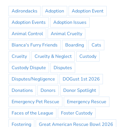
Adirondacks
Adoption
Adoption Event
Adoption Events
Adoption Issues
Animal Control
Animal Cruelty
Bianca's Furry Friends
Boarding
Cats
Cruelty
Cruelty & Neglect
Custody
Custody Dispute
Disputes
Disputes/Negligence
DOGust 1st 2026
Donations
Donors
Donor Spotlight
Emergency Pet Rescue
Emergency Rescue
Faces of the League
Foster Custody
Fostering
Great American Rescue Bowl 2026