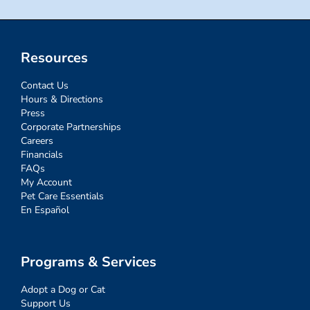
Resources
Contact Us
Hours & Directions
Press
Corporate Partnerships
Careers
Financials
FAQs
My Account
Pet Care Essentials
En Español
Programs & Services
Adopt a Dog or Cat
Support Us