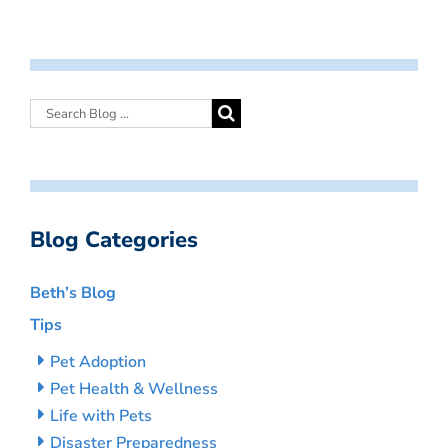
Blog Categories
Beth’s Blog
Tips
Pet Adoption
Pet Health & Wellness
Life with Pets
Disaster Preparedness