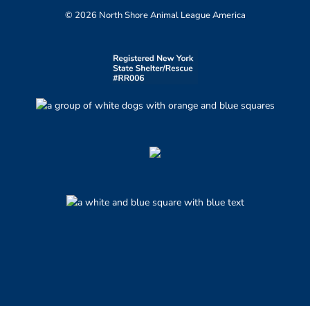
© 2026 North Shore Animal League America