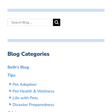
Blog Categories
Beth’s Blog
Tips
Pet Adoption
Pet Health & Wellness
Life with Pets
Disaster Preparedness