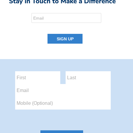
Stay in Touch to Make a Difference