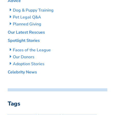
Advice
Dog & Puppy Training
Pet Legal Q&A
Planned Giving
Our Latest Rescues
Spotlight Stories
Faces of the League
Our Donors
Adoption Stories
Celebrity News
Tags