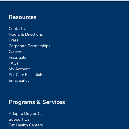
Resources
Contact Us
Hours & Directions
Press
Corporate Partnerships
Careers
Financials
FAQs
My Account
Pet Care Essentials
En Español
Programs & Services
Adopt a Dog or Cat
Support Us
Pet Health Centers