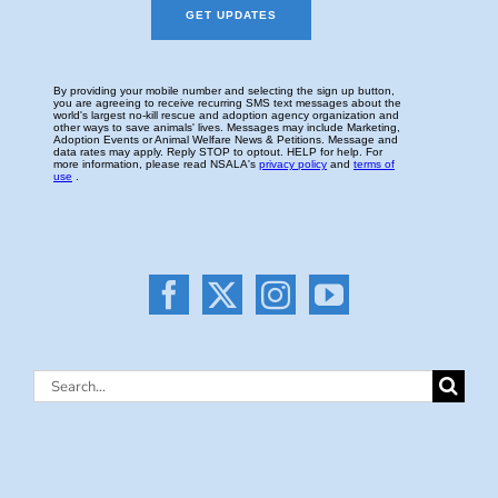
Search
for: