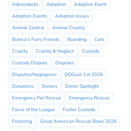
Adirondacks
Adoption
Adoption Event
Adoption Events
Adoption Issues
Animal Control
Animal Cruelty
Bianca's Furry Friends
Boarding
Cats
Cruelty
Cruelty & Neglect
Custody
Custody Dispute
Disputes
Disputes/Negligence
DOGust 1st 2026
Donations
Donors
Donor Spotlight
Emergency Pet Rescue
Emergency Rescue
Faces of the League
Foster Custody
Fostering
Great American Rescue Bowl 2026