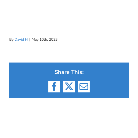
By
David H
|
May 10th, 2023
Share This:
Facebook
X
Email