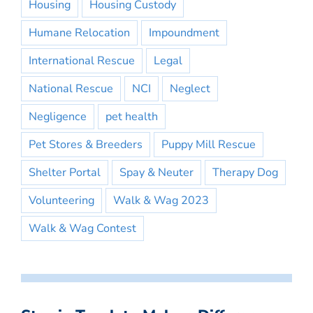
Housing
Housing Custody
Humane Relocation
Impoundment
International Rescue
Legal
National Rescue
NCI
Neglect
Negligence
pet health
Pet Stores & Breeders
Puppy Mill Rescue
Shelter Portal
Spay & Neuter
Therapy Dog
Volunteering
Walk & Wag 2023
Walk & Wag Contest