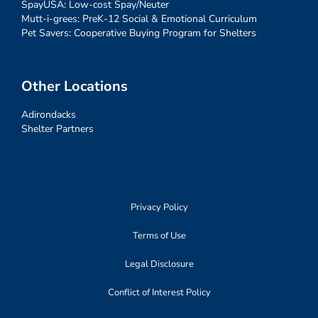
SpayUSA: Low-cost Spay/Neuter
Mutt-i-grees: PreK-12 Social & Emotional Curriculum
Pet Savers: Cooperative Buying Program for Shelters
Other Locations
Adirondacks
Shelter Partners
Privacy Policy
Terms of Use
Legal Disclosure
Conflict of Interest Policy