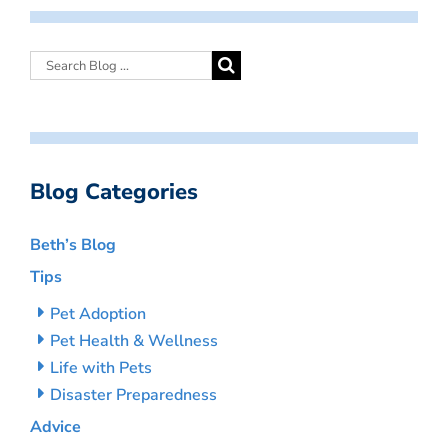
Blog Categories
Beth’s Blog
Tips
Pet Adoption
Pet Health & Wellness
Life with Pets
Disaster Preparedness
Advice