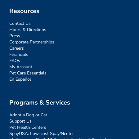
Resources
Contact Us
Hours & Directions
Press
Corporate Partnerships
Careers
Financials
FAQs
My Account
Pet Care Essentials
En Español
Programs & Services
Adopt a Dog or Cat
Support Us
Pet Health Centers
SpayUSA: Low-cost Spay/Neuter