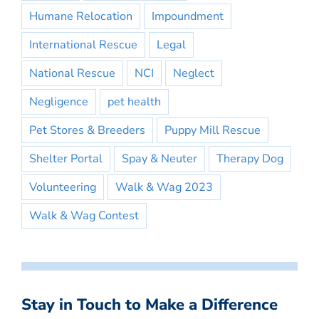
Humane Relocation
Impoundment
International Rescue
Legal
National Rescue
NCI
Neglect
Negligence
pet health
Pet Stores & Breeders
Puppy Mill Rescue
Shelter Portal
Spay & Neuter
Therapy Dog
Volunteering
Walk & Wag 2023
Walk & Wag Contest
Stay in Touch to Make a Difference