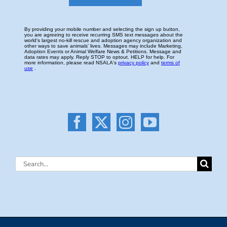
Search
for: