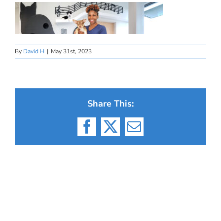
By
David H
|
May 31st, 2023
Share This:
Facebook
X
Email