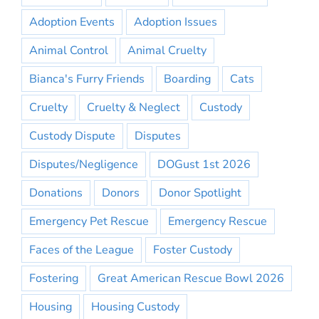
Adoption Events
Adoption Issues
Animal Control
Animal Cruelty
Bianca's Furry Friends
Boarding
Cats
Cruelty
Cruelty & Neglect
Custody
Custody Dispute
Disputes
Disputes/Negligence
DOGust 1st 2026
Donations
Donors
Donor Spotlight
Emergency Pet Rescue
Emergency Rescue
Faces of the League
Foster Custody
Fostering
Great American Rescue Bowl 2026
Housing
Housing Custody