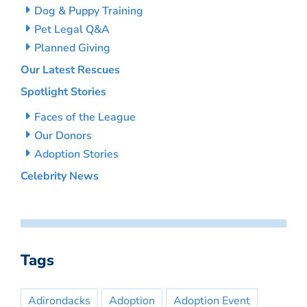
Dog & Puppy Training
Pet Legal Q&A
Planned Giving
Our Latest Rescues
Spotlight Stories
Faces of the League
Our Donors
Adoption Stories
Celebrity News
Tags
Adirondacks
Adoption
Adoption Event