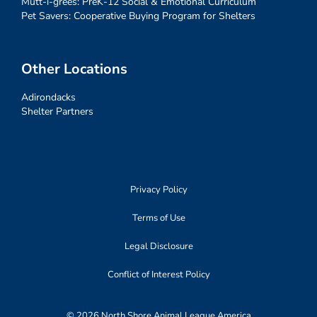
Mutt-i-grees: PreK-12 Social & Emotional Curriculum
Pet Savers: Cooperative Buying Program for Shelters
Other Locations
Adirondacks
Shelter Partners
Privacy Policy
Terms of Use
Legal Disclosure
Conflict of Interest Policy
© 2026 North Shore Animal League America