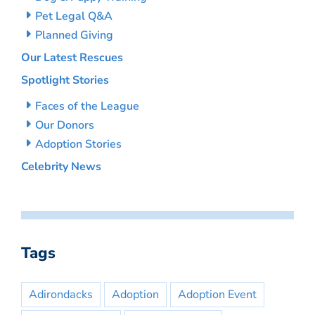
Pet Legal Q&A
Planned Giving
Our Latest Rescues
Spotlight Stories
Faces of the League
Our Donors
Adoption Stories
Celebrity News
Tags
Adirondacks
Adoption
Adoption Event