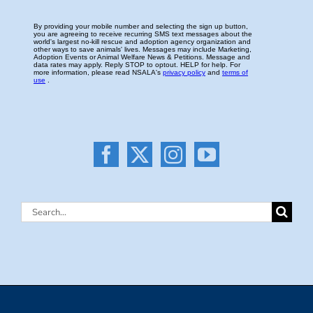
Search
for: