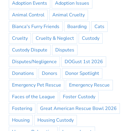
Adoption Events
Adoption Issues
Animal Control
Animal Cruelty
Bianca's Furry Friends
Boarding
Cats
Cruelty
Cruelty & Neglect
Custody
Custody Dispute
Disputes
Disputes/Negligence
DOGust 1st 2026
Donations
Donors
Donor Spotlight
Emergency Pet Rescue
Emergency Rescue
Faces of the League
Foster Custody
Fostering
Great American Rescue Bowl 2026
Housing
Housing Custody