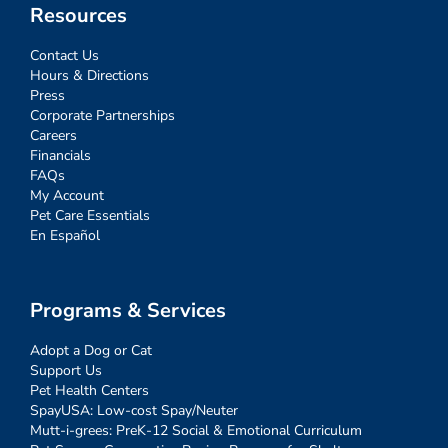
Resources
Contact Us
Hours & Directions
Press
Corporate Partnerships
Careers
Financials
FAQs
My Account
Pet Care Essentials
En Español
Programs & Services
Adopt a Dog or Cat
Support Us
Pet Health Centers
SpayUSA: Low-cost Spay/Neuter
Mutt-i-grees: PreK-12 Social & Emotional Curriculum