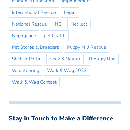
Humane Relocation
Impoundment
International Rescue
Legal
National Rescue
NCI
Neglect
Negligence
pet health
Pet Stores & Breeders
Puppy Mill Rescue
Shelter Portal
Spay & Neuter
Therapy Dog
Volunteering
Walk & Wag 2023
Walk & Wag Contest
Stay in Touch to Make a Difference