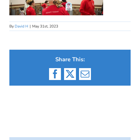
By
David H
|
May 31st, 2023
Share This:
Facebook
X
Email