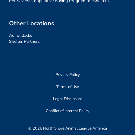
Pet Savers: Cooperative Buying Program for Shelters
Other Locations
Adirondacks
Shelter Partners
Privacy Policy
Terms of Use
Legal Disclosure
Conflict of Interest Policy
© 2026 North Shore Animal League America