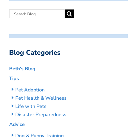
Blog Categories
Beth’s Blog
Tips
Pet Adoption
Pet Health & Wellness
Life with Pets
Disaster Preparedness
Advice
Dog & Puppy Training