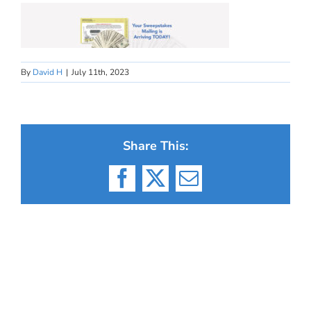
By
David H
|
July 11th, 2023
Share This:
Facebook
X
Email