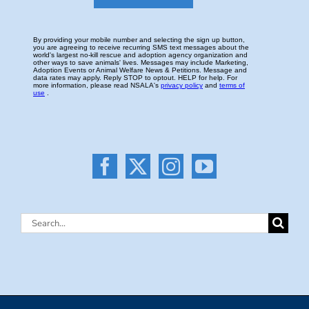
Search
for: