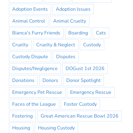
Adoption Events
Adoption Issues
Animal Control
Animal Cruelty
Bianca's Furry Friends
Boarding
Cats
Cruelty
Cruelty & Neglect
Custody
Custody Dispute
Disputes
Disputes/Negligence
DOGust 1st 2026
Donations
Donors
Donor Spotlight
Emergency Pet Rescue
Emergency Rescue
Faces of the League
Foster Custody
Fostering
Great American Rescue Bowl 2026
Housing
Housing Custody