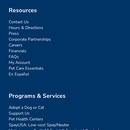
Resources
Contact Us
Hours & Directions
Press
Corporate Partnerships
Careers
Financials
FAQs
My Account
Pet Care Essentials
En Español
Programs & Services
Adopt a Dog or Cat
Support Us
Pet Health Centers
SpayUSA: Low-cost Spay/Neuter