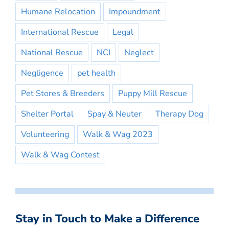
Humane Relocation
Impoundment
International Rescue
Legal
National Rescue
NCI
Neglect
Negligence
pet health
Pet Stores & Breeders
Puppy Mill Rescue
Shelter Portal
Spay & Neuter
Therapy Dog
Volunteering
Walk & Wag 2023
Walk & Wag Contest
Stay in Touch to Make a Difference