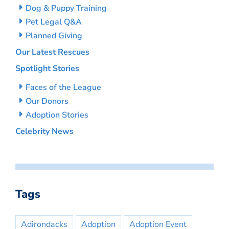
Dog & Puppy Training
Pet Legal Q&A
Planned Giving
Our Latest Rescues
Spotlight Stories
Faces of the League
Our Donors
Adoption Stories
Celebrity News
Tags
Adirondacks
Adoption
Adoption Event