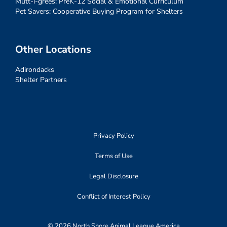
Mutt-i-grees: PreK-12 Social & Emotional Curriculum
Pet Savers: Cooperative Buying Program for Shelters
Other Locations
Adirondacks
Shelter Partners
Privacy Policy
Terms of Use
Legal Disclosure
Conflict of Interest Policy
© 2026 North Shore Animal League America