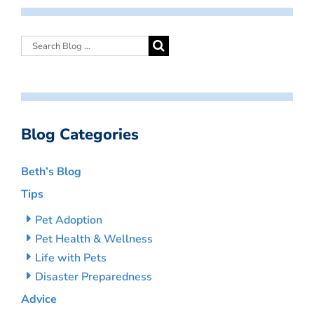
Blog Categories
Beth’s Blog
Tips
Pet Adoption
Pet Health & Wellness
Life with Pets
Disaster Preparedness
Advice