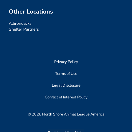
Other Locations
Adirondacks
Shelter Partners
Privacy Policy
Terms of Use
Legal Disclosure
Conflict of Interest Policy
© 2026 North Shore Animal League America