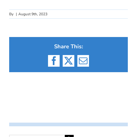
By
|
August 9th, 2023
Share This:
Facebook
X
Email