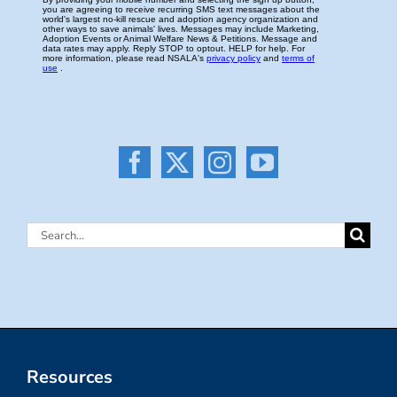
Search
for:
Resources