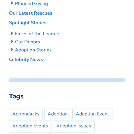
Planned Giving
Our Latest Rescues
Spotlight Stories
Faces of the League
Our Donors
Adoption Stories
Celebrity News
Tags
Adirondacks
Adoption
Adoption Event
Adoption Events
Adoption Issues