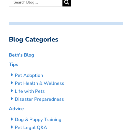
Blog Categories
Beth’s Blog
Tips
Pet Adoption
Pet Health & Wellness
Life with Pets
Disaster Preparedness
Advice
Dog & Puppy Training
Pet Legal Q&A