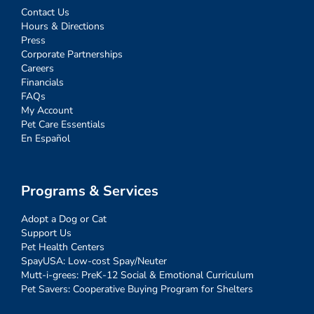
Contact Us
Hours & Directions
Press
Corporate Partnerships
Careers
Financials
FAQs
My Account
Pet Care Essentials
En Español
Programs & Services
Adopt a Dog or Cat
Support Us
Pet Health Centers
SpayUSA: Low-cost Spay/Neuter
Mutt-i-grees: PreK-12 Social & Emotional Curriculum
Pet Savers: Cooperative Buying Program for Shelters