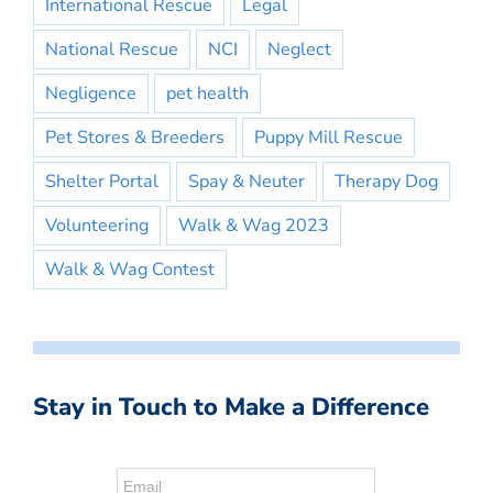
International Rescue
Legal
National Rescue
NCI
Neglect
Negligence
pet health
Pet Stores & Breeders
Puppy Mill Rescue
Shelter Portal
Spay & Neuter
Therapy Dog
Volunteering
Walk & Wag 2023
Walk & Wag Contest
Stay in Touch to Make a Difference