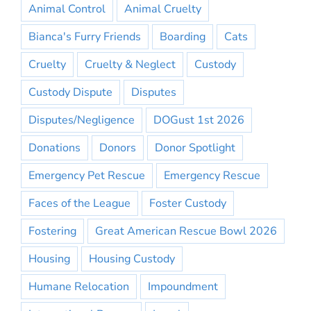
Animal Control
Animal Cruelty
Bianca's Furry Friends
Boarding
Cats
Cruelty
Cruelty & Neglect
Custody
Custody Dispute
Disputes
Disputes/Negligence
DOGust 1st 2026
Donations
Donors
Donor Spotlight
Emergency Pet Rescue
Emergency Rescue
Faces of the League
Foster Custody
Fostering
Great American Rescue Bowl 2026
Housing
Housing Custody
Humane Relocation
Impoundment