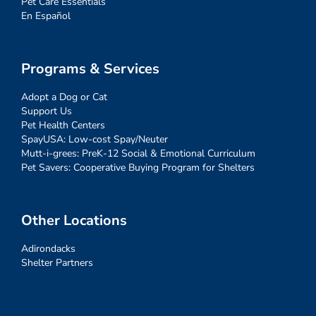
Pet Care Essentials
En Español
Programs & Services
Adopt a Dog or Cat
Support Us
Pet Health Centers
SpayUSA: Low-cost Spay/Neuter
Mutt-i-grees: PreK-12 Social & Emotional Curriculum
Pet Savers: Cooperative Buying Program for Shelters
Other Locations
Adirondacks
Shelter Partners