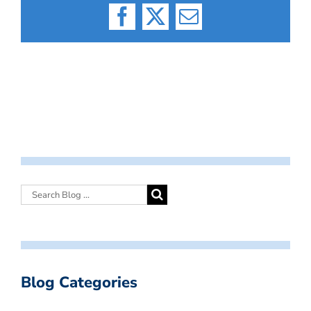
Facebook
X
Email
Blog Categories