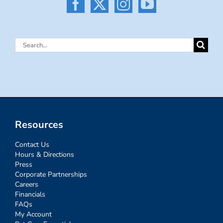
Search
for:
Resources
Contact Us
Hours & Directions
Press
Corporate Partnerships
Careers
Financials
FAQs
My Account