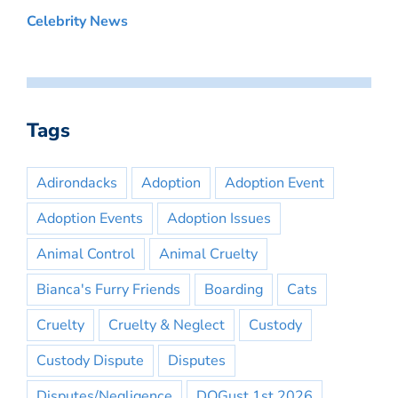
Celebrity News
Tags
Adirondacks
Adoption
Adoption Event
Adoption Events
Adoption Issues
Animal Control
Animal Cruelty
Bianca's Furry Friends
Boarding
Cats
Cruelty
Cruelty & Neglect
Custody
Custody Dispute
Disputes
Disputes/Negligence
DOGust 1st 2026