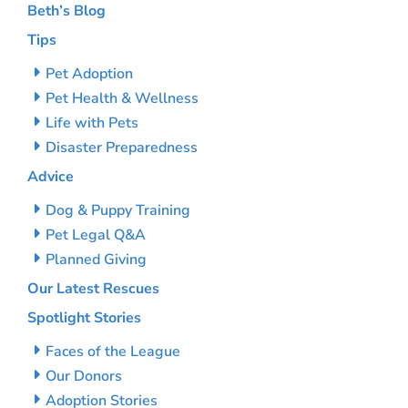
Beth’s Blog
Tips
Pet Adoption
Pet Health & Wellness
Life with Pets
Disaster Preparedness
Advice
Dog & Puppy Training
Pet Legal Q&A
Planned Giving
Our Latest Rescues
Spotlight Stories
Faces of the League
Our Donors
Adoption Stories