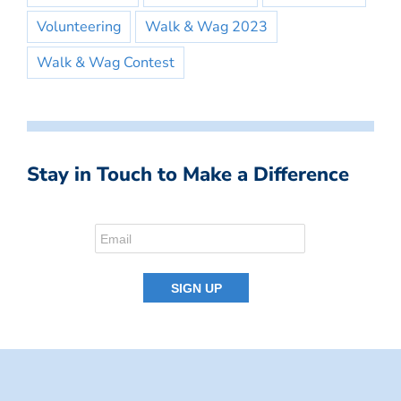
Volunteering
Walk & Wag 2023
Walk & Wag Contest
Stay in Touch to Make a Difference