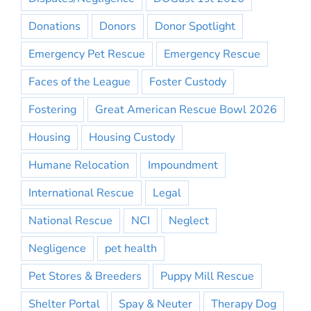
Donations
Donors
Donor Spotlight
Emergency Pet Rescue
Emergency Rescue
Faces of the League
Foster Custody
Fostering
Great American Rescue Bowl 2026
Housing
Housing Custody
Humane Relocation
Impoundment
International Rescue
Legal
National Rescue
NCI
Neglect
Negligence
pet health
Pet Stores & Breeders
Puppy Mill Rescue
Shelter Portal
Spay & Neuter
Therapy Dog