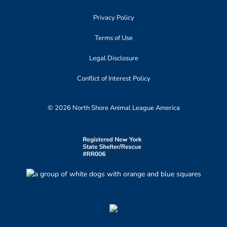
Privacy Policy
Terms of Use
Legal Disclosure
Conflict of Interest Policy
© 2026 North Shore Animal League America