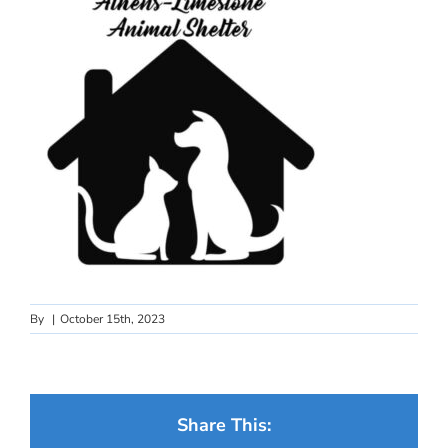
By
|
October 15th, 2023
Share This: