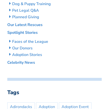
Dog & Puppy Training
Pet Legal Q&A
Planned Giving
Our Latest Rescues
Spotlight Stories
Faces of the League
Our Donors
Adoption Stories
Celebrity News
Tags
Adirondacks
Adoption
Adoption Event