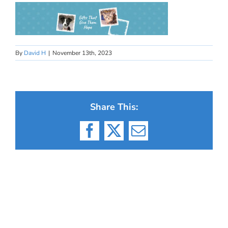
By
David H
|
November 13th, 2023
Share This:
Facebook
X
Email