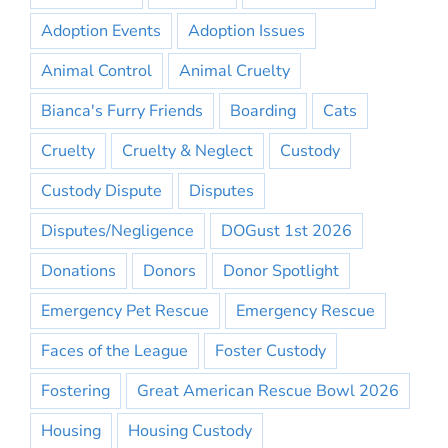
Adoption Events
Adoption Issues
Animal Control
Animal Cruelty
Bianca's Furry Friends
Boarding
Cats
Cruelty
Cruelty & Neglect
Custody
Custody Dispute
Disputes
Disputes/Negligence
DOGust 1st 2026
Donations
Donors
Donor Spotlight
Emergency Pet Rescue
Emergency Rescue
Faces of the League
Foster Custody
Fostering
Great American Rescue Bowl 2026
Housing
Housing Custody