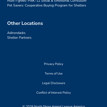
Mutt-i-grees: PreK-12 Social & Emotional Curriculum
Pet Savers: Cooperative Buying Program for Shelters
Other Locations
Adirondacks
Shelter Partners
Privacy Policy
Terms of Use
Legal Disclosure
Conflict of Interest Policy
© 2026 North Shore Animal League America