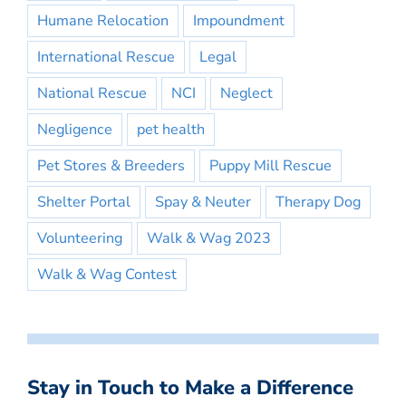
Humane Relocation
Impoundment
International Rescue
Legal
National Rescue
NCI
Neglect
Negligence
pet health
Pet Stores & Breeders
Puppy Mill Rescue
Shelter Portal
Spay & Neuter
Therapy Dog
Volunteering
Walk & Wag 2023
Walk & Wag Contest
Stay in Touch to Make a Difference