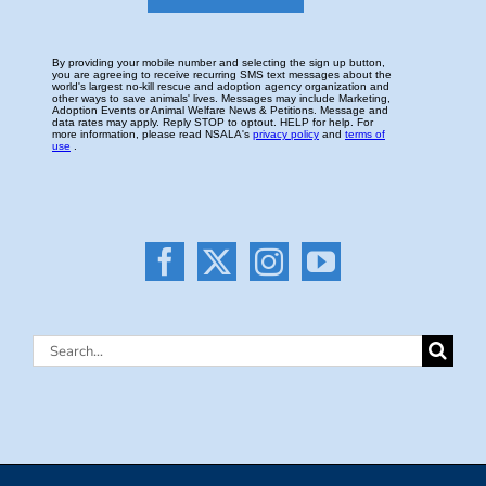
Search
for: