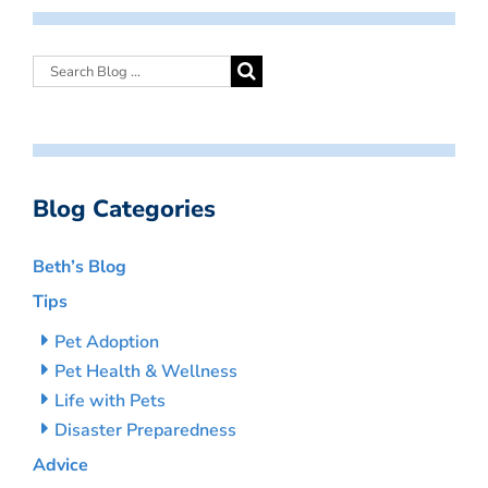
Blog Categories
Beth’s Blog
Tips
Pet Adoption
Pet Health & Wellness
Life with Pets
Disaster Preparedness
Advice