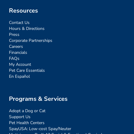
Resources
Contact Us
Hours & Directions
Press
Corporate Partnerships
Careers
Financials
FAQs
My Account
Pet Care Essentials
En Español
Programs & Services
Adopt a Dog or Cat
Support Us
Pet Health Centers
SpayUSA: Low-cost Spay/Neuter