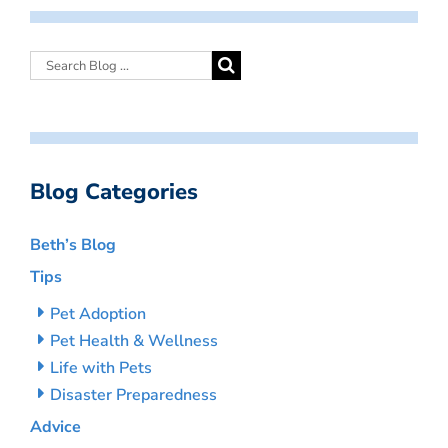
Blog Categories
Beth’s Blog
Tips
Pet Adoption
Pet Health & Wellness
Life with Pets
Disaster Preparedness
Advice