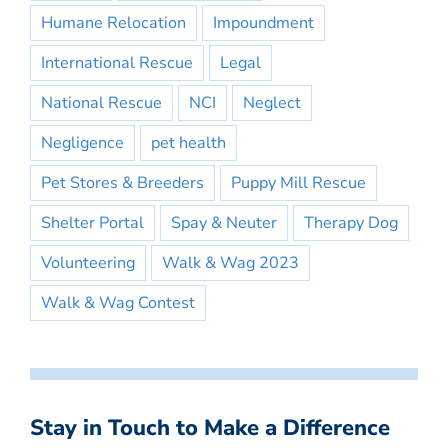
Humane Relocation
Impoundment
International Rescue
Legal
National Rescue
NCI
Neglect
Negligence
pet health
Pet Stores & Breeders
Puppy Mill Rescue
Shelter Portal
Spay & Neuter
Therapy Dog
Volunteering
Walk & Wag 2023
Walk & Wag Contest
Stay in Touch to Make a Difference