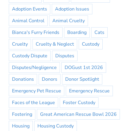
Adoption Events
Adoption Issues
Animal Control
Animal Cruelty
Bianca's Furry Friends
Boarding
Cats
Cruelty
Cruelty & Neglect
Custody
Custody Dispute
Disputes
Disputes/Negligence
DOGust 1st 2026
Donations
Donors
Donor Spotlight
Emergency Pet Rescue
Emergency Rescue
Faces of the League
Foster Custody
Fostering
Great American Rescue Bowl 2026
Housing
Housing Custody