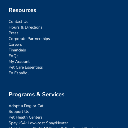
Resources
Contact Us
Hours & Directions
Press
Corporate Partnerships
Careers
Financials
FAQs
My Account
Pet Care Essentials
En Español
Programs & Services
Adopt a Dog or Cat
Support Us
Pet Health Centers
SpayUSA: Low-cost Spay/Neuter