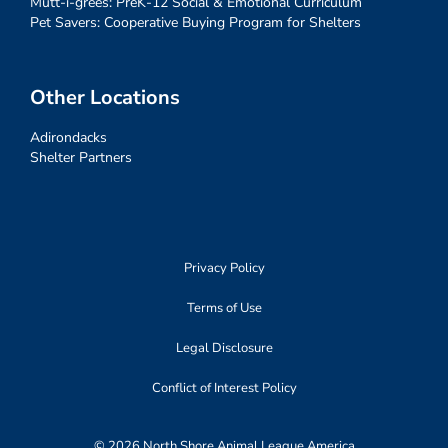
Mutt-i-grees: PreK-12 Social & Emotional Curriculum
Pet Savers: Cooperative Buying Program for Shelters
Other Locations
Adirondacks
Shelter Partners
Privacy Policy
Terms of Use
Legal Disclosure
Conflict of Interest Policy
© 2026 North Shore Animal League America