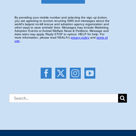
Search
for: