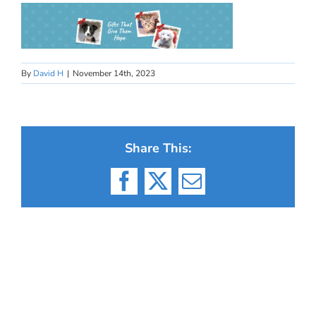
By
David H
|
November 14th, 2023
Share This:
Facebook
X
Email