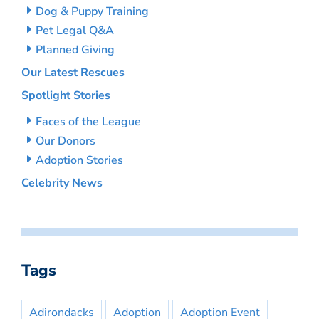
Dog & Puppy Training
Pet Legal Q&A
Planned Giving
Our Latest Rescues
Spotlight Stories
Faces of the League
Our Donors
Adoption Stories
Celebrity News
Tags
Adirondacks
Adoption
Adoption Event