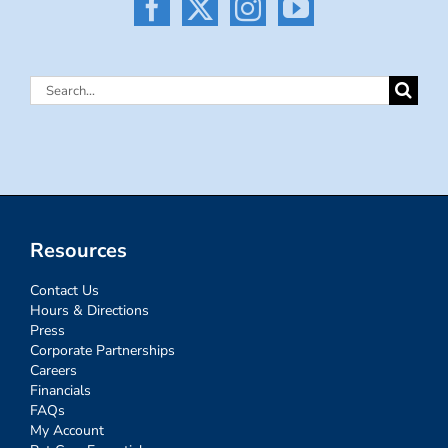
Search
for:
Resources
Contact Us
Hours & Directions
Press
Corporate Partnerships
Careers
Financials
FAQs
My Account