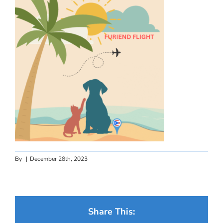
By
|
December 28th, 2023
Share This: