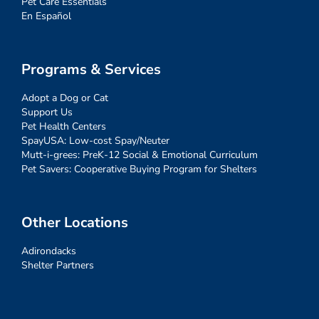
Pet Care Essentials
En Español
Programs & Services
Adopt a Dog or Cat
Support Us
Pet Health Centers
SpayUSA: Low-cost Spay/Neuter
Mutt-i-grees: PreK-12 Social & Emotional Curriculum
Pet Savers: Cooperative Buying Program for Shelters
Other Locations
Adirondacks
Shelter Partners