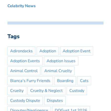
Celebrity News
Tags
Adirondacks
Adoption
Adoption Event
Adoption Events
Adoption Issues
Animal Control
Animal Cruelty
Bianca's Furry Friends
Boarding
Cats
Cruelty
Cruelty & Neglect
Custody
Custody Dispute
Disputes
Disputes/Negligence
DOGust 1st 2026