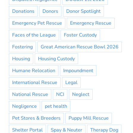
Donations
Donors
Donor Spotlight
Emergency Pet Rescue
Emergency Rescue
Faces of the League
Foster Custody
Fostering
Great American Rescue Bowl 2026
Housing
Housing Custody
Humane Relocation
Impoundment
International Rescue
Legal
National Rescue
NCI
Neglect
Negligence
pet health
Pet Stores & Breeders
Puppy Mill Rescue
Shelter Portal
Spay & Neuter
Therapy Dog