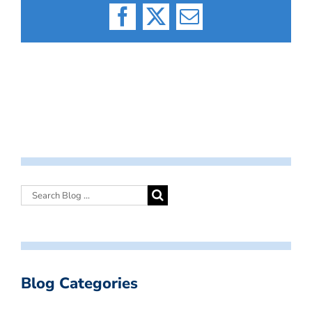
Facebook
X
Email
Blog Categories