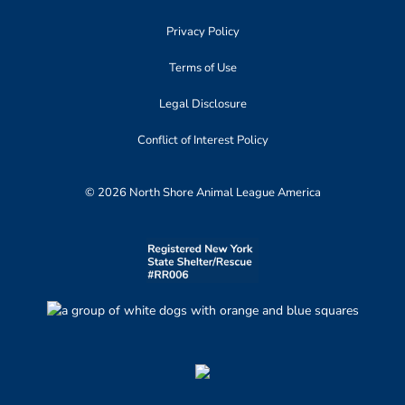
Privacy Policy
Terms of Use
Legal Disclosure
Conflict of Interest Policy
© 2026 North Shore Animal League America