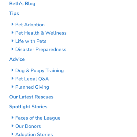
Beth’s Blog
Tips
Pet Adoption
Pet Health & Wellness
Life with Pets
Disaster Preparedness
Advice
Dog & Puppy Training
Pet Legal Q&A
Planned Giving
Our Latest Rescues
Spotlight Stories
Faces of the League
Our Donors
Adoption Stories