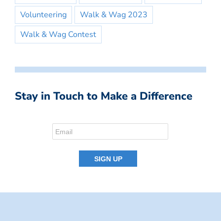
Volunteering
Walk & Wag 2023
Walk & Wag Contest
Stay in Touch to Make a Difference