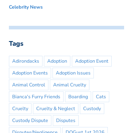
Celebrity News
Tags
Adirondacks
Adoption
Adoption Event
Adoption Events
Adoption Issues
Animal Control
Animal Cruelty
Bianca's Furry Friends
Boarding
Cats
Cruelty
Cruelty & Neglect
Custody
Custody Dispute
Disputes
Disputes/Negligence
DOGust 1st 2026