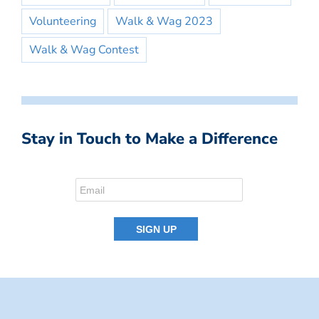
Volunteering
Walk & Wag 2023
Walk & Wag Contest
Stay in Touch to Make a Difference