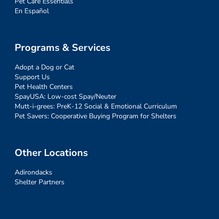
Pet Care Essentials
En Español
Programs & Services
Adopt a Dog or Cat
Support Us
Pet Health Centers
SpayUSA: Low-cost Spay/Neuter
Mutt-i-grees: PreK-12 Social & Emotional Curriculum
Pet Savers: Cooperative Buying Program for Shelters
Other Locations
Adirondacks
Shelter Partners