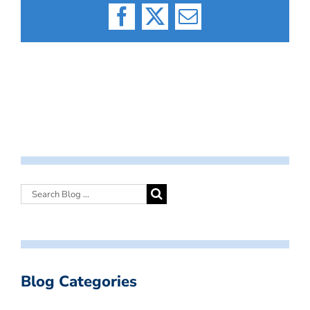
Facebook
X
Email
Blog Categories