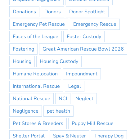
Donations
Donors
Donor Spotlight
Emergency Pet Rescue
Emergency Rescue
Faces of the League
Foster Custody
Fostering
Great American Rescue Bowl 2026
Housing
Housing Custody
Humane Relocation
Impoundment
International Rescue
Legal
National Rescue
NCI
Neglect
Negligence
pet health
Pet Stores & Breeders
Puppy Mill Rescue
Shelter Portal
Spay & Neuter
Therapy Dog