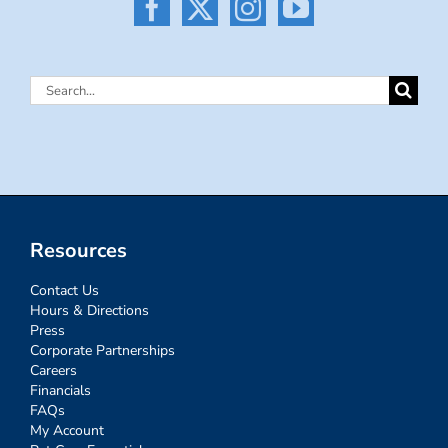
Search
for:
Resources
Contact Us
Hours & Directions
Press
Corporate Partnerships
Careers
Financials
FAQs
My Account