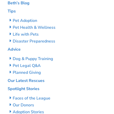
Beth’s Blog
Tips
Pet Adoption
Pet Health & Wellness
Life with Pets
Disaster Preparedness
Advice
Dog & Puppy Training
Pet Legal Q&A
Planned Giving
Our Latest Rescues
Spotlight Stories
Faces of the League
Our Donors
Adoption Stories