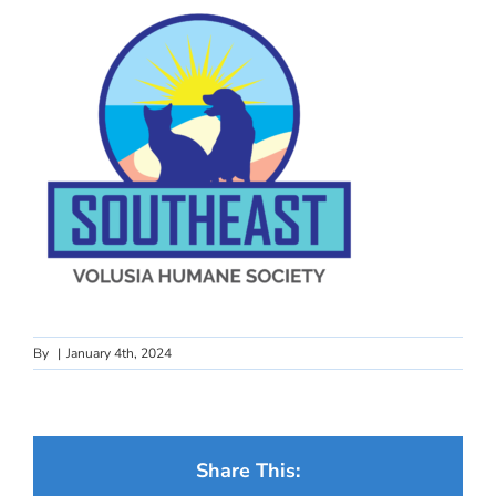
By
|
January 4th, 2024
Share This: