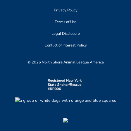
Privacy Policy
Terms of Use
Legal Disclosure
Conflict of Interest Policy
© 2026 North Shore Animal League America