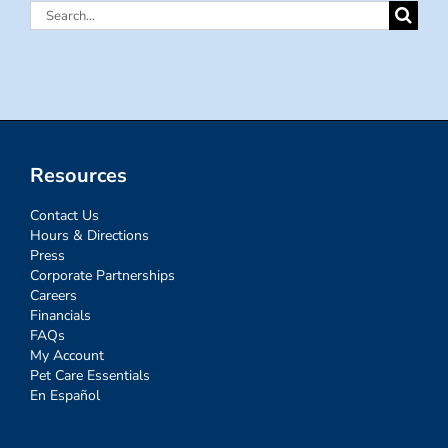
Search
for:
Resources
Contact Us
Hours & Directions
Press
Corporate Partnerships
Careers
Financials
FAQs
My Account
Pet Care Essentials
En Español