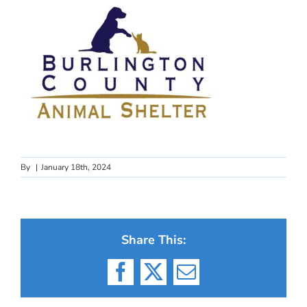
By
|
January 18th, 2024
Share This:
Facebook
X
Email