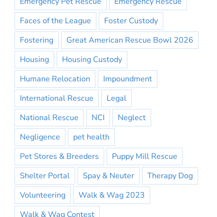
Emergency Pet Rescue
Emergency Rescue
Faces of the League
Foster Custody
Fostering
Great American Rescue Bowl 2026
Housing
Housing Custody
Humane Relocation
Impoundment
International Rescue
Legal
National Rescue
NCI
Neglect
Negligence
pet health
Pet Stores & Breeders
Puppy Mill Rescue
Shelter Portal
Spay & Neuter
Therapy Dog
Volunteering
Walk & Wag 2023
Walk & Wag Contest