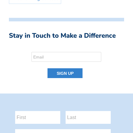
Stay in Touch to Make a Difference