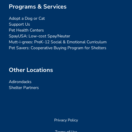
Programs & Services
Adopt a Dog or Cat
Support Us
Pet Health Centers
SpayUSA: Low-cost Spay/Neuter
Mutt-i-grees: PreK-12 Social & Emotional Curriculum
Pet Savers: Cooperative Buying Program for Shelters
Other Locations
Adirondacks
Shelter Partners
Privacy Policy