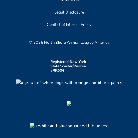
Terms of Use
Legal Disclosure
Conflict of Interest Policy
© 2026 North Shore Animal League America