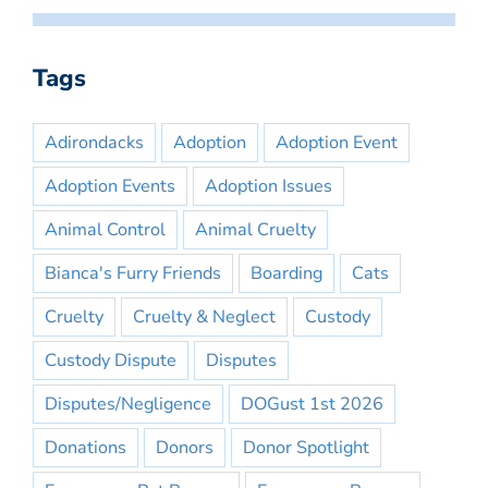
Tags
Adirondacks
Adoption
Adoption Event
Adoption Events
Adoption Issues
Animal Control
Animal Cruelty
Bianca's Furry Friends
Boarding
Cats
Cruelty
Cruelty & Neglect
Custody
Custody Dispute
Disputes
Disputes/Negligence
DOGust 1st 2026
Donations
Donors
Donor Spotlight