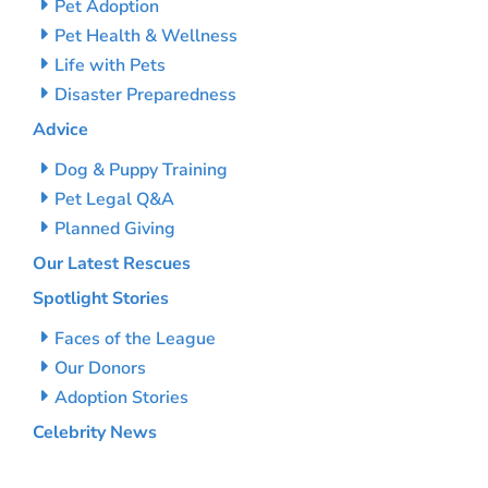
Pet Adoption
Pet Health & Wellness
Life with Pets
Disaster Preparedness
Advice
Dog & Puppy Training
Pet Legal Q&A
Planned Giving
Our Latest Rescues
Spotlight Stories
Faces of the League
Our Donors
Adoption Stories
Celebrity News