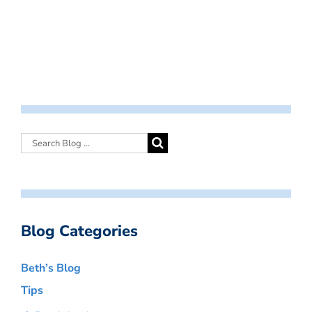
Blog Categories
Beth’s Blog
Tips