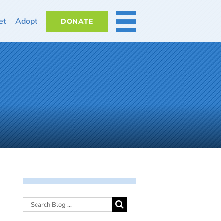
et
Adopt
DONATE
MORE