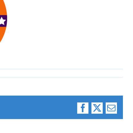
Facebook
X
Email