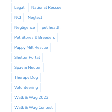
Legal
National Rescue
NCI
Neglect
Negligence
pet health
Pet Stores & Breeders
Puppy Mill Rescue
Shelter Portal
Spay & Neuter
Therapy Dog
Volunteering
Walk & Wag 2023
Walk & Wag Contest