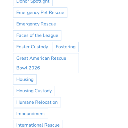
Donor Spotlight
Emergency Pet Rescue
Emergency Rescue
Faces of the League
Foster Custody
Fostering
Great American Rescue
Bowl 2026
Housing
Housing Custody
Humane Relocation
Impoundment
International Rescue