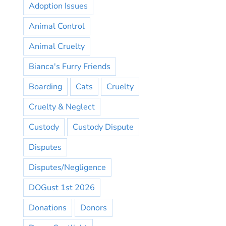
Adoption Issues
Animal Control
Animal Cruelty
Bianca's Furry Friends
Boarding
Cats
Cruelty
Cruelty & Neglect
Custody
Custody Dispute
Disputes
Disputes/Negligence
DOGust 1st 2026
Donations
Donors