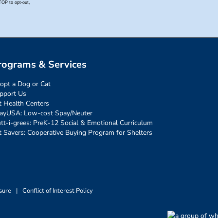
rograms & Services
opt a Dog or Cat
pport Us
t Health Centers
ayUSA: Low-cost Spay/Neuter
tt-i-grees: PreK-12 Social & Emotional Curriculum
t Savers: Cooperative Buying Program for Shelters
sure
|
Conflict of Interest Policy