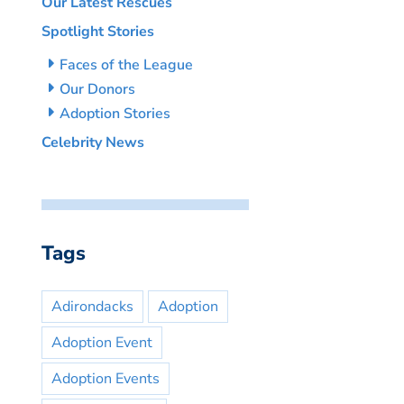
Our Latest Rescues
Spotlight Stories
Faces of the League
Our Donors
Adoption Stories
Celebrity News
Tags
Adirondacks
Adoption
Adoption Event
Adoption Events