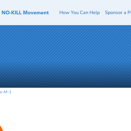
How You Can Help
Sponsor a P
o-M-1