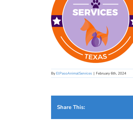
By
ElPasoAnimalServices
|
February 6th, 2024
Share This: