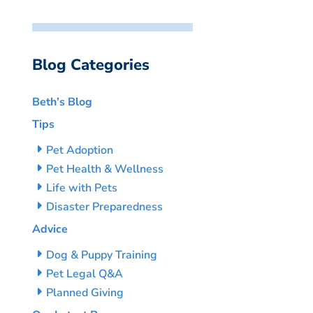
Blog Categories
Beth’s Blog
Tips
Pet Adoption
Pet Health & Wellness
Life with Pets
Disaster Preparedness
Advice
Dog & Puppy Training
Pet Legal Q&A
Planned Giving