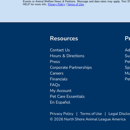
Resources
P
Contact Us
Ad
Hours & Directions
Su
Press
Pe
Corporate Partnerships
Sp
Careers
Mu
Financials
Pe
FAQs
My Account
Pet Care Essentials
En Español
Privacy Policy
|
Terms of Use
|
Legal Disclo
© 2026 North Shore Animal League America