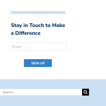
Stay in Touch to Make
a Difference
Search
for: