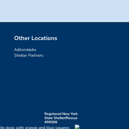
Other Locations
Adirondacks
Shelter Partners