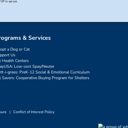
rograms & Services
opt a Dog or Cat
pport Us
t Health Centers
ayUSA: Low-cost Spay/Neuter
tt-i-grees: PreK-12 Social & Emotional Curriculum
t Savers: Cooperative Buying Program for Shelters
sure
|
Conflict of Interest Policy