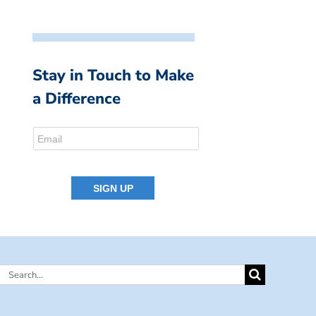
Stay in Touch to Make
a Difference
Search
for: