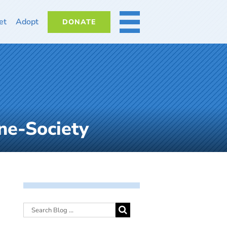
et
Adopt
DONATE
MORE
ne-Society