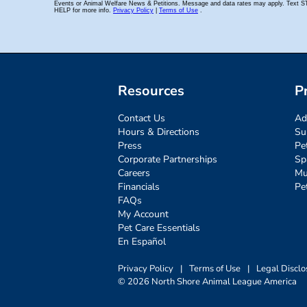
Resources
P
Contact Us
Ad
Hours & Directions
Su
Press
Pe
Corporate Partnerships
Sp
Careers
Mu
Financials
Pe
FAQs
My Account
Pet Care Essentials
En Español
Privacy Policy
|
Terms of Use
|
Legal Disclo
© 2026 North Shore Animal League America