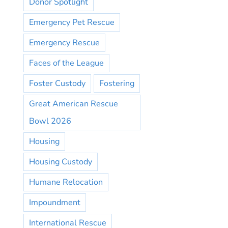
Donor Spotlight
Emergency Pet Rescue
Emergency Rescue
Faces of the League
Foster Custody
Fostering
Great American Rescue
Bowl 2026
Housing
Housing Custody
Humane Relocation
Impoundment
International Rescue