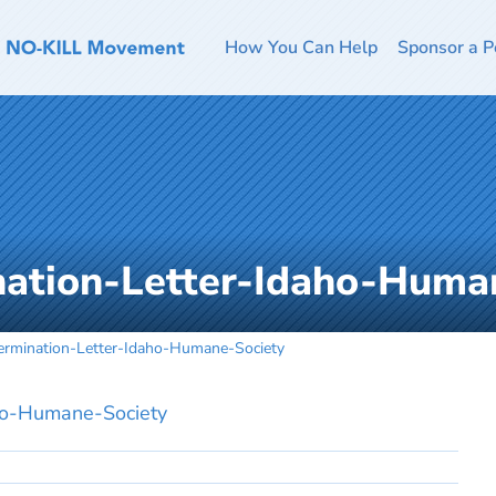
How You Can Help
Sponsor a P
ation-Letter-Idaho-Huma
rmination-Letter-Idaho-Humane-Society
ho-Humane-Society