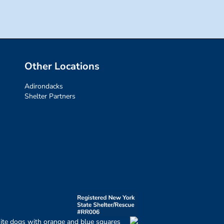
Other Locations
Adirondacks
Shelter Partners