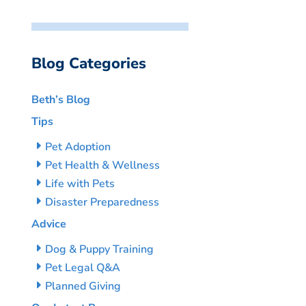
Blog Categories
Beth’s Blog
Tips
Pet Adoption
Pet Health & Wellness
Life with Pets
Disaster Preparedness
Advice
Dog & Puppy Training
Pet Legal Q&A
Planned Giving