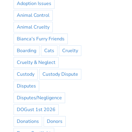
Adoption Issues
Animal Control
Animal Cruelty
Bianca's Furry Friends
Boarding
Cats
Cruelty
Cruelty & Neglect
Custody
Custody Dispute
Disputes
Disputes/Negligence
DOGust 1st 2026
Donations
Donors