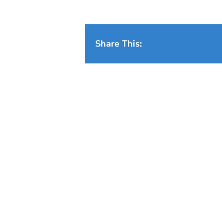
Share This: