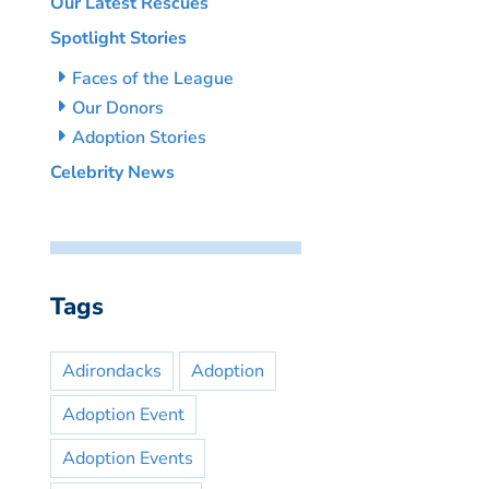
Our Latest Rescues
Spotlight Stories
Faces of the League
Our Donors
Adoption Stories
Celebrity News
Tags
Adirondacks
Adoption
Adoption Event
Adoption Events