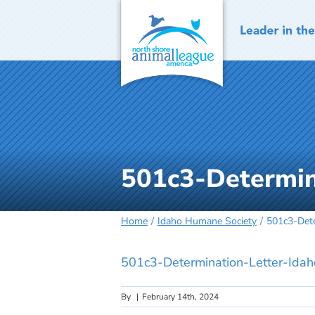
Skip
to
content
501c3-Determin
Home
Idaho Humane Society
501c3-Dete
501c3-Determination-Letter-Ida
By
|
February 14th, 2024