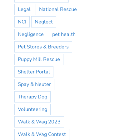
Legal
National Rescue
NCI
Neglect
Negligence
pet health
Pet Stores & Breeders
Puppy Mill Rescue
Shelter Portal
Spay & Neuter
Therapy Dog
Volunteering
Walk & Wag 2023
Walk & Wag Contest