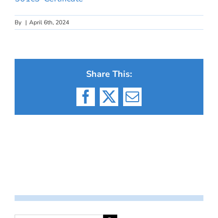
By
|
April 6th, 2024
Share This:
Facebook
X
Email