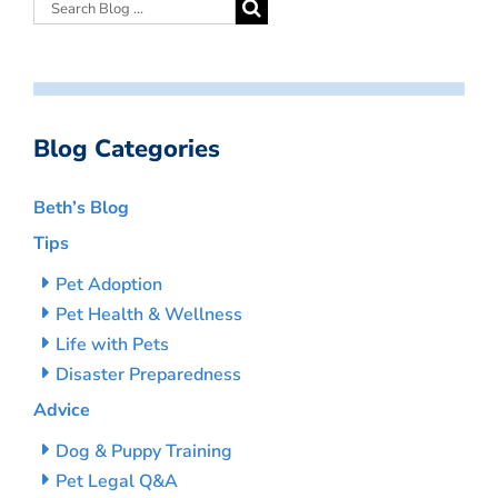
Blog Categories
Beth’s Blog
Tips
Pet Adoption
Pet Health & Wellness
Life with Pets
Disaster Preparedness
Advice
Dog & Puppy Training
Pet Legal Q&A