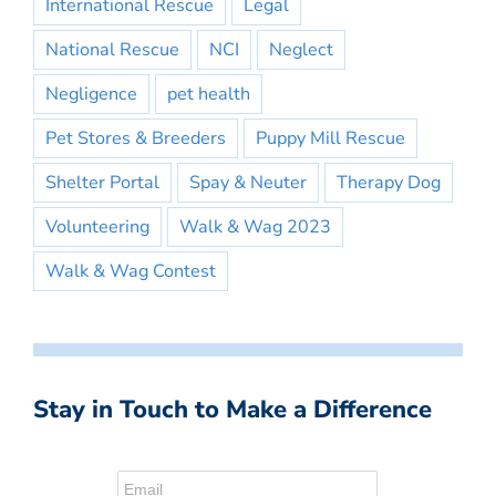
International Rescue
Legal
National Rescue
NCI
Neglect
Negligence
pet health
Pet Stores & Breeders
Puppy Mill Rescue
Shelter Portal
Spay & Neuter
Therapy Dog
Volunteering
Walk & Wag 2023
Walk & Wag Contest
Stay in Touch to Make a Difference