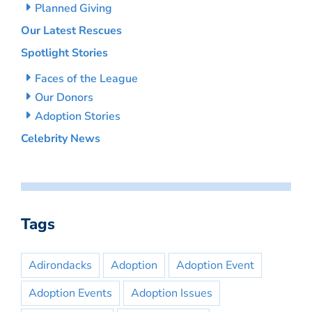
Planned Giving
Our Latest Rescues
Spotlight Stories
Faces of the League
Our Donors
Adoption Stories
Celebrity News
Tags
Adirondacks
Adoption
Adoption Event
Adoption Events
Adoption Issues