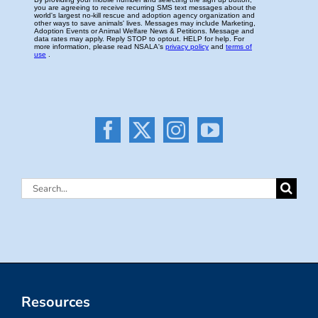
Search
for:
Resources