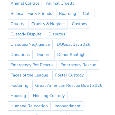
Animal Control
Animal Cruelty
Bianca's Furry Friends
Boarding
Cats
Cruelty
Cruelty & Neglect
Custody
Custody Dispute
Disputes
Disputes/Negligence
DOGust 1st 2026
Donations
Donors
Donor Spotlight
Emergency Pet Rescue
Emergency Rescue
Faces of the League
Foster Custody
Fostering
Great American Rescue Bowl 2026
Housing
Housing Custody
Humane Relocation
Impoundment