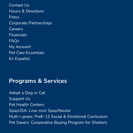
Contact Us
Hours & Directions
Press
Corporate Partnerships
Careers
Financials
FAQs
My Account
Pet Care Essentials
En Español
Programs & Services
Adopt a Dog or Cat
Support Us
Pet Health Centers
SpayUSA: Low-cost Spay/Neuter
Mutt-i-grees: PreK-12 Social & Emotional Curriculum
Pet Savers: Cooperative Buying Program for Shelters