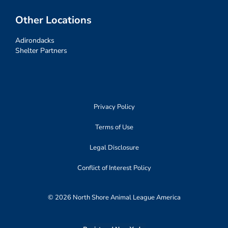
Other Locations
Adirondacks
Shelter Partners
Privacy Policy
Terms of Use
Legal Disclosure
Conflict of Interest Policy
© 2026 North Shore Animal League America