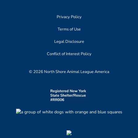
Privacy Policy
Terms of Use
Legal Disclosure
Conflict of Interest Policy
© 2026 North Shore Animal League America