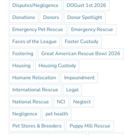
Disputes/Negligence
DOGust 1st 2026
Donations
Donors
Donor Spotlight
Emergency Pet Rescue
Emergency Rescue
Faces of the League
Foster Custody
Fostering
Great American Rescue Bowl 2026
Housing
Housing Custody
Humane Relocation
Impoundment
International Rescue
Legal
National Rescue
NCI
Neglect
Negligence
pet health
Pet Stores & Breeders
Puppy Mill Rescue