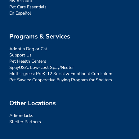
My Account
Pet Care Essentials
En Español
Programs & Services
Adopt a Dog or Cat
Support Us
Pet Health Centers
SpayUSA: Low-cost Spay/Neuter
Mutt-i-grees: PreK-12 Social & Emotional Curriculum
Pet Savers: Cooperative Buying Program for Shelters
Other Locations
Adirondacks
Shelter Partners