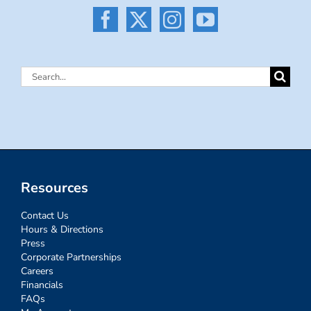
Search
for:
Resources
Contact Us
Hours & Directions
Press
Corporate Partnerships
Careers
Financials
FAQs