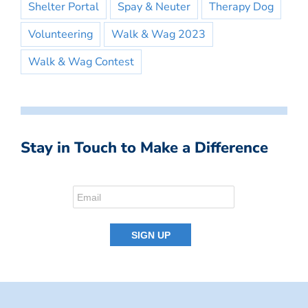
Shelter Portal
Spay & Neuter
Therapy Dog
Volunteering
Walk & Wag 2023
Walk & Wag Contest
Stay in Touch to Make a Difference