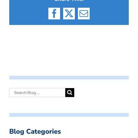
Facebook
X
Email
Blog Categories