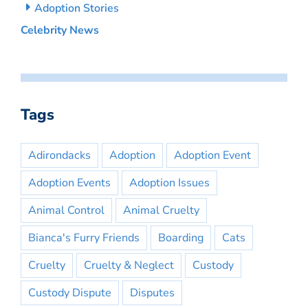
Adoption Stories
Celebrity News
Tags
Adirondacks
Adoption
Adoption Event
Adoption Events
Adoption Issues
Animal Control
Animal Cruelty
Bianca's Furry Friends
Boarding
Cats
Cruelty
Cruelty & Neglect
Custody
Custody Dispute
Disputes