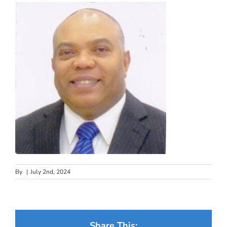
By
|
July 2nd, 2024
Share This: