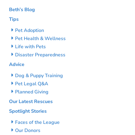
Beth’s Blog
Tips
Pet Adoption
Pet Health & Wellness
Life with Pets
Disaster Preparedness
Advice
Dog & Puppy Training
Pet Legal Q&A
Planned Giving
Our Latest Rescues
Spotlight Stories
Faces of the League
Our Donors