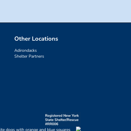
Other Locations
Adirondacks
Shelter Partners