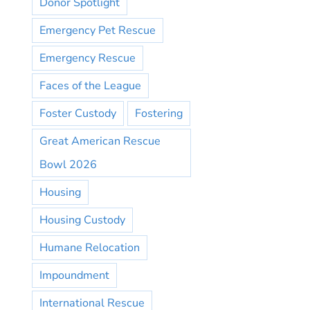
Donor Spotlight
Emergency Pet Rescue
Emergency Rescue
Faces of the League
Foster Custody
Fostering
Great American Rescue
Bowl 2026
Housing
Housing Custody
Humane Relocation
Impoundment
International Rescue