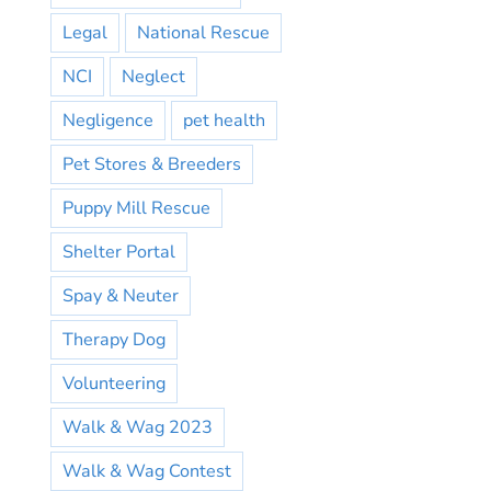
Legal
National Rescue
NCI
Neglect
Negligence
pet health
Pet Stores & Breeders
Puppy Mill Rescue
Shelter Portal
Spay & Neuter
Therapy Dog
Volunteering
Walk & Wag 2023
Walk & Wag Contest