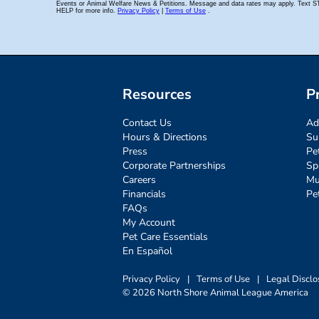
Resources
P
Contact Us
Ad
Hours & Directions
Su
Press
Pe
Corporate Partnerships
Sp
Careers
Mu
Financials
Pe
FAQs
My Account
Pet Care Essentials
En Español
Privacy Policy
|
Terms of Use
|
Legal Disclo
© 2026 North Shore Animal League America