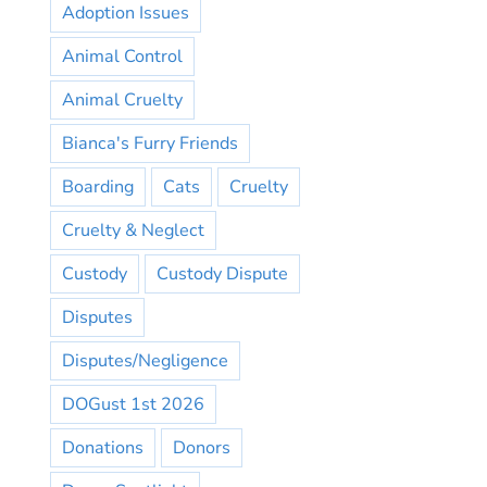
Adoption Issues
Animal Control
Animal Cruelty
Bianca's Furry Friends
Boarding
Cats
Cruelty
Cruelty & Neglect
Custody
Custody Dispute
Disputes
Disputes/Negligence
DOGust 1st 2026
Donations
Donors