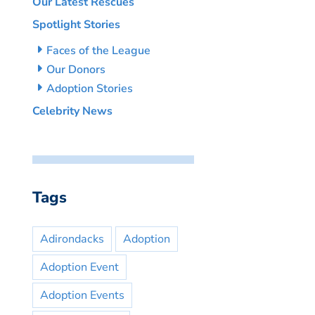
Our Latest Rescues
Spotlight Stories
Faces of the League
Our Donors
Adoption Stories
Celebrity News
Tags
Adirondacks
Adoption
Adoption Event
Adoption Events