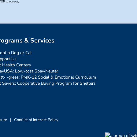
rograms & Services
opt a Dog or Cat
pport Us
t Health Centers
ayUSA: Low-cost Spay/Neuter
tt-i-grees: PreK-12 Social & Emotional Curriculum
t Savers: Cooperative Buying Program for Shelters
sure
|
Conflict of Interest Policy