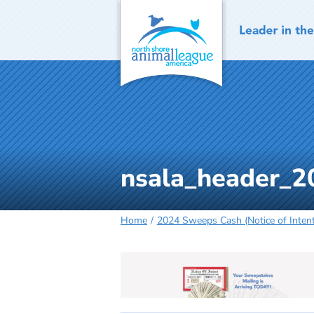
Skip
to
content
nsala_header_2
Home
2024 Sweeps Cash (Notice of Inten