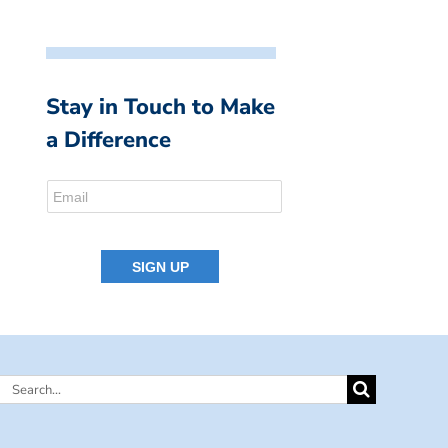
Stay in Touch to Make
a Difference
Search
for: