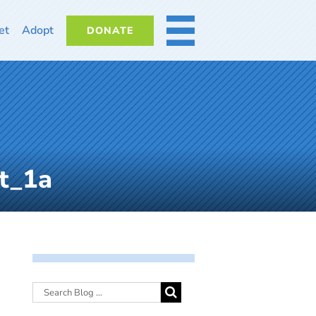
et
Adopt
DONATE
MORE
t_1a