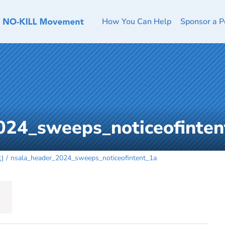
How You Can Help
Sponsor a P
024_sweeps_noticeofinten
t)
nsala_header_2024_sweeps_noticeofintent_1a