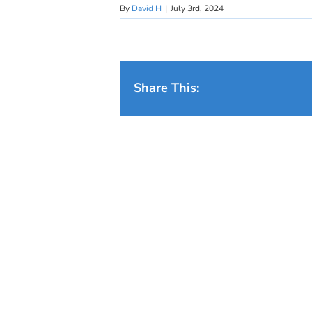
By
David H
|
July 3rd, 2024
Share This: