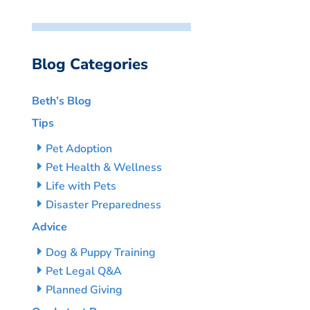
Blog Categories
Beth’s Blog
Tips
Pet Adoption
Pet Health & Wellness
Life with Pets
Disaster Preparedness
Advice
Dog & Puppy Training
Pet Legal Q&A
Planned Giving