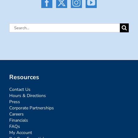
Search
for:
Resources
Contact Us
Hours & Directions
Press
Corporate Partnerships
Careers
Financials
FAQs
My Account