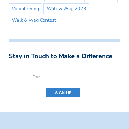
Volunteering
Walk & Wag 2023
Walk & Wag Contest
Stay in Touch to Make a Difference