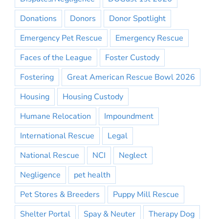
Donations
Donors
Donor Spotlight
Emergency Pet Rescue
Emergency Rescue
Faces of the League
Foster Custody
Fostering
Great American Rescue Bowl 2026
Housing
Housing Custody
Humane Relocation
Impoundment
International Rescue
Legal
National Rescue
NCI
Neglect
Negligence
pet health
Pet Stores & Breeders
Puppy Mill Rescue
Shelter Portal
Spay & Neuter
Therapy Dog