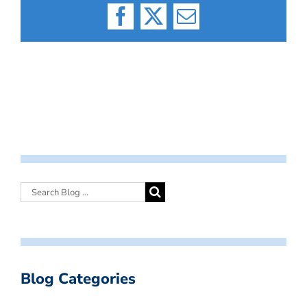
Facebook
X
Email
Blog Categories