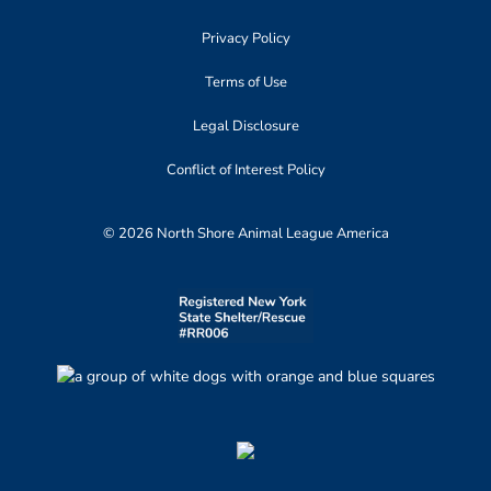
Privacy Policy
Terms of Use
Legal Disclosure
Conflict of Interest Policy
© 2026 North Shore Animal League America