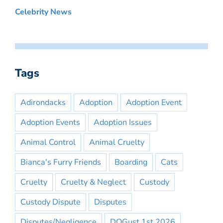
Celebrity News
Tags
Adirondacks
Adoption
Adoption Event
Adoption Events
Adoption Issues
Animal Control
Animal Cruelty
Bianca's Furry Friends
Boarding
Cats
Cruelty
Cruelty & Neglect
Custody
Custody Dispute
Disputes
Disputes/Negligence
DOGust 1st 2026