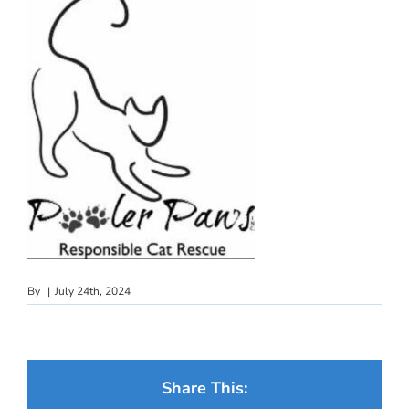
By
|
July 24th, 2024
Share This: