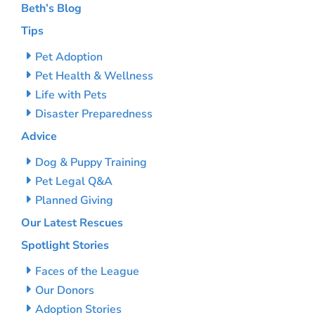
Beth’s Blog
Tips
Pet Adoption
Pet Health & Wellness
Life with Pets
Disaster Preparedness
Advice
Dog & Puppy Training
Pet Legal Q&A
Planned Giving
Our Latest Rescues
Spotlight Stories
Faces of the League
Our Donors
Adoption Stories