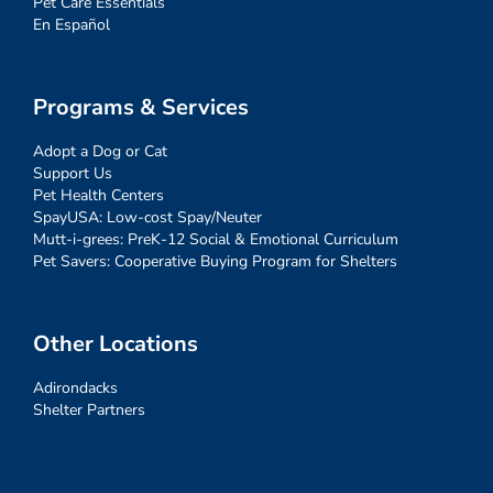
Pet Care Essentials
En Español
Programs & Services
Adopt a Dog or Cat
Support Us
Pet Health Centers
SpayUSA: Low-cost Spay/Neuter
Mutt-i-grees: PreK-12 Social & Emotional Curriculum
Pet Savers: Cooperative Buying Program for Shelters
Other Locations
Adirondacks
Shelter Partners